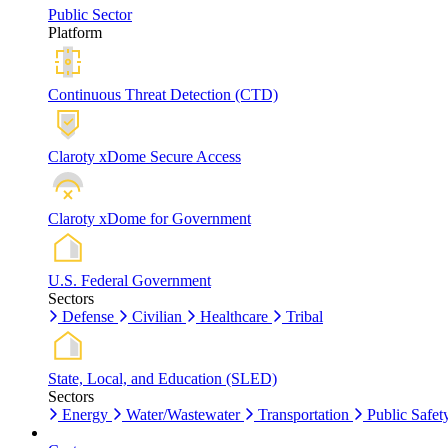
Public Sector
Platform
Continuous Threat Detection (CTD)
Claroty xDome Secure Access
Claroty xDome for Government
U.S. Federal Government
Sectors
Defense
Civilian
Healthcare
Tribal
State, Local, and Education (SLED)
Sectors
Energy
Water/Wastewater
Transportation
Public Safet