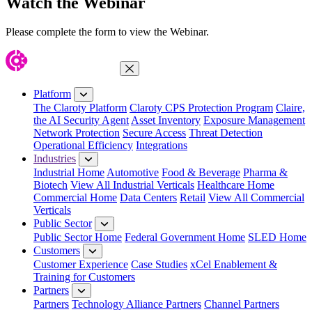
Watch the Webinar
Please complete the form to view the Webinar.
Close Menu
Platform
The Claroty Platform
Claroty CPS Protection Program
Claire,
the AI Security Agent
Asset Inventory
Exposure Management
Network Protection
Secure Access
Threat Detection
Operational Efficiency
Integrations
Industries
Industrial Home
Automotive
Food & Beverage
Pharma &
Biotech
View All Industrial Verticals
Healthcare Home
Commercial Home
Data Centers
Retail
View All Commercial
Verticals
Public Sector
Public Sector Home
Federal Government Home
SLED Home
Customers
Customer Experience
Case Studies
xCel Enablement &
Training for Customers
Partners
Partners
Technology Alliance Partners
Channel Partners