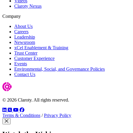
Videos
Claroty Nexus
Company
About Us
Careers
Leadership
Newsroom
xCel Enablement & Training
Trust Center
Customer Experience
Events
Environmental, Social, and Governance Policies
Contact Us
© 2026 Claroty. All rights reserved.
LinkedIn
Twitter
YouTube
Facebook
Terms & Conditions
/
Privacy Policy
Close Modal