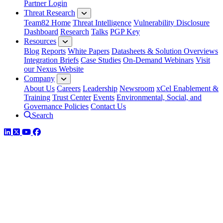
Partner Login
Threat Research
Team82 Home
Threat Intelligence
Vulnerability Disclosure
Dashboard
Research
Talks
PGP Key
Resources
Blog
Reports
White Papers
Datasheets & Solution Overviews
Integration Briefs
Case Studies
On-Demand Webinars
Visit
our Nexus Website
Company
About Us
Careers
Leadership
Newsroom
xCel Enablement &
Training
Trust Center
Events
Environmental, Social, and
Governance Policies
Contact Us
Search
LinkedIn
Twitter
YouTube
Facebook