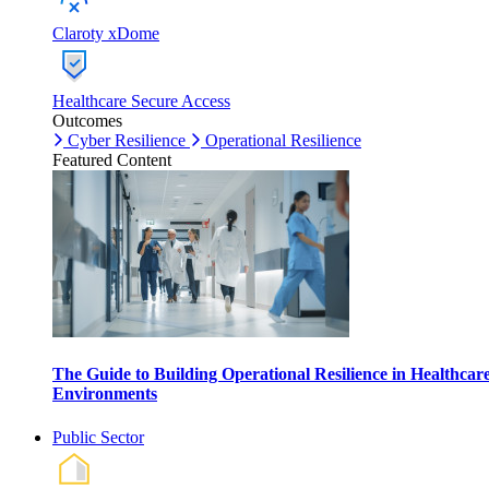
Claroty xDome
Healthcare Secure Access
Outcomes
Cyber Resilience
Operational Resilience
Featured Content
The Guide to Building Operational Resilience in Healthcar
Environments
Public Sector