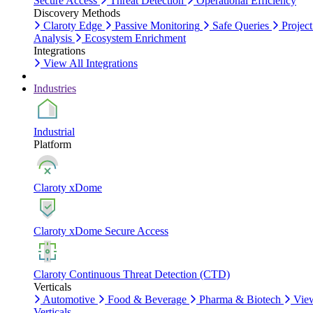
Secure Access
Threat Detection
Operational Efficiency
Discovery Methods
Claroty Edge
Passive Monitoring
Safe Queries
Project
Analysis
Ecosystem Enrichment
Integrations
View All Integrations
Industries
Industrial
Platform
Claroty xDome
Claroty xDome Secure Access
Claroty Continuous Threat Detection (CTD)
Verticals
Automotive
Food & Beverage
Pharma & Biotech
Vie
Verticals