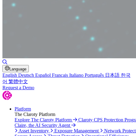
Toggle Search
Language
English
Deutsch
Español
Français
Italiano
Português
日本語
한국
어
繁體中文
Request a Demo
Platform
The Claroty Platform
Explore The Claroty Platform
Claroty CPS Protection Prog
Claire, the AI Security Agent
Asset Inventory
Exposure Management
Network Protect