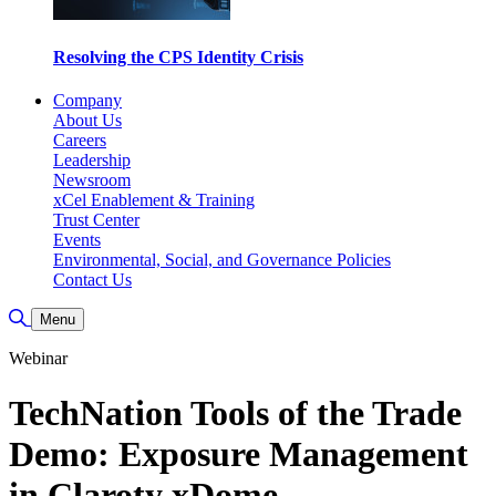
Resolving the CPS Identity Crisis
Company
About Us
Careers
Leadership
Newsroom
xCel Enablement & Training
Trust Center
Events
Environmental, Social, and Governance Policies
Contact Us
Toggle Search
Menu
Webinar
TechNation Tools of the Trade
Demo: Exposure Management
in Claroty xDome