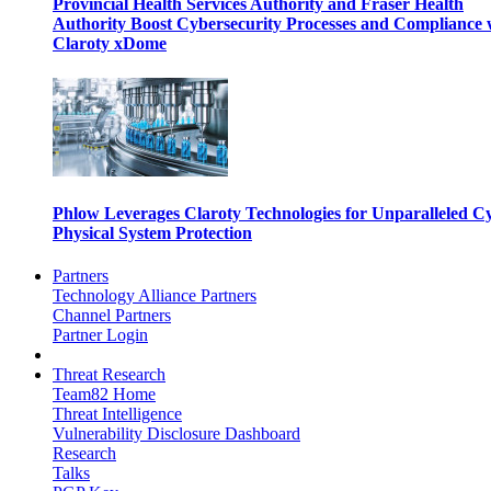
Provincial Health Services Authority and Fraser Health
Authority Boost Cybersecurity Processes and Compliance 
Claroty xDome
Phlow Leverages Claroty Technologies for Unparalleled C
Physical System Protection
Partners
Technology Alliance Partners
Channel Partners
Partner Login
Threat Research
Team82 Home
Threat Intelligence
Vulnerability Disclosure Dashboard
Research
Talks