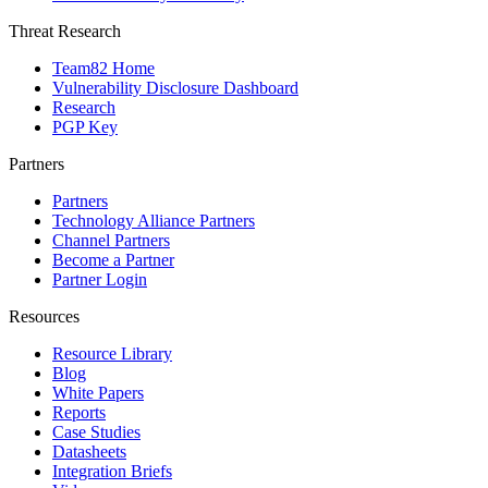
Threat Research
Team82 Home
Vulnerability Disclosure Dashboard
Research
PGP Key
Partners
Partners
Technology Alliance Partners
Channel Partners
Become a Partner
Partner Login
Resources
Resource Library
Blog
White Papers
Reports
Case Studies
Datasheets
Integration Briefs