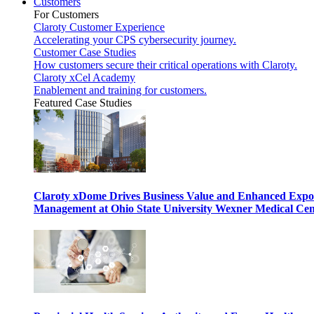
Customers
For Customers
Claroty Customer Experience
Accelerating your CPS cybersecurity journey.
Customer Case Studies
How customers secure their critical operations with Claroty.
Claroty xCel Academy
Enablement and training for customers.
Featured Case Studies
Claroty xDome Drives Business Value and Enhanced Expo
Management at Ohio State University Wexner Medical Cen