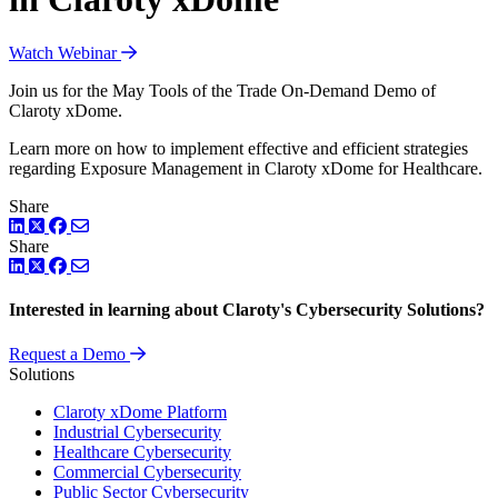
Watch Webinar
Join us for the May Tools of the Trade On-Demand Demo of
Claroty xDome.
Learn more on how to implement effective and efficient strategies
regarding Exposure Management in Claroty xDome for Healthcare.
Share
LinkedIn
Twitter
Facebook
Share
LinkedIn
Twitter
Facebook
Interested in learning about Claroty's Cybersecurity Solutions?
Request a Demo
Solutions
Claroty xDome Platform
Industrial Cybersecurity
Healthcare Cybersecurity
Commercial Cybersecurity
Public Sector Cybersecurity