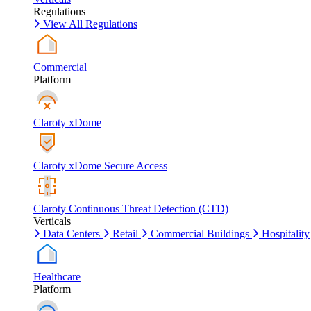
Regulations
View All Regulations
Commercial
Platform
Claroty xDome
Claroty xDome Secure Access
Claroty Continuous Threat Detection (CTD)
Verticals
Data Centers
Retail
Commercial Buildings
Hospitality
Healthcare
Platform