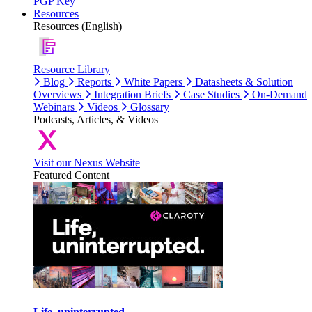
PGP Key
Resources
Resources (English)
Resource Library
Blog
Reports
White Papers
Datasheets & Solution
Overviews
Integration Briefs
Case Studies
On-Demand
Webinars
Videos
Glossary
Podcasts, Articles, & Videos
Visit our Nexus Website
Featured Content
Life, uninterrupted.