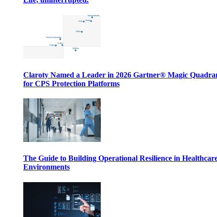
Claroty Named a Leader in 2026 Gartner® Magic Quadr
for CPS Protection Platforms
The Guide to Building Operational Resilience in Healthcar
Environments