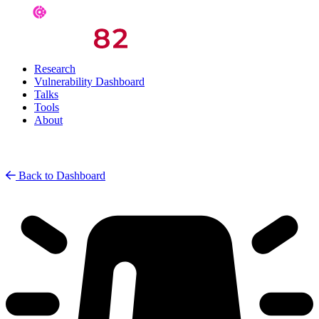
Research
Vulnerability Dashboard
Talks
Tools
About
Back to Dashboard