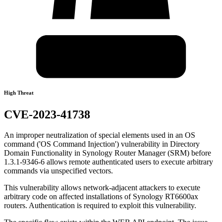
High Threat
CVE-2023-41738
An improper neutralization of special elements used in an OS
command ('OS Command Injection') vulnerability in Directory
Domain Functionality in Synology Router Manager (SRM) before
1.3.1-9346-6 allows remote authenticated users to execute arbitrary
commands via unspecified vectors.
This vulnerability allows network-adjacent attackers to execute
arbitrary code on affected installations of Synology RT6600ax
routers. Authentication is required to exploit this vulnerability.