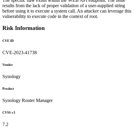
The specific flaw exists within the WEB API endpoint. The issue
results from the lack of proper validation of a user-supplied string
before using it to execute a system call. An attacker can leverage this
vulnerability to execute code in the context of root.
Risk Information
CVE ID
CVE-2023-41738
Vendor
Synology
Product
Synology Router Manager
CVSS v3
7.2