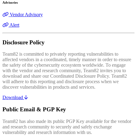
Advisories
Vendor Advisory
Alert
Disclosure Policy
Team82 is committed to privately reporting vulnerabilities to
affected vendors in a coordinated, timely manner in order to ensure
the safety of the cybersecurity ecosystem worldwide. To engage
with the vendor and research community, Team82 invites you to
download and share our Coordinated Disclosure Policy. Team82
will adhere to this reporting and disclosure process when we
discover vulnerabilities in products and services.
Download
Public Email & PGP Key
Team82 has also made its public PGP Key available for the vendor
and research community to securely and safely exchange
vulnerability and research information with us.