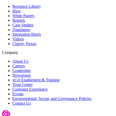
Resource Library
Blog
White Papers
Reports
Case Studies
Datasheets
Integration Briefs
Videos
Claroty Nexus
Company
About Us
Careers
Leadership
Newsroom
xCel Enablement & Training
Trust Center
Customer Experience
Events
Environmental, Social, and Governance Policies
Contact Us