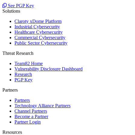
See PGP Key
Solutions
Claroty xDome Platform
Industrial Cybersecurity
Healthcare Cybersecurity
Commercial Cybersecurity
Public Sector Cybersecurity
Threat Research
Team82 Home
Vulnerability Disclosure Dashboard
Research
PGP Key
Partners
Partners
Technology Alliance Partners
Channel Partners
Become a Partner
Partner Login
Resources