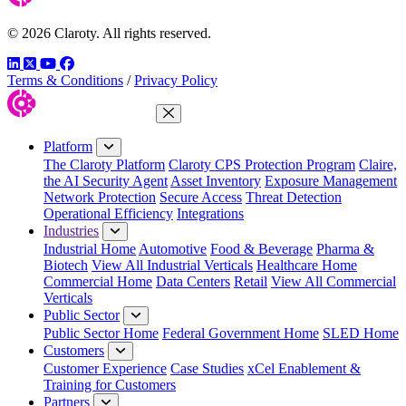
© 2026 Claroty. All rights reserved.
LinkedIn
Twitter
YouTube
Facebook
Terms & Conditions
/
Privacy Policy
Close Menu
Platform
The Claroty Platform
Claroty CPS Protection Program
Claire,
the AI Security Agent
Asset Inventory
Exposure Management
Network Protection
Secure Access
Threat Detection
Operational Efficiency
Integrations
Industries
Industrial Home
Automotive
Food & Beverage
Pharma &
Biotech
View All Industrial Verticals
Healthcare Home
Commercial Home
Data Centers
Retail
View All Commercial
Verticals
Public Sector
Public Sector Home
Federal Government Home
SLED Home
Customers
Customer Experience
Case Studies
xCel Enablement &
Training for Customers
Partners