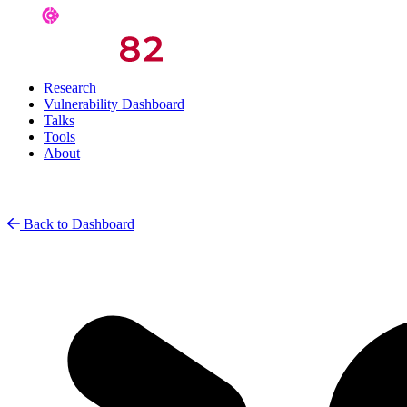
Research
Vulnerability Dashboard
Talks
Tools
About
Back to Dashboard