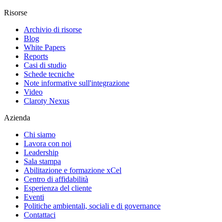
Risorse
Archivio di risorse
Blog
White Papers
Reports
Casi di studio
Schede tecniche
Note informative sull'integrazione
Video
Claroty Nexus
Azienda
Chi siamo
Lavora con noi
Leadership
Sala stampa
Abilitazione e formazione xCel
Centro di affidabilità
Esperienza del cliente
Eventi
Politiche ambientali, sociali e di governance
Contattaci