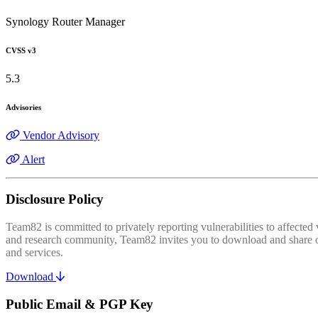
Synology Router Manager
CVSS v3
5.3
Advisories
Vendor Advisory
Alert
Disclosure Policy
Team82 is committed to privately reporting vulnerabilities to affecte
and research community, Team82 invites you to download and share our
and services.
Download
Public Email & PGP Key