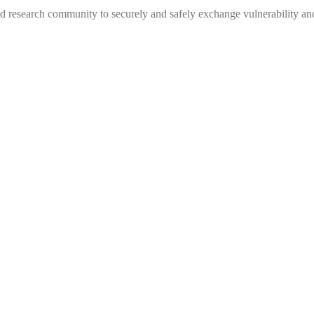
 research community to securely and safely exchange vulnerability and