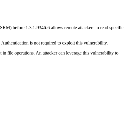
 (SRM) before 1.3.1-9346-6 allows remote attackers to read specific
uthentication is not required to exploit this vulnerability.
t in file operations. An attacker can leverage this vulnerability to