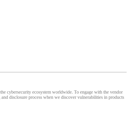
 of the cybersecurity ecosystem worldwide. To engage with the vendor
and disclosure process when we discover vulnerabilities in products