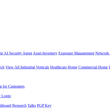
the AI Security Agent
Asset Inventory
Exposure Management
Network 
ech
View All Industrial Verticals
Healthcare Home
Commercial Home
g for Customers
r Login
shboard
Research
Talks
PGP Key