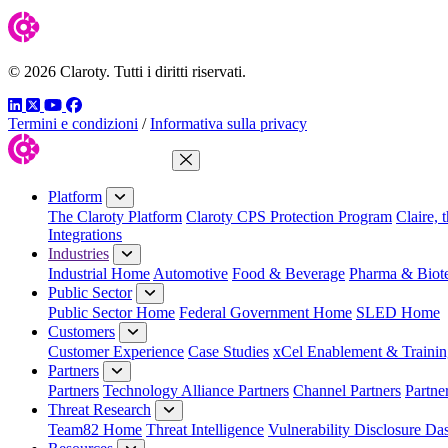
© 2026 Claroty. Tutti i diritti riservati.
LinkedIn
Twitter
YouTube
Facebook
Termini e condizioni
/
Informativa sulla privacy
Close Menu
Platform
The Claroty Platform
Claroty CPS Protection Program
Claire, 
Integrations
Industries
Industrial Home
Automotive
Food & Beverage
Pharma & Biot
Public Sector
Public Sector Home
Federal Government Home
SLED Home
Customers
Customer Experience
Case Studies
xCel Enablement & Trainin
Partners
Partners
Technology Alliance Partners
Channel Partners
Partne
Threat Research
Team82 Home
Threat Intelligence
Vulnerability Disclosure Da