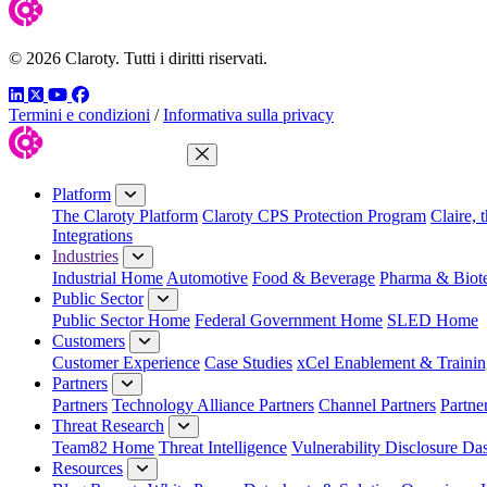
© 2026 Claroty. Tutti i diritti riservati.
LinkedIn
Twitter
YouTube
Facebook
Termini e condizioni
/
Informativa sulla privacy
Close Menu
Platform
The Claroty Platform
Claroty CPS Protection Program
Claire, 
Integrations
Industries
Industrial Home
Automotive
Food & Beverage
Pharma & Biot
Public Sector
Public Sector Home
Federal Government Home
SLED Home
Customers
Customer Experience
Case Studies
xCel Enablement & Trainin
Partners
Partners
Technology Alliance Partners
Channel Partners
Partne
Threat Research
Team82 Home
Threat Intelligence
Vulnerability Disclosure Da
Resources