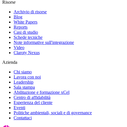
Risorse
Archivio di risorse
Blog
White Papers
Reports
Casi di studio
Schede tecniche
Note informative sull'integrazione
Video
Claroty Nexus
Azienda
Chi siamo
Lavora con noi
Leadership
Sala stampa
Abilitazione e formazione xCel
Centro di affidabilità
Esperienza del cliente
Eventi
Politiche ambientali, sociali e di governance
Contattaci