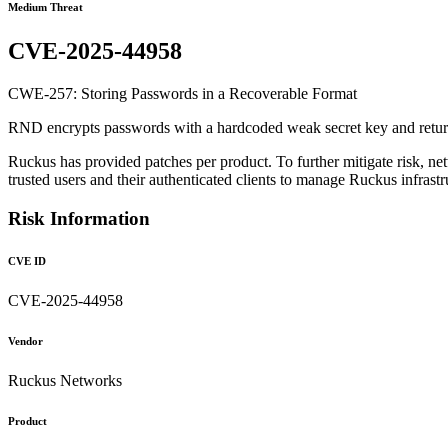
Medium Threat
CVE-2025-44958
CWE-257: Storing Passwords in a Recoverable Format
RND encrypts passwords with a hardcoded weak secret key and returns 
Ruckus has provided patches per product. To further mitigate risk, net
trusted users and their authenticated clients to manage Ruckus infras
Risk Information
CVE ID
CVE-2025-44958
Vendor
Ruckus Networks
Product