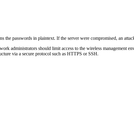
the passwords in plaintext. If the server were compromised, an attacke
work administrators should limit access to the wireless management envi
tructure via a secure protocol such as HTTPS or SSH.