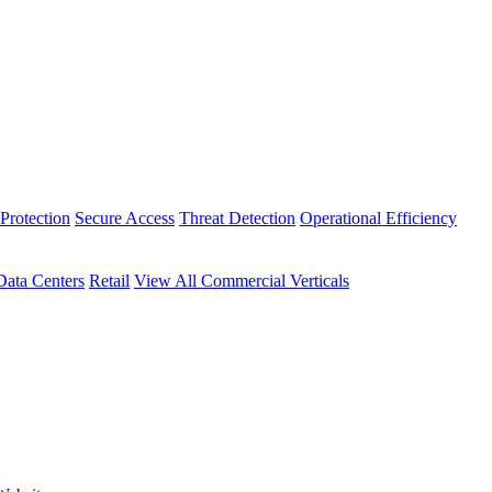
Protection
Secure Access
Threat Detection
Operational Efficiency
Data Centers
Retail
View All Commercial Verticals