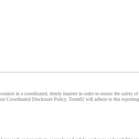
d vendors in a coordinated, timely manner in order to ensure the safety
 Coordinated Disclosure Policy. Team82 will adhere to this reporting 