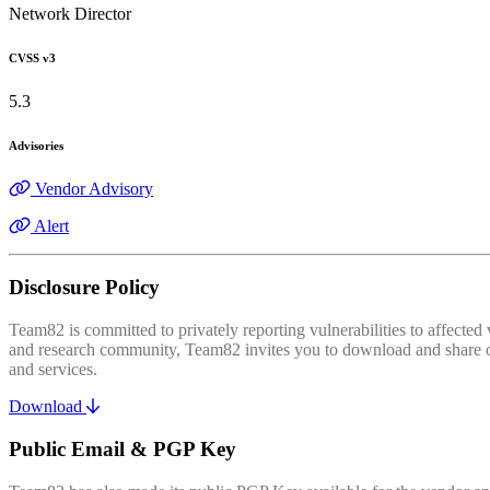
Network Director
CVSS v3
5.3
Advisories
Vendor Advisory
Alert
Disclosure Policy
Team82 is committed to privately reporting vulnerabilities to affecte
and research community, Team82 invites you to download and share our
and services.
Download
Public Email & PGP Key