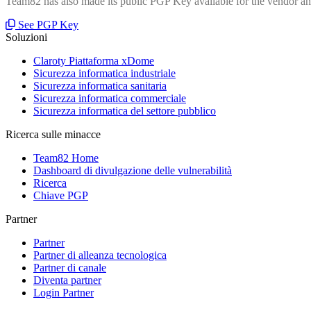
Team82 has also made its public PGP Key available for the vendor and
See PGP Key
Soluzioni
Claroty Piattaforma xDome
Sicurezza informatica industriale
Sicurezza informatica sanitaria
Sicurezza informatica commerciale
Sicurezza informatica del settore pubblico
Ricerca sulle minacce
Team82 Home
Dashboard di divulgazione delle vulnerabilità
Ricerca
Chiave PGP
Partner
Partner
Partner di alleanza tecnologica
Partner di canale
Diventa partner
Login Partner