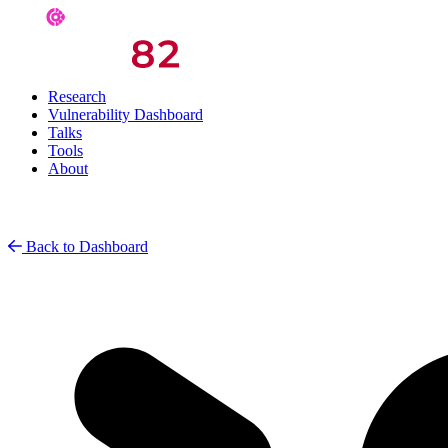
Research
Vulnerability Dashboard
Talks
Tools
About
Back to Dashboard