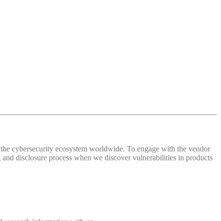
 of the cybersecurity ecosystem worldwide. To engage with the vendor
and disclosure process when we discover vulnerabilities in products