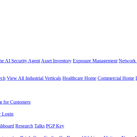
the AI Security Agent
Asset Inventory
Exposure Management
Network 
ech
View All Industrial Verticals
Healthcare Home
Commercial Home
g for Customers
r Login
shboard
Research
Talks
PGP Key