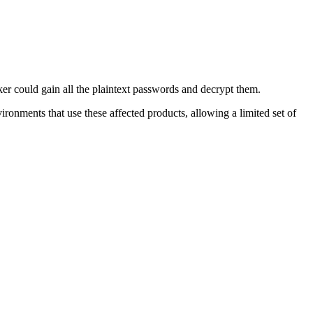
r could gain all the plaintext passwords and decrypt them.
ronments that use these affected products, allowing a limited set of