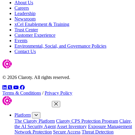
About Us
Careers
Leadership
Newsroom
xCel Enablement & Training
Trust Center
Customer Experience
Events
Environmental, Social, and Governance Policies
Contact Us
© 2026 Claroty. All rights reserved.
LinkedIn
Twitter
YouTube
Facebook
Terms & Conditions
/
Privacy Policy
Close Menu
Platform
The Claroty Platform
Claroty CPS Protection Program
Claire,
the AI Security Agent
Asset Inventory
Exposure Management
Network Protection
Secure Access
Threat Detection