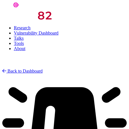
Research
Vulnerability Dashboard
Talks
Tools
About
Back to Dashboard