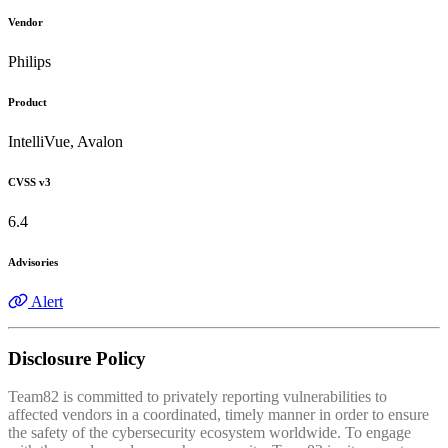
Vendor
Philips
Product
IntelliVue, Avalon
CVSS v3
6.4
Advisories
Alert
Disclosure Policy
Team82 is committed to privately reporting vulnerabilities to
affected vendors in a coordinated, timely manner in order to ensure
the safety of the cybersecurity ecosystem worldwide. To engage