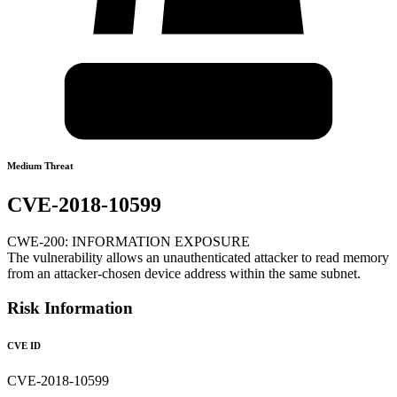
Medium Threat
CVE-2018-10599
CWE-200: INFORMATION EXPOSURE
The vulnerability allows an unauthenticated attacker to read memory
from an attacker-chosen device address within the same subnet.
Risk Information
CVE ID
CVE-2018-10599