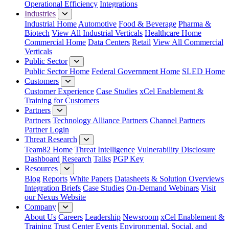
Operational Efficiency
Integrations
Industries
Industrial Home
Automotive
Food & Beverage
Pharma &
Biotech
View All Industrial Verticals
Healthcare Home
Commercial Home
Data Centers
Retail
View All Commercial
Verticals
Public Sector
Public Sector Home
Federal Government Home
SLED Home
Customers
Customer Experience
Case Studies
xCel Enablement &
Training for Customers
Partners
Partners
Technology Alliance Partners
Channel Partners
Partner Login
Threat Research
Team82 Home
Threat Intelligence
Vulnerability Disclosure
Dashboard
Research
Talks
PGP Key
Resources
Blog
Reports
White Papers
Datasheets & Solution Overviews
Integration Briefs
Case Studies
On-Demand Webinars
Visit
our Nexus Website
Company
About Us
Careers
Leadership
Newsroom
xCel Enablement &
Training
Trust Center
Events
Environmental, Social, and