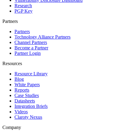
Vulnerability Disclosure Dashboard
Research
PGP Key
Partners
Partners
Technology Alliance Partners
Channel Partners
Become a Partner
Partner Login
Resources
Resource Library
Blog
White Papers
Reports
Case Studies
Datasheets
Integration Briefs
Videos
Claroty Nexus
Company