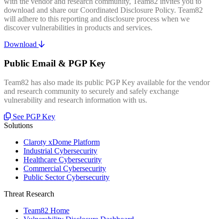
with the vendor and research community, Team82 invites you to
download and share our Coordinated Disclosure Policy. Team82
will adhere to this reporting and disclosure process when we
discover vulnerabilities in products and services.
Download
Public Email & PGP Key
Team82 has also made its public PGP Key available for the vendor
and research community to securely and safely exchange
vulnerability and research information with us.
See PGP Key
Solutions
Claroty xDome Platform
Industrial Cybersecurity
Healthcare Cybersecurity
Commercial Cybersecurity
Public Sector Cybersecurity
Threat Research
Team82 Home