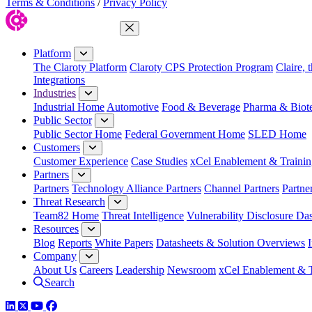
Terms & Conditions
/
Privacy Policy
Close Menu
Platform
The Claroty Platform
Claroty CPS Protection Program
Claire, 
Integrations
Industries
Industrial Home
Automotive
Food & Beverage
Pharma & Biot
Public Sector
Public Sector Home
Federal Government Home
SLED Home
Customers
Customer Experience
Case Studies
xCel Enablement & Trainin
Partners
Partners
Technology Alliance Partners
Channel Partners
Partne
Threat Research
Team82 Home
Threat Intelligence
Vulnerability Disclosure Da
Resources
Blog
Reports
White Papers
Datasheets & Solution Overviews
Company
About Us
Careers
Leadership
Newsroom
xCel Enablement & T
Search
LinkedIn
Twitter
YouTube
Facebook