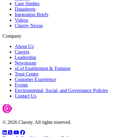
Case Studies
Datasheets
Integration Briefs
Videos
Claroty Nexus
Company
About Us
Careers
Leadership
Newsroom
xCel Enablement & Training
Trust Center
Customer Experience
Events
Environmental, Social, and Governance Policies
Contact Us
© 2026 Claroty. All rights reserved.
LinkedIn
Twitter
YouTube
Facebook