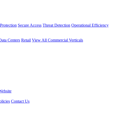
Protection
Secure Access
Threat Detection
Operational Efficiency
Data Centers
Retail
View All Commercial Verticals
Website
licies
Contact Us