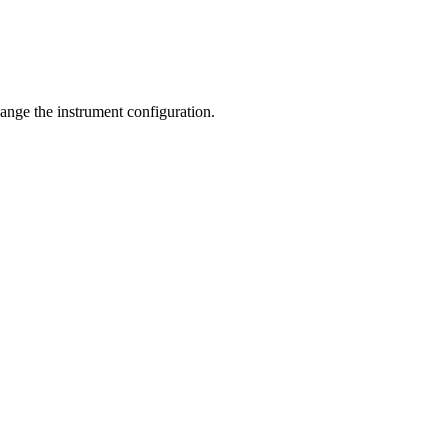
hange the instrument configuration.