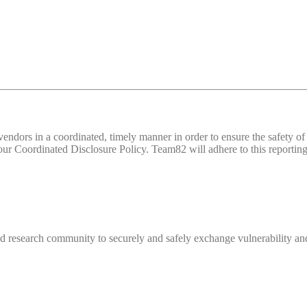
d vendors in a coordinated, timely manner in order to ensure the safety
 Coordinated Disclosure Policy. Team82 will adhere to this reporting 
 research community to securely and safely exchange vulnerability and