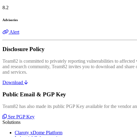
8.2
Advisories
Alert
Disclosure Policy
Team82 is committed to privately reporting vulnerabilities to affecte
and research community, Team82 invites you to download and share our
and services.
Download
Public Email & PGP Key
Team82 has also made its public PGP Key available for the vendor and
See PGP Key
Solutions
Claroty xDome Platform