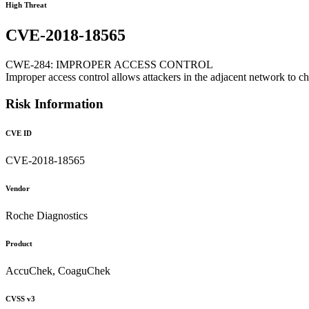
High Threat
CVE-2018-18565
CWE-284: IMPROPER ACCESS CONTROL
Improper access control allows attackers in the adjacent network to c
Risk Information
CVE ID
CVE-2018-18565
Vendor
Roche Diagnostics
Product
AccuChek, CoaguChek
CVSS v3