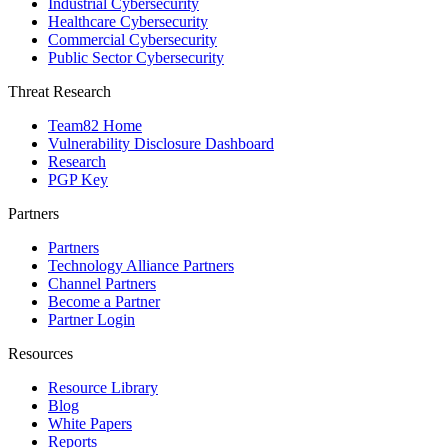
Industrial Cybersecurity
Healthcare Cybersecurity
Commercial Cybersecurity
Public Sector Cybersecurity
Threat Research
Team82 Home
Vulnerability Disclosure Dashboard
Research
PGP Key
Partners
Partners
Technology Alliance Partners
Channel Partners
Become a Partner
Partner Login
Resources
Resource Library
Blog
White Papers
Reports