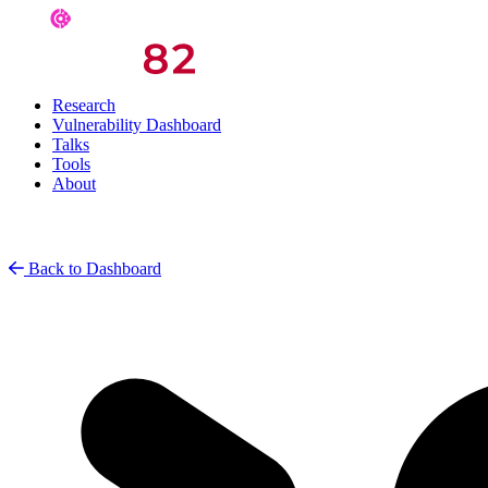
Research
Vulnerability Dashboard
Talks
Tools
About
Back to Dashboard