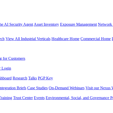
the AI Security Agent
Asset Inventory
Exposure Management
Network 
ech
View All Industrial Verticals
Healthcare Home
Commercial Home
g for Customers
r Login
shboard
Research
Talks
PGP Key
Integration Briefs
Case Studies
On-Demand Webinars
Visit our Nexus 
raining
Trust Center
Events
Environmental, Social, and Governance Po