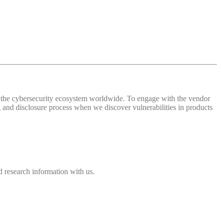
 of the cybersecurity ecosystem worldwide. To engage with the vendor
and disclosure process when we discover vulnerabilities in products
 research information with us.