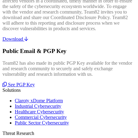
affected vendors in a coordinated, timely manner in order to ensure
the safety of the cybersecurity ecosystem worldwide. To engage
with the vendor and research community, Team82 invites you to
download and share our Coordinated Disclosure Policy. Team82
will adhere to this reporting and disclosure process when we
discover vulnerabilities in products and services.
Download
Public Email & PGP Key
Team82 has also made its public PGP Key available for the vendor
and research community to securely and safely exchange
vulnerability and research information with us.
See PGP Key
Solutions
Claroty xDome Platform
Industrial Cybersecurity
Healthcare Cybersecurity
Commercial Cybersecurity
Public Sector Cybersecurity
Threat Research