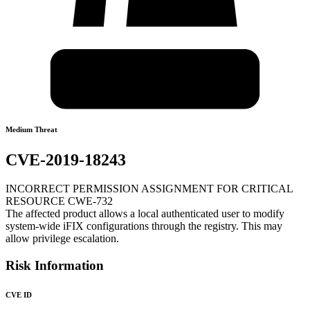
Medium Threat
CVE-2019-18243
INCORRECT PERMISSION ASSIGNMENT FOR CRITICAL
RESOURCE CWE-732
The affected product allows a local authenticated user to modify
system-wide iFIX configurations through the registry. This may
allow privilege escalation.
Risk Information
CVE ID