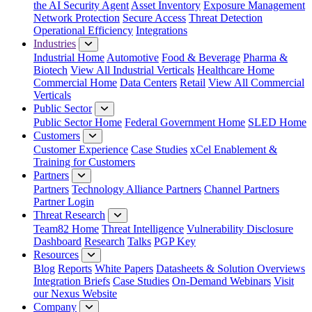
the AI Security Agent
Asset Inventory
Exposure Management
Network Protection
Secure Access
Threat Detection
Operational Efficiency
Integrations
Industries
Industrial Home
Automotive
Food & Beverage
Pharma &
Biotech
View All Industrial Verticals
Healthcare Home
Commercial Home
Data Centers
Retail
View All Commercial
Verticals
Public Sector
Public Sector Home
Federal Government Home
SLED Home
Customers
Customer Experience
Case Studies
xCel Enablement &
Training for Customers
Partners
Partners
Technology Alliance Partners
Channel Partners
Partner Login
Threat Research
Team82 Home
Threat Intelligence
Vulnerability Disclosure
Dashboard
Research
Talks
PGP Key
Resources
Blog
Reports
White Papers
Datasheets & Solution Overviews
Integration Briefs
Case Studies
On-Demand Webinars
Visit
our Nexus Website
Company