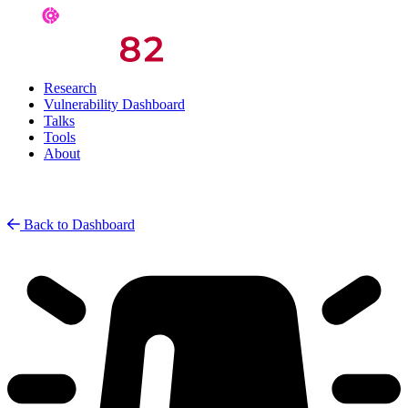
Research
Vulnerability Dashboard
Talks
Tools
About
Back to Dashboard