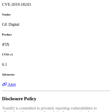
CVE-2019-18243
Vendor
GE Digital
Product
iFIX
CVSS v3
6.1
Advisories
Alert
Disclosure Policy
Team82 is committed to privately reporting vulnerabilities to