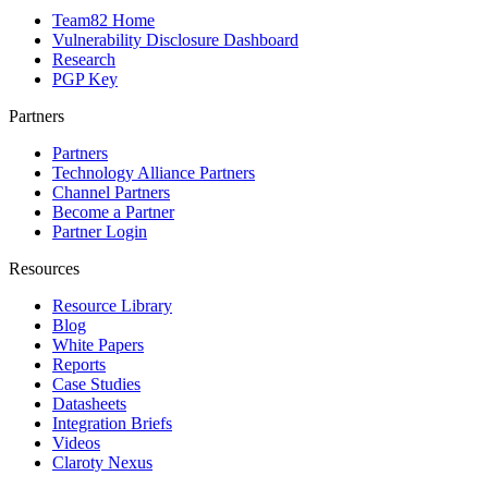
Team82 Home
Vulnerability Disclosure Dashboard
Research
PGP Key
Partners
Partners
Technology Alliance Partners
Channel Partners
Become a Partner
Partner Login
Resources
Resource Library
Blog
White Papers
Reports
Case Studies
Datasheets
Integration Briefs
Videos
Claroty Nexus