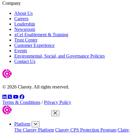
Company
About Us
Careers
Leadership
Newsroom
xCel Enablement & Training
Trust Center
Customer Experience
Events
Environmental, Social, and Governance Policies
Contact Us
© 2026 Claroty. All rights reserved.
LinkedIn
Twitter
YouTube
Facebook
Terms & Conditions
/
Privacy Policy
Close Menu
Platform
The Claroty Platform
Claroty CPS Protection Program
Claire,