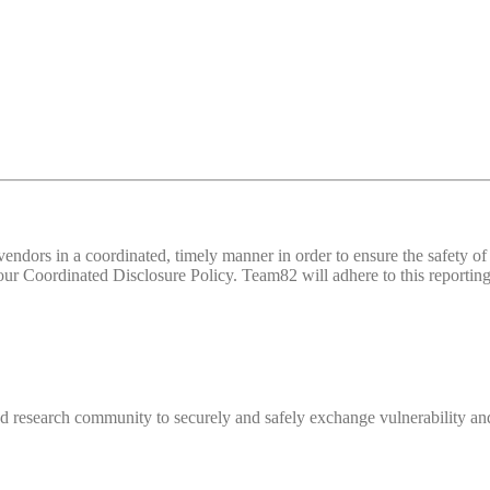
d vendors in a coordinated, timely manner in order to ensure the safety
 Coordinated Disclosure Policy. Team82 will adhere to this reporting 
 research community to securely and safely exchange vulnerability and