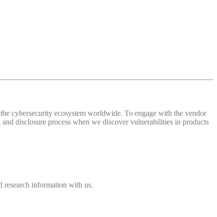
 of the cybersecurity ecosystem worldwide. To engage with the vendor
and disclosure process when we discover vulnerabilities in products
 research information with us.