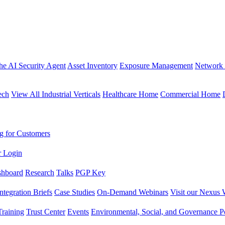
the AI Security Agent
Asset Inventory
Exposure Management
Network 
ech
View All Industrial Verticals
Healthcare Home
Commercial Home
g for Customers
r Login
shboard
Research
Talks
PGP Key
Integration Briefs
Case Studies
On-Demand Webinars
Visit our Nexus 
raining
Trust Center
Events
Environmental, Social, and Governance Po