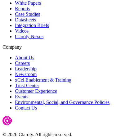
White Papers
Reports
Case Studies
Datasheets
Integration Briefs
Videos
Claroty Nexus
Company
About Us
Careers
Leadership
Newsroom
xCel Enablement & Training
Trust Center
Customer Experience
Events
Environmental, Social, and Governance Policies
Contact Us
© 2026 Claroty. All rights reserved.