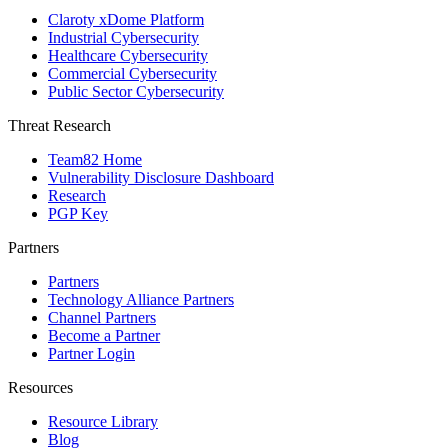
Claroty xDome Platform
Industrial Cybersecurity
Healthcare Cybersecurity
Commercial Cybersecurity
Public Sector Cybersecurity
Threat Research
Team82 Home
Vulnerability Disclosure Dashboard
Research
PGP Key
Partners
Partners
Technology Alliance Partners
Channel Partners
Become a Partner
Partner Login
Resources
Resource Library
Blog