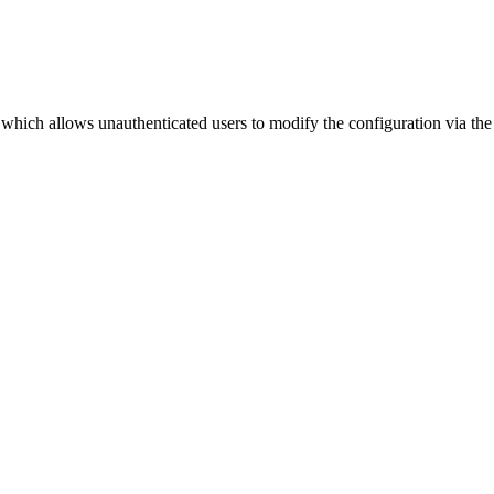
which allows unauthenticated users to modify the configuration via the 