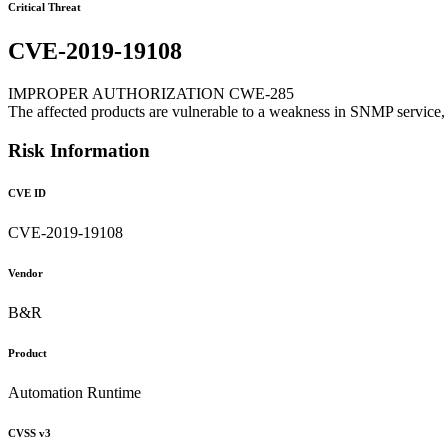
Critical Threat
CVE-2019-19108
IMPROPER AUTHORIZATION CWE-285
The affected products are vulnerable to a weakness in SNMP service, 
Risk Information
CVE ID
CVE-2019-19108
Vendor
B&R
Product
Automation Runtime
CVSS v3