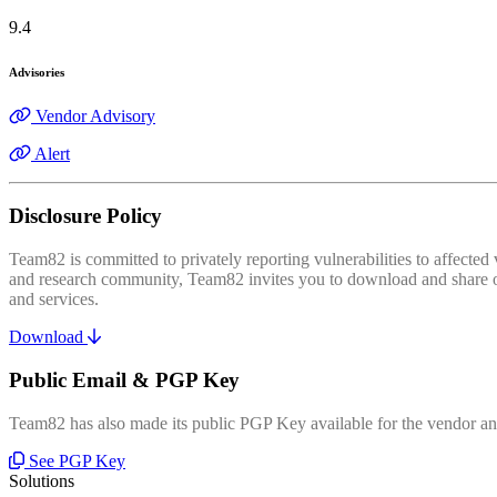
9.4
Advisories
Vendor Advisory
Alert
Disclosure Policy
Team82 is committed to privately reporting vulnerabilities to affecte
and research community, Team82 invites you to download and share our
and services.
Download
Public Email & PGP Key
Team82 has also made its public PGP Key available for the vendor and
See PGP Key
Solutions