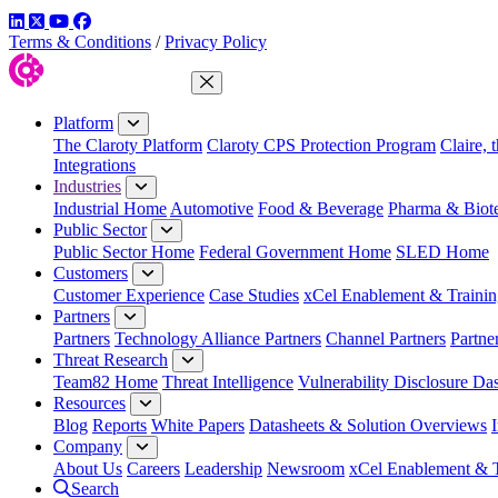
LinkedIn
Twitter
YouTube
Facebook
Terms & Conditions
/
Privacy Policy
Close Menu
Platform
The Claroty Platform
Claroty CPS Protection Program
Claire, 
Integrations
Industries
Industrial Home
Automotive
Food & Beverage
Pharma & Biot
Public Sector
Public Sector Home
Federal Government Home
SLED Home
Customers
Customer Experience
Case Studies
xCel Enablement & Trainin
Partners
Partners
Technology Alliance Partners
Channel Partners
Partne
Threat Research
Team82 Home
Threat Intelligence
Vulnerability Disclosure Da
Resources
Blog
Reports
White Papers
Datasheets & Solution Overviews
Company
About Us
Careers
Leadership
Newsroom
xCel Enablement & T
Search