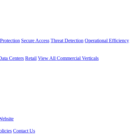
Protection
Secure Access
Threat Detection
Operational Efficiency
Data Centers
Retail
View All Commercial Verticals
Website
licies
Contact Us