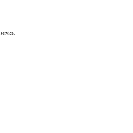
service.