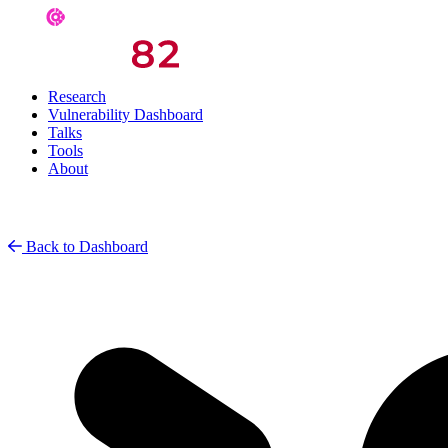
Research
Vulnerability Dashboard
Talks
Tools
About
Back to Dashboard