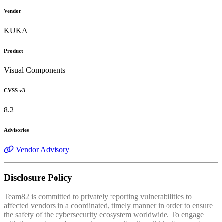
Vendor
KUKA
Product
Visual Components
CVSS v3
8.2
Advisories
Vendor Advisory
Disclosure Policy
Team82 is committed to privately reporting vulnerabilities to
affected vendors in a coordinated, timely manner in order to ensure
the safety of the cybersecurity ecosystem worldwide. To engage