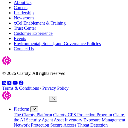
About Us
Careers
Leadership
Newsroom
xCel Enablement & Training
Trust Center
Customer Experience
Events
Environmental, Social, and Governance Policies
Contact Us
© 2026 Claroty. All rights reserved.
LinkedIn
Twitter
YouTube
Facebook
Terms & Conditions
/
Privacy Policy
Close Menu
Platform
The Claroty Platform
Claroty CPS Protection Program
Claire,
the AI Security Agent
Asset Inventory
Exposure Management
Network Protection
Secure Access
Threat Detection