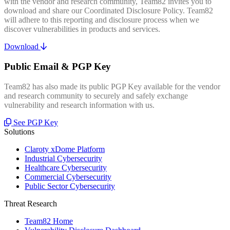
with the vendor and research community, Team82 invites you to
download and share our Coordinated Disclosure Policy. Team82
will adhere to this reporting and disclosure process when we
discover vulnerabilities in products and services.
Download
Public Email & PGP Key
Team82 has also made its public PGP Key available for the vendor
and research community to securely and safely exchange
vulnerability and research information with us.
See PGP Key
Solutions
Claroty xDome Platform
Industrial Cybersecurity
Healthcare Cybersecurity
Commercial Cybersecurity
Public Sector Cybersecurity
Threat Research
Team82 Home