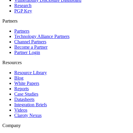
Vulnerability Disclosure Dashboard
Research
PGP Key
Partners
Partners
Technology Alliance Partners
Channel Partners
Become a Partner
Partner Login
Resources
Resource Library
Blog
White Papers
Reports
Case Studies
Datasheets
Integration Briefs
Videos
Claroty Nexus
Company