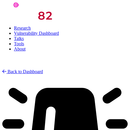
Research
Vulnerability Dashboard
Talks
Tools
About
Back to Dashboard