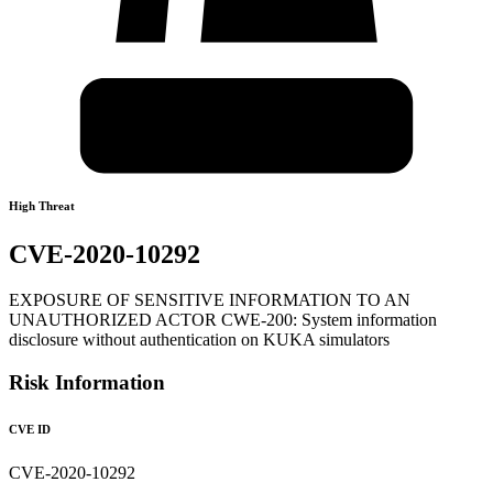
High Threat
CVE-2020-10292
EXPOSURE OF SENSITIVE INFORMATION TO AN
UNAUTHORIZED ACTOR CWE-200: System information
disclosure without authentication on KUKA simulators
Risk Information
CVE ID
CVE-2020-10292