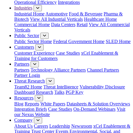
Operational Efficiency
Integrations
Industries
Industrial Home
Automotive
Food & Beverage
Pharma &
Biotech
View All Industrial Verticals
Healthcare Home
Commercial Home
Data Centers
Retail
View All Commercial
Verticals
Public Sector
Public Sector Home
Federal Government Home
SLED Home
Customers
Customer Experience
Case Studies
xCel Enablement &
Training for Customers
Partners
Partners
Technology Alliance Partners
Channel Partners
Partner Login
Threat Research
Team82 Home
Threat Intelligence
Vulnerability Disclosure
Dashboard
Research
Talks
PGP Key
Resources
Blog
Reports
White Papers
Datasheets & Solution Overviews
Integration Briefs
Case Studies
On-Demand Webinars
Visit
our Nexus Website
Company
About Us
Careers
Leadership
Newsroom
xCel Enablement &
Training
Trust Center
Events
Environmental, Social, and