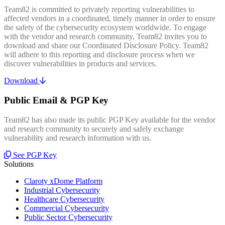
Team82 is committed to privately reporting vulnerabilities to
affected vendors in a coordinated, timely manner in order to ensure
the safety of the cybersecurity ecosystem worldwide. To engage
with the vendor and research community, Team82 invites you to
download and share our Coordinated Disclosure Policy. Team82
will adhere to this reporting and disclosure process when we
discover vulnerabilities in products and services.
Download
Public Email & PGP Key
Team82 has also made its public PGP Key available for the vendor
and research community to securely and safely exchange
vulnerability and research information with us.
See PGP Key
Solutions
Claroty xDome Platform
Industrial Cybersecurity
Healthcare Cybersecurity
Commercial Cybersecurity
Public Sector Cybersecurity