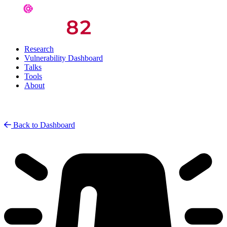
Research
Vulnerability Dashboard
Talks
Tools
About
Back to Dashboard