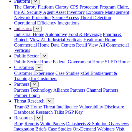
Platform
The Claroty Platform
Claroty CPS Protection Program
Claire,
the AI Security Agent
Asset Inventory
Exposure Management
Network Protection
Secure Access
Threat Detection
Operational Efficiency
Integrations
Industries
Industrial Home
Automotive
Food & Beverage
Pharma &
Biotech
View All Industrial Verticals
Healthcare Home
Commercial Home
Data Centers
Retail
View All Commercial
Verticals
Public Sector
Public Sector Home
Federal Government Home
SLED Home
Customers
Customer Experience
Case Studies
xCel Enablement &
Training for Customers
Partners
Partners
Technology Alliance Partners
Channel Partners
Partner Login
Threat Research
Team82 Home
Threat Intelligence
Vulnerability Disclosure
Dashboard
Research
Talks
PGP Key
Resources
Blog
Reports
White Papers
Datasheets & Solution Overviews
Integration Briefs
Case Studies
On-Demand Webinars
Visit