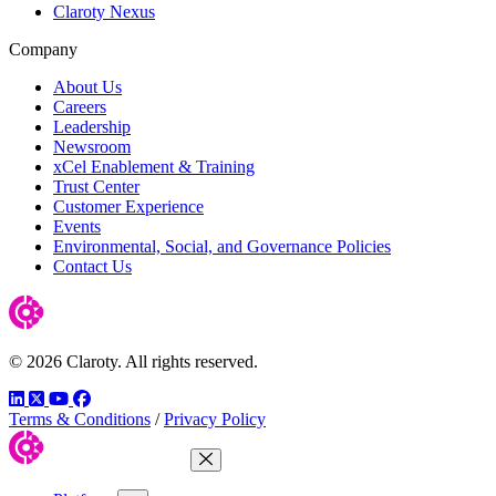
Claroty Nexus
Company
About Us
Careers
Leadership
Newsroom
xCel Enablement & Training
Trust Center
Customer Experience
Events
Environmental, Social, and Governance Policies
Contact Us
© 2026 Claroty. All rights reserved.
LinkedIn
Twitter
YouTube
Facebook
Terms & Conditions
/
Privacy Policy
Close Menu