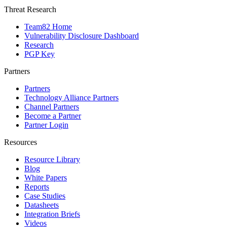
Threat Research
Team82 Home
Vulnerability Disclosure Dashboard
Research
PGP Key
Partners
Partners
Technology Alliance Partners
Channel Partners
Become a Partner
Partner Login
Resources
Resource Library
Blog
White Papers
Reports
Case Studies
Datasheets
Integration Briefs
Videos