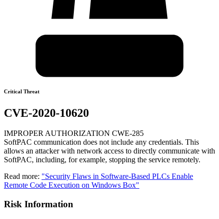
Critical Threat
CVE-2020-10620
IMPROPER AUTHORIZATION CWE-285
SoftPAC communication does not include any credentials. This
allows an attacker with network access to directly communicate with
SoftPAC, including, for example, stopping the service remotely.
Read more:
"Security Flaws in Software-Based PLCs Enable
Remote Code Execution on Windows Box"
Risk Information