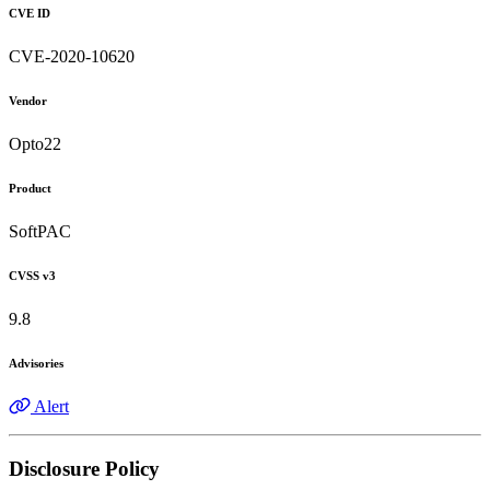
CVE ID
CVE-2020-10620
Vendor
Opto22
Product
SoftPAC
CVSS v3
9.8
Advisories
Alert
Disclosure Policy