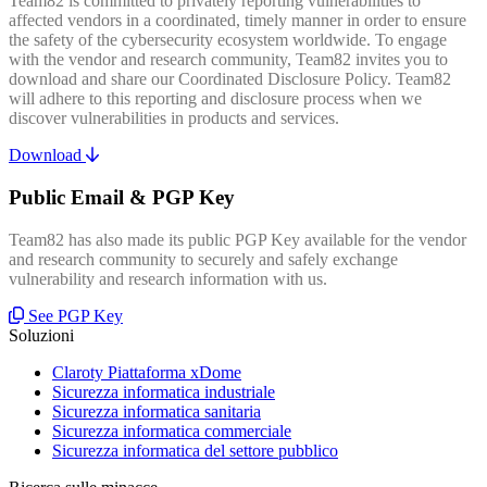
Team82 is committed to privately reporting vulnerabilities to
affected vendors in a coordinated, timely manner in order to ensure
the safety of the cybersecurity ecosystem worldwide. To engage
with the vendor and research community, Team82 invites you to
download and share our Coordinated Disclosure Policy. Team82
will adhere to this reporting and disclosure process when we
discover vulnerabilities in products and services.
Download
Public Email & PGP Key
Team82 has also made its public PGP Key available for the vendor
and research community to securely and safely exchange
vulnerability and research information with us.
See PGP Key
Soluzioni
Claroty Piattaforma xDome
Sicurezza informatica industriale
Sicurezza informatica sanitaria
Sicurezza informatica commerciale
Sicurezza informatica del settore pubblico