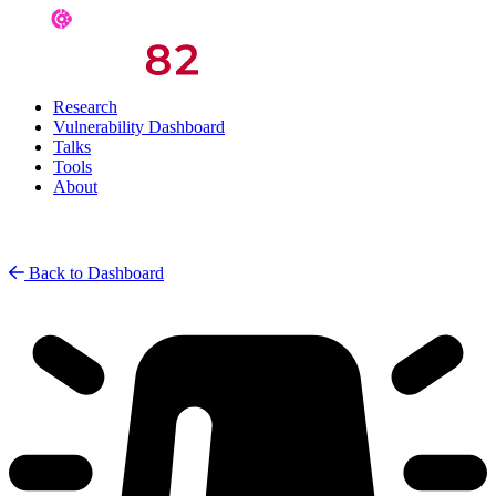
Research
Vulnerability Dashboard
Talks
Tools
About
Back to Dashboard