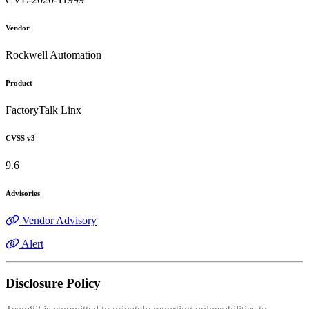
Vendor
Rockwell Automation
Product
FactoryTalk Linx
CVSS v3
9.6
Advisories
Vendor Advisory
Alert
Disclosure Policy