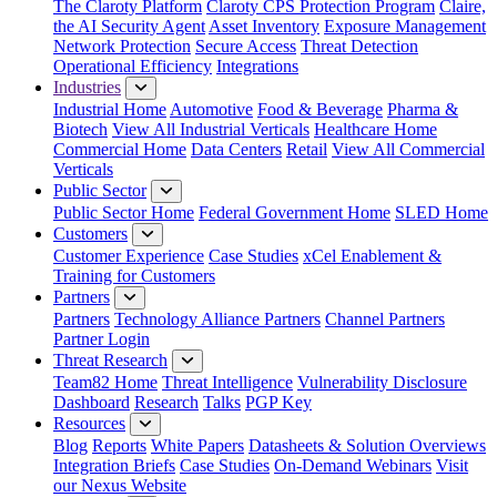
The Claroty Platform
Claroty CPS Protection Program
Claire,
the AI Security Agent
Asset Inventory
Exposure Management
Network Protection
Secure Access
Threat Detection
Operational Efficiency
Integrations
Industries
Industrial Home
Automotive
Food & Beverage
Pharma &
Biotech
View All Industrial Verticals
Healthcare Home
Commercial Home
Data Centers
Retail
View All Commercial
Verticals
Public Sector
Public Sector Home
Federal Government Home
SLED Home
Customers
Customer Experience
Case Studies
xCel Enablement &
Training for Customers
Partners
Partners
Technology Alliance Partners
Channel Partners
Partner Login
Threat Research
Team82 Home
Threat Intelligence
Vulnerability Disclosure
Dashboard
Research
Talks
PGP Key
Resources
Blog
Reports
White Papers
Datasheets & Solution Overviews
Integration Briefs
Case Studies
On-Demand Webinars
Visit
our Nexus Website