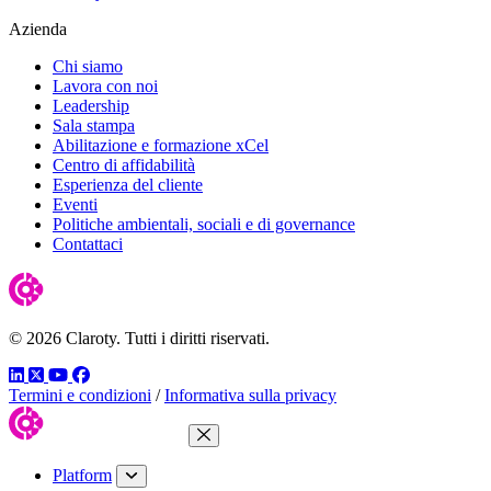
Azienda
Chi siamo
Lavora con noi
Leadership
Sala stampa
Abilitazione e formazione xCel
Centro di affidabilità
Esperienza del cliente
Eventi
Politiche ambientali, sociali e di governance
Contattaci
© 2026 Claroty. Tutti i diritti riservati.
LinkedIn
Twitter
YouTube
Facebook
Termini e condizioni
/
Informativa sulla privacy
Close Menu
Platform