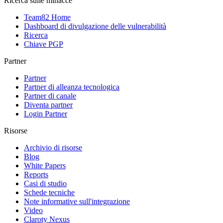
Ricerca sulle minacce
Team82 Home
Dashboard di divulgazione delle vulnerabilità
Ricerca
Chiave PGP
Partner
Partner
Partner di alleanza tecnologica
Partner di canale
Diventa partner
Login Partner
Risorse
Archivio di risorse
Blog
White Papers
Reports
Casi di studio
Schede tecniche
Note informative sull'integrazione
Video
Claroty Nexus