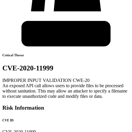
Critical Threat
CVE-2020-11999
IMPROPER INPUT VALIDATION CWE-20
An exposed API call allows users to provide files to be processed
without sanitation. This may allow an attacker to specify a filename
to execute unauthorized code and modify files or data.
Risk Information
CVE ID
CVE-2020-11999