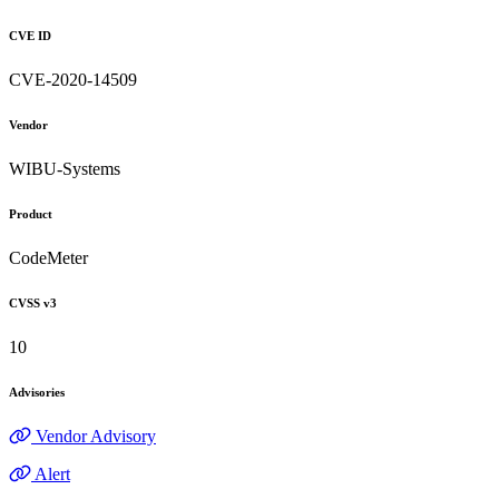
CVE ID
CVE-2020-14509
Vendor
WIBU-Systems
Product
CodeMeter
CVSS v3
10
Advisories
Vendor Advisory
Alert