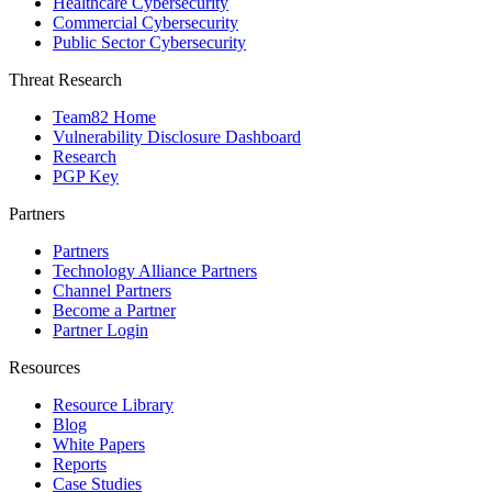
Healthcare Cybersecurity
Commercial Cybersecurity
Public Sector Cybersecurity
Threat Research
Team82 Home
Vulnerability Disclosure Dashboard
Research
PGP Key
Partners
Partners
Technology Alliance Partners
Channel Partners
Become a Partner
Partner Login
Resources
Resource Library
Blog
White Papers
Reports
Case Studies