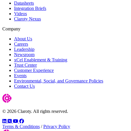
Datasheets
Integration Briefs
Videos
Claroty Nexus
Company
About Us
Careers
Leadership
Newsroom
xCel Enablement & Training
Trust Center
Customer Experience
Events
Environmental, Social, and Governance Policies
Contact Us
© 2026 Claroty. All rights reserved.
LinkedIn
Twitter
YouTube
Facebook
Terms & Conditions
/
Privacy Policy