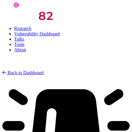
Research
Vulnerability Dashboard
Talks
Tools
About
Back to Dashboard