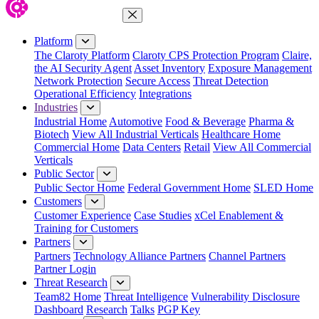
Close Menu
Platform
The Claroty Platform
Claroty CPS Protection Program
Claire,
the AI Security Agent
Asset Inventory
Exposure Management
Network Protection
Secure Access
Threat Detection
Operational Efficiency
Integrations
Industries
Industrial Home
Automotive
Food & Beverage
Pharma &
Biotech
View All Industrial Verticals
Healthcare Home
Commercial Home
Data Centers
Retail
View All Commercial
Verticals
Public Sector
Public Sector Home
Federal Government Home
SLED Home
Customers
Customer Experience
Case Studies
xCel Enablement &
Training for Customers
Partners
Partners
Technology Alliance Partners
Channel Partners
Partner Login
Threat Research
Team82 Home
Threat Intelligence
Vulnerability Disclosure
Dashboard
Research
Talks
PGP Key