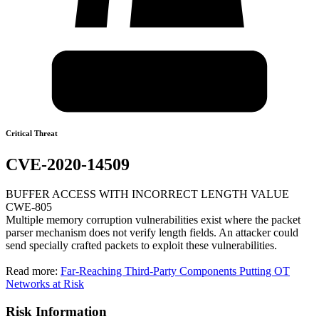
Critical Threat
CVE-2020-14509
BUFFER ACCESS WITH INCORRECT LENGTH VALUE
CWE-805
Multiple memory corruption vulnerabilities exist where the packet
parser mechanism does not verify length fields. An attacker could
send specially crafted packets to exploit these vulnerabilities.
Read more:
Far-Reaching Third-Party Components Putting OT
Networks at Risk
Risk Information