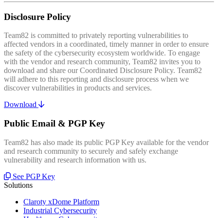
Disclosure Policy
Team82 is committed to privately reporting vulnerabilities to
affected vendors in a coordinated, timely manner in order to ensure
the safety of the cybersecurity ecosystem worldwide. To engage
with the vendor and research community, Team82 invites you to
download and share our Coordinated Disclosure Policy. Team82
will adhere to this reporting and disclosure process when we
discover vulnerabilities in products and services.
Download
Public Email & PGP Key
Team82 has also made its public PGP Key available for the vendor
and research community to securely and safely exchange
vulnerability and research information with us.
See PGP Key
Solutions
Claroty xDome Platform
Industrial Cybersecurity