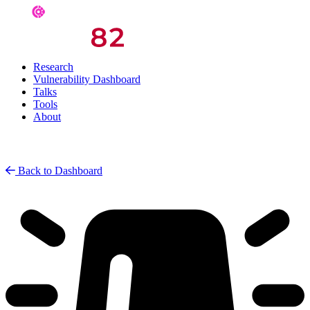
Research
Vulnerability Dashboard
Talks
Tools
About
Back to Dashboard