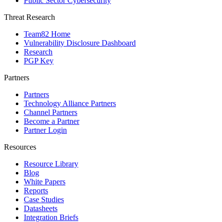
Public Sector Cybersecurity
Threat Research
Team82 Home
Vulnerability Disclosure Dashboard
Research
PGP Key
Partners
Partners
Technology Alliance Partners
Channel Partners
Become a Partner
Partner Login
Resources
Resource Library
Blog
White Papers
Reports
Case Studies
Datasheets
Integration Briefs