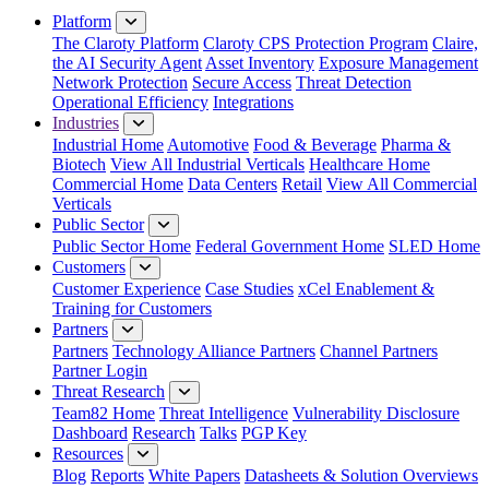
Platform
The Claroty Platform
Claroty CPS Protection Program
Claire,
the AI Security Agent
Asset Inventory
Exposure Management
Network Protection
Secure Access
Threat Detection
Operational Efficiency
Integrations
Industries
Industrial Home
Automotive
Food & Beverage
Pharma &
Biotech
View All Industrial Verticals
Healthcare Home
Commercial Home
Data Centers
Retail
View All Commercial
Verticals
Public Sector
Public Sector Home
Federal Government Home
SLED Home
Customers
Customer Experience
Case Studies
xCel Enablement &
Training for Customers
Partners
Partners
Technology Alliance Partners
Channel Partners
Partner Login
Threat Research
Team82 Home
Threat Intelligence
Vulnerability Disclosure
Dashboard
Research
Talks
PGP Key
Resources
Blog
Reports
White Papers
Datasheets & Solution Overviews