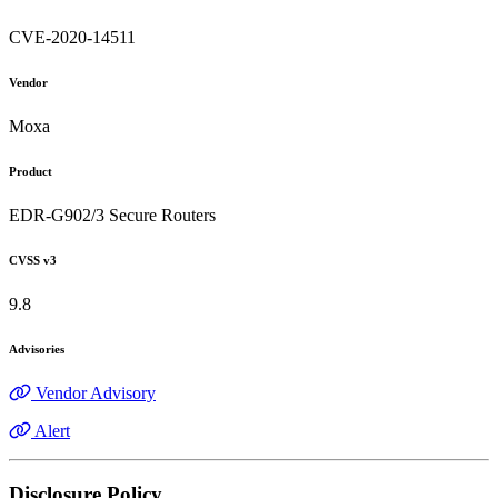
CVE-2020-14511
Vendor
Moxa
Product
EDR-G902/3 Secure Routers
CVSS v3
9.8
Advisories
Vendor Advisory
Alert
Disclosure Policy