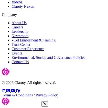
Videos
Claroty Nexus
Company
About Us
Careers
Leadership
Newsroom
xCel Enablement & Training
Trust Center
Customer Experience
Events
Environmental, Social, and Governance Policies
Contact Us
© 2026 Claroty. All rights reserved.
LinkedIn
Twitter
YouTube
Facebook
Terms & Conditions
/
Privacy Policy
Close Menu