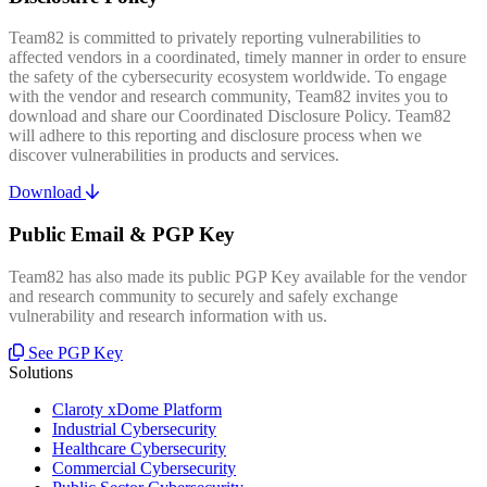
Team82 is committed to privately reporting vulnerabilities to
affected vendors in a coordinated, timely manner in order to ensure
the safety of the cybersecurity ecosystem worldwide. To engage
with the vendor and research community, Team82 invites you to
download and share our Coordinated Disclosure Policy. Team82
will adhere to this reporting and disclosure process when we
discover vulnerabilities in products and services.
Download
Public Email & PGP Key
Team82 has also made its public PGP Key available for the vendor
and research community to securely and safely exchange
vulnerability and research information with us.
See PGP Key
Solutions
Claroty xDome Platform
Industrial Cybersecurity
Healthcare Cybersecurity
Commercial Cybersecurity