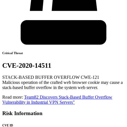
Critical Threat
CVE-2020-14511
STACK-BASED BUFFER OVERFLOW CWE-121
Malicious operation of the crafted web browser cookie may cause a
stack-based buffer overflow in the system web server.
Read more:
Team82 Discovers Stack-Based Buffer Overflow
Vulnerability in Industrial VPN Servers"
Risk Information
CVE ID