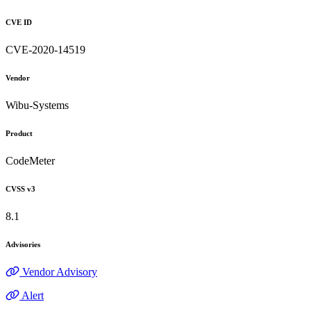
CVE ID
CVE-2020-14519
Vendor
Wibu-Systems
Product
CodeMeter
CVSS v3
8.1
Advisories
Vendor Advisory
Alert