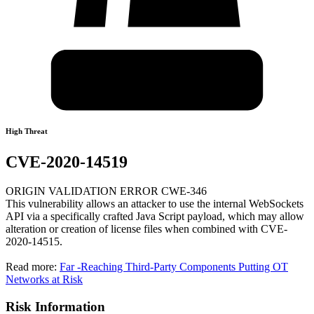
High Threat
CVE-2020-14519
ORIGIN VALIDATION ERROR CWE-346
This vulnerability allows an attacker to use the internal WebSockets
API via a specifically crafted Java Script payload, which may allow
alteration or creation of license files when combined with CVE-
2020-14515.
Read more:
Far -Reaching Third-Party Components Putting OT
Networks at Risk
Risk Information