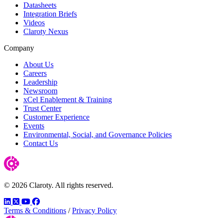
Datasheets
Integration Briefs
Videos
Claroty Nexus
Company
About Us
Careers
Leadership
Newsroom
xCel Enablement & Training
Trust Center
Customer Experience
Events
Environmental, Social, and Governance Policies
Contact Us
© 2026 Claroty. All rights reserved.
LinkedIn
Twitter
YouTube
Facebook
Terms & Conditions
/
Privacy Policy