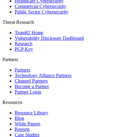
Healthcare Cybersecurity
Commercial Cybersecurity
Public Sector Cybersecurity
Threat Research
Team82 Home
Vulnerability Disclosure Dashboard
Research
PGP Key
Partners
Partners
Technology Alliance Partners
Channel Partners
Become a Partner
Partner Login
Resources
Resource Library
Blog
White Papers
Reports
Case Studies