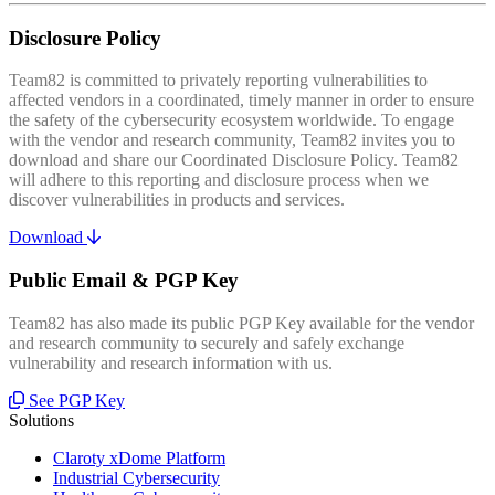
Disclosure Policy
Team82 is committed to privately reporting vulnerabilities to
affected vendors in a coordinated, timely manner in order to ensure
the safety of the cybersecurity ecosystem worldwide. To engage
with the vendor and research community, Team82 invites you to
download and share our Coordinated Disclosure Policy. Team82
will adhere to this reporting and disclosure process when we
discover vulnerabilities in products and services.
Download
Public Email & PGP Key
Team82 has also made its public PGP Key available for the vendor
and research community to securely and safely exchange
vulnerability and research information with us.
See PGP Key
Solutions
Claroty xDome Platform
Industrial Cybersecurity