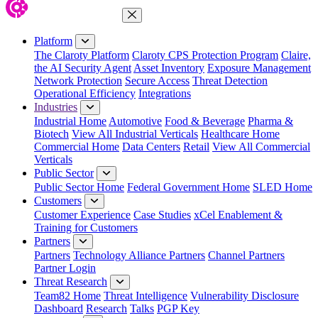
Close Menu
Platform
The Claroty Platform
Claroty CPS Protection Program
Claire,
the AI Security Agent
Asset Inventory
Exposure Management
Network Protection
Secure Access
Threat Detection
Operational Efficiency
Integrations
Industries
Industrial Home
Automotive
Food & Beverage
Pharma &
Biotech
View All Industrial Verticals
Healthcare Home
Commercial Home
Data Centers
Retail
View All Commercial
Verticals
Public Sector
Public Sector Home
Federal Government Home
SLED Home
Customers
Customer Experience
Case Studies
xCel Enablement &
Training for Customers
Partners
Partners
Technology Alliance Partners
Channel Partners
Partner Login
Threat Research
Team82 Home
Threat Intelligence
Vulnerability Disclosure
Dashboard
Research
Talks
PGP Key