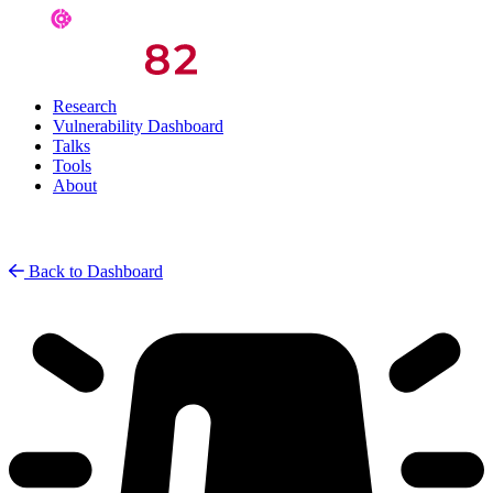
Research
Vulnerability Dashboard
Talks
Tools
About
Back to Dashboard