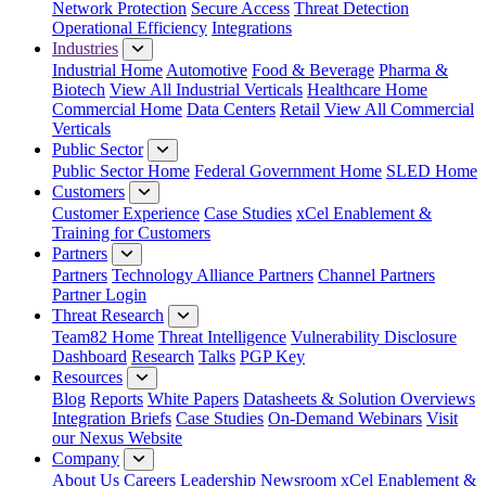
Network Protection
Secure Access
Threat Detection
Operational Efficiency
Integrations
Industries
Industrial Home
Automotive
Food & Beverage
Pharma &
Biotech
View All Industrial Verticals
Healthcare Home
Commercial Home
Data Centers
Retail
View All Commercial
Verticals
Public Sector
Public Sector Home
Federal Government Home
SLED Home
Customers
Customer Experience
Case Studies
xCel Enablement &
Training for Customers
Partners
Partners
Technology Alliance Partners
Channel Partners
Partner Login
Threat Research
Team82 Home
Threat Intelligence
Vulnerability Disclosure
Dashboard
Research
Talks
PGP Key
Resources
Blog
Reports
White Papers
Datasheets & Solution Overviews
Integration Briefs
Case Studies
On-Demand Webinars
Visit
our Nexus Website
Company
About Us
Careers
Leadership
Newsroom
xCel Enablement &