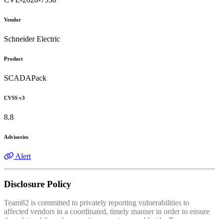
Vendor
Schneider Electric
Product
SCADAPack
CVSS v3
8.8
Advisories
Alert
Disclosure Policy
Team82 is committed to privately reporting vulnerabilities to
affected vendors in a coordinated, timely manner in order to ensure