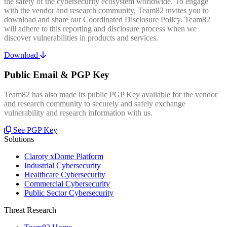
the safety of the cybersecurity ecosystem worldwide. To engage
with the vendor and research community, Team82 invites you to
download and share our Coordinated Disclosure Policy. Team82
will adhere to this reporting and disclosure process when we
discover vulnerabilities in products and services.
Download
Public Email & PGP Key
Team82 has also made its public PGP Key available for the vendor
and research community to securely and safely exchange
vulnerability and research information with us.
See PGP Key
Solutions
Claroty xDome Platform
Industrial Cybersecurity
Healthcare Cybersecurity
Commercial Cybersecurity
Public Sector Cybersecurity
Threat Research