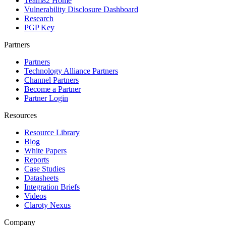
Team82 Home
Vulnerability Disclosure Dashboard
Research
PGP Key
Partners
Partners
Technology Alliance Partners
Channel Partners
Become a Partner
Partner Login
Resources
Resource Library
Blog
White Papers
Reports
Case Studies
Datasheets
Integration Briefs
Videos
Claroty Nexus
Company