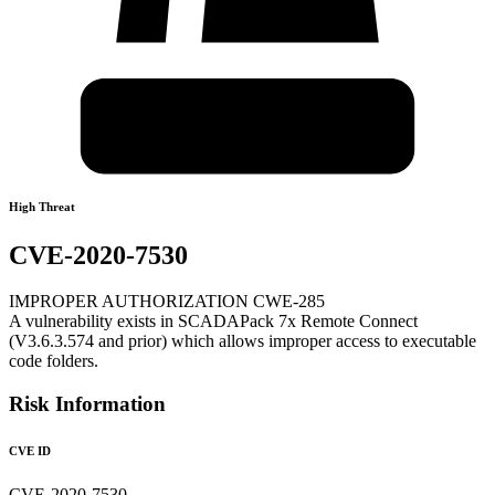
High Threat
CVE-2020-7530
IMPROPER AUTHORIZATION CWE-285
A vulnerability exists in SCADAPack 7x Remote Connect
(V3.6.3.574 and prior) which allows improper access to executable
code folders.
Risk Information
CVE ID
CVE-2020-7530