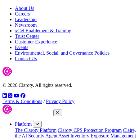
About Us
Careers
Leadership
Newsroom
xCel Enablement & Training
Trust Center
Customer Experience
Events
Environmental, Social, and Governance Policies
Contact Us
© 2026 Claroty. All rights reserved.
LinkedIn
Twitter
YouTube
Facebook
Terms & Conditions
/
Privacy Policy
Close Menu
Platform
The Claroty Platform
Claroty CPS Protection Program
Claire,
the AI Security Agent
Asset Inventory
Exposure Management