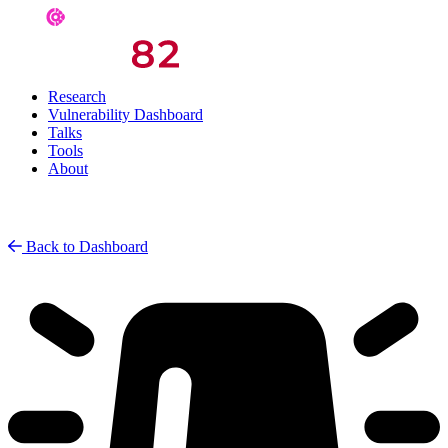
Research
Vulnerability Dashboard
Talks
Tools
About
Back to Dashboard