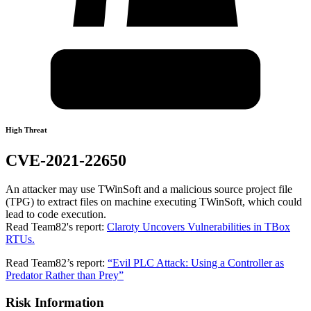
High Threat
CVE-2021-22650
An attacker may use TWinSoft and a malicious source project file
(TPG) to extract files on machine executing TWinSoft, which could
lead to code execution.
Read Team82's report:
Claroty Uncovers Vulnerabilities in TBox
RTUs.
Read Team82’s report:
“Evil PLC Attack: Using a Controller as
Predator Rather than Prey”
Risk Information