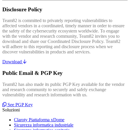
Disclosure Policy
Team82 is committed to privately reporting vulnerabilities to
affected vendors in a coordinated, timely manner in order to ensure
the safety of the cybersecurity ecosystem worldwide. To engage
with the vendor and research community, Team82 invites you to
download and share our Coordinated Disclosure Policy. Team82
will adhere to this reporting and disclosure process when we
discover vulnerabilities in products and services.
Download
Public Email & PGP Key
Team82 has also made its public PGP Key available for the vendor
and research community to securely and safely exchange
vulnerability and research information with us.
See PGP Key
Soluzioni
Claroty Piattaforma xDome
Sicurezza informatica industriale