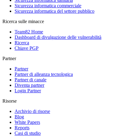
Sicurezza informatica sanitaria
Sicurezza informatica commerciale
Sicurezza informatica del settore pubblico
Ricerca sulle minacce
Team82 Home
Dashboard di divulgazione delle vulnerabilità
Ricerca
Chiave PGP
Partner
Partner
Partner di alleanza tecnologica
Partner di canale
Diventa partner
Login Partner
Risorse
Archivio di risorse
Blog
White Papers
Reports
Casi di studio