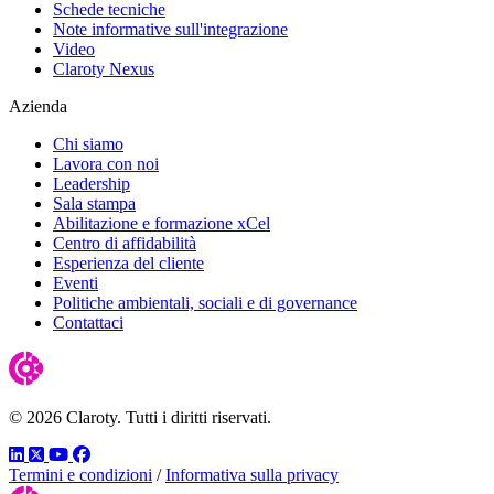
Schede tecniche
Note informative sull'integrazione
Video
Claroty Nexus
Azienda
Chi siamo
Lavora con noi
Leadership
Sala stampa
Abilitazione e formazione xCel
Centro di affidabilità
Esperienza del cliente
Eventi
Politiche ambientali, sociali e di governance
Contattaci
© 2026 Claroty. Tutti i diritti riservati.
LinkedIn
Twitter
YouTube
Facebook
Termini e condizioni
/
Informativa sulla privacy