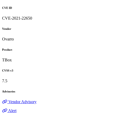
CVE ID
CVE-2021-22650
Vendor
Ovarro
Product
TBox
CVSS v3
7.5
Advisories
Vendor Advisory
Alert