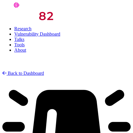
Research
Vulnerability Dashboard
Talks
Tools
About
Back to Dashboard