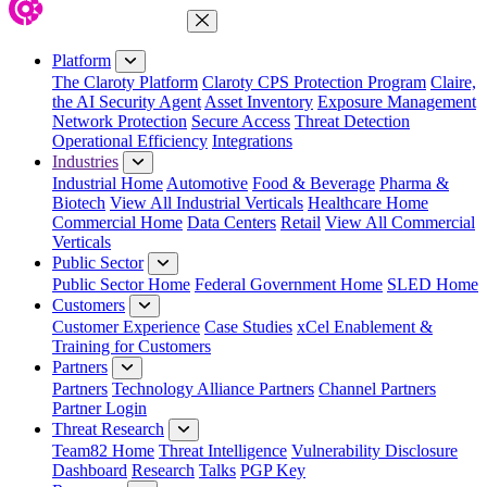
Close Menu
Platform
The Claroty Platform
Claroty CPS Protection Program
Claire,
the AI Security Agent
Asset Inventory
Exposure Management
Network Protection
Secure Access
Threat Detection
Operational Efficiency
Integrations
Industries
Industrial Home
Automotive
Food & Beverage
Pharma &
Biotech
View All Industrial Verticals
Healthcare Home
Commercial Home
Data Centers
Retail
View All Commercial
Verticals
Public Sector
Public Sector Home
Federal Government Home
SLED Home
Customers
Customer Experience
Case Studies
xCel Enablement &
Training for Customers
Partners
Partners
Technology Alliance Partners
Channel Partners
Partner Login
Threat Research
Team82 Home
Threat Intelligence
Vulnerability Disclosure
Dashboard
Research
Talks
PGP Key