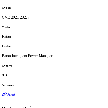
CVE ID
CVE-2021-23277
Vendor
Eaton
Product
Eaton Intelligent Power Manager
CVSS v3
8.3
Advisories
Alert