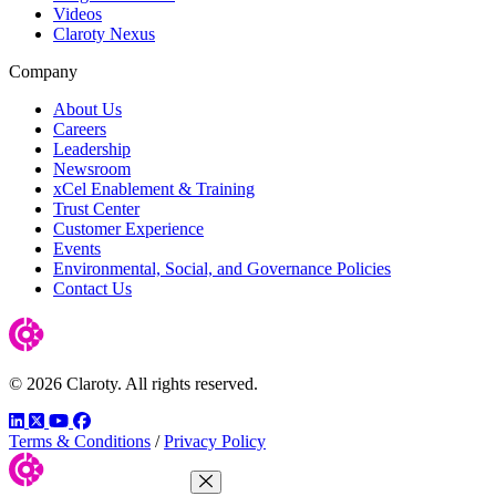
Videos
Claroty Nexus
Company
About Us
Careers
Leadership
Newsroom
xCel Enablement & Training
Trust Center
Customer Experience
Events
Environmental, Social, and Governance Policies
Contact Us
© 2026 Claroty. All rights reserved.
LinkedIn
Twitter
YouTube
Facebook
Terms & Conditions
/
Privacy Policy