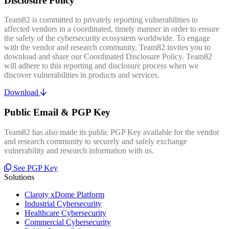
Disclosure Policy
Team82 is committed to privately reporting vulnerabilities to
affected vendors in a coordinated, timely manner in order to ensure
the safety of the cybersecurity ecosystem worldwide. To engage
with the vendor and research community, Team82 invites you to
download and share our Coordinated Disclosure Policy. Team82
will adhere to this reporting and disclosure process when we
discover vulnerabilities in products and services.
Download
Public Email & PGP Key
Team82 has also made its public PGP Key available for the vendor
and research community to securely and safely exchange
vulnerability and research information with us.
See PGP Key
Solutions
Claroty xDome Platform
Industrial Cybersecurity
Healthcare Cybersecurity
Commercial Cybersecurity