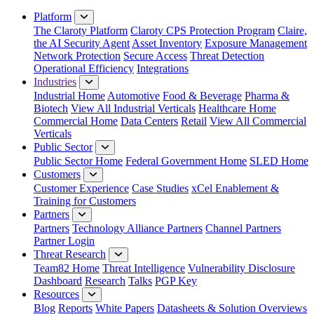
Close Menu
Platform
The Claroty Platform
Claroty CPS Protection Program
Claire,
the AI Security Agent
Asset Inventory
Exposure Management
Network Protection
Secure Access
Threat Detection
Operational Efficiency
Integrations
Industries
Industrial Home
Automotive
Food & Beverage
Pharma &
Biotech
View All Industrial Verticals
Healthcare Home
Commercial Home
Data Centers
Retail
View All Commercial
Verticals
Public Sector
Public Sector Home
Federal Government Home
SLED Home
Customers
Customer Experience
Case Studies
xCel Enablement &
Training for Customers
Partners
Partners
Technology Alliance Partners
Channel Partners
Partner Login
Threat Research
Team82 Home
Threat Intelligence
Vulnerability Disclosure
Dashboard
Research
Talks
PGP Key
Resources
Blog
Reports
White Papers
Datasheets & Solution Overviews