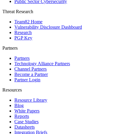
Public Sector Cybersecurity
Threat Research
Team82 Home
Vulnerability Disclosure Dashboard
Research
PGP Key
Partners
Partners
Technology Alliance Partners
Channel Partners
Become a Partner
Partner Login
Resources
Resource Library
Blog
White Papers
Reports
Case Studies
Datasheets
Integration Briefs