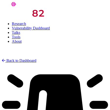
Research
Vulnerability Dashboard
Talks
Tools
About
Back to Dashboard