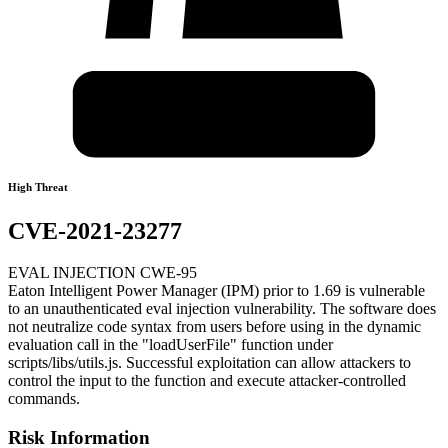
High Threat
CVE-2021-23277
EVAL INJECTION CWE-95
Eaton Intelligent Power Manager (IPM) prior to 1.69 is vulnerable
to an unauthenticated eval injection vulnerability. The software does
not neutralize code syntax from users before using in the dynamic
evaluation call in the "loadUserFile" function under
scripts/libs/utils.js. Successful exploitation can allow attackers to
control the input to the function and execute attacker-controlled
commands.
Risk Information