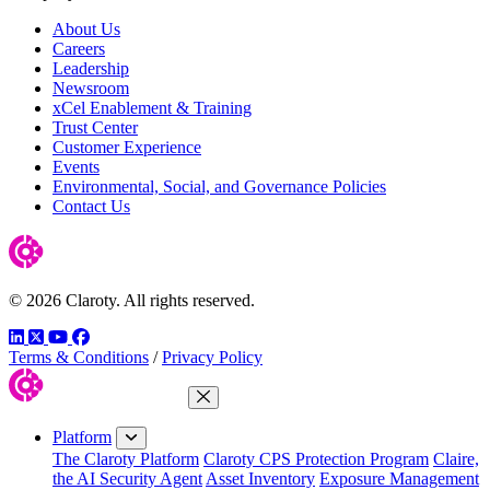
About Us
Careers
Leadership
Newsroom
xCel Enablement & Training
Trust Center
Customer Experience
Events
Environmental, Social, and Governance Policies
Contact Us
© 2026 Claroty. All rights reserved.
LinkedIn
Twitter
YouTube
Facebook
Terms & Conditions
/
Privacy Policy
Close Menu
Platform
The Claroty Platform
Claroty CPS Protection Program
Claire,
the AI Security Agent
Asset Inventory
Exposure Management