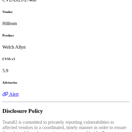
Vendor
Hillrom
Product
Welch Allyn
CVSS v3
5.9
Advisories
Alert
Disclosure Policy
Team82 is committed to privately reporting vulnerabilities to
affected vendors in a coordinated, timely manner in order to ensure