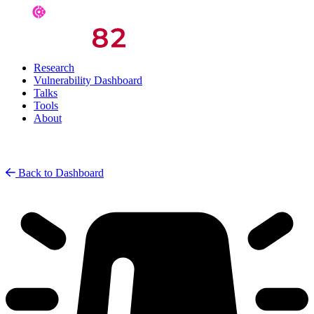
Research
Vulnerability Dashboard
Talks
Tools
About
Back to Dashboard