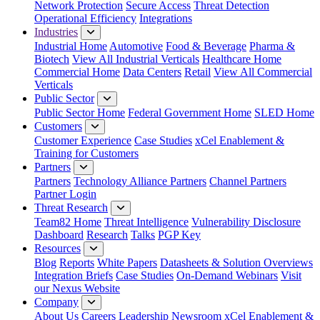
Network Protection
Secure Access
Threat Detection
Operational Efficiency
Integrations
Industries
Industrial Home
Automotive
Food & Beverage
Pharma &
Biotech
View All Industrial Verticals
Healthcare Home
Commercial Home
Data Centers
Retail
View All Commercial
Verticals
Public Sector
Public Sector Home
Federal Government Home
SLED Home
Customers
Customer Experience
Case Studies
xCel Enablement &
Training for Customers
Partners
Partners
Technology Alliance Partners
Channel Partners
Partner Login
Threat Research
Team82 Home
Threat Intelligence
Vulnerability Disclosure
Dashboard
Research
Talks
PGP Key
Resources
Blog
Reports
White Papers
Datasheets & Solution Overviews
Integration Briefs
Case Studies
On-Demand Webinars
Visit
our Nexus Website
Company
About Us
Careers
Leadership
Newsroom
xCel Enablement &