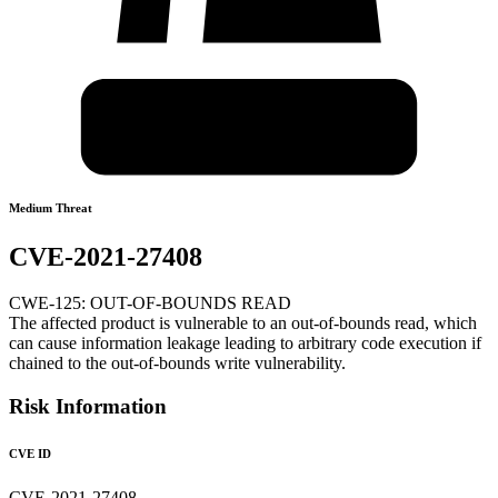
Medium Threat
CVE-2021-27408
CWE-125: OUT-OF-BOUNDS READ
The affected product is vulnerable to an out-of-bounds read, which
can cause information leakage leading to arbitrary code execution if
chained to the out-of-bounds write vulnerability.
Risk Information
CVE ID
CVE-2021-27408