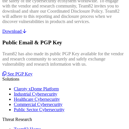
the safety of the cybersecurity ecosystem worldwide. To engage
with the vendor and research community, Team82 invites you to
download and share our Coordinated Disclosure Policy. Team82
will adhere to this reporting and disclosure process when we
discover vulnerabilities in products and services.
Download
Public Email & PGP Key
Team82 has also made its public PGP Key available for the vendor
and research community to securely and safely exchange
vulnerability and research information with us.
See PGP Key
Solutions
Claroty xDome Platform
Industrial Cybersecurity
Healthcare Cybersecurity
Commercial Cybersecurity
Public Sector Cybersecurity
Threat Research