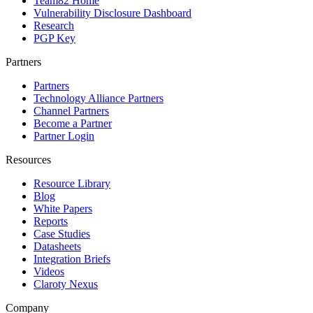
Team82 Home
Vulnerability Disclosure Dashboard
Research
PGP Key
Partners
Partners
Technology Alliance Partners
Channel Partners
Become a Partner
Partner Login
Resources
Resource Library
Blog
White Papers
Reports
Case Studies
Datasheets
Integration Briefs
Videos
Claroty Nexus
Company