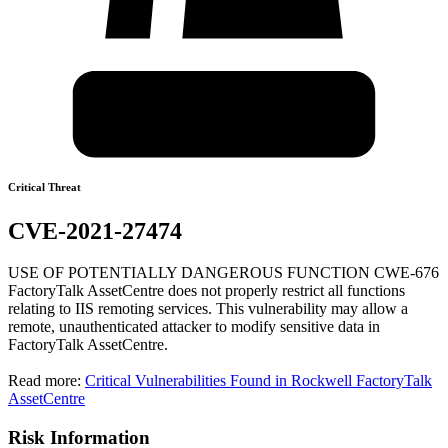
Critical Threat
CVE-2021-27474
USE OF POTENTIALLY DANGEROUS FUNCTION CWE-676
FactoryTalk AssetCentre does not properly restrict all functions
relating to IIS remoting services. This vulnerability may allow a
remote, unauthenticated attacker to modify sensitive data in
FactoryTalk AssetCentre.
Read more:
Critical Vulnerabilities Found in Rockwell FactoryTalk
AssetCentre
Risk Information