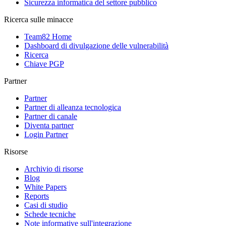
Sicurezza informatica del settore pubblico
Ricerca sulle minacce
Team82 Home
Dashboard di divulgazione delle vulnerabilità
Ricerca
Chiave PGP
Partner
Partner
Partner di alleanza tecnologica
Partner di canale
Diventa partner
Login Partner
Risorse
Archivio di risorse
Blog
White Papers
Reports
Casi di studio
Schede tecniche
Note informative sull'integrazione