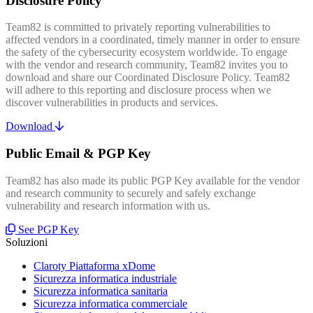
Disclosure Policy
Team82 is committed to privately reporting vulnerabilities to
affected vendors in a coordinated, timely manner in order to ensure
the safety of the cybersecurity ecosystem worldwide. To engage
with the vendor and research community, Team82 invites you to
download and share our Coordinated Disclosure Policy. Team82
will adhere to this reporting and disclosure process when we
discover vulnerabilities in products and services.
Download
Public Email & PGP Key
Team82 has also made its public PGP Key available for the vendor
and research community to securely and safely exchange
vulnerability and research information with us.
See PGP Key
Soluzioni
Claroty Piattaforma xDome
Sicurezza informatica industriale
Sicurezza informatica sanitaria
Sicurezza informatica commerciale