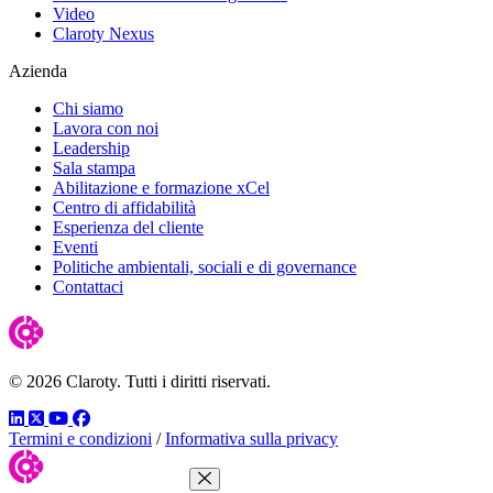
Video
Claroty Nexus
Azienda
Chi siamo
Lavora con noi
Leadership
Sala stampa
Abilitazione e formazione xCel
Centro di affidabilità
Esperienza del cliente
Eventi
Politiche ambientali, sociali e di governance
Contattaci
© 2026 Claroty. Tutti i diritti riservati.
LinkedIn
Twitter
YouTube
Facebook
Termini e condizioni
/
Informativa sulla privacy