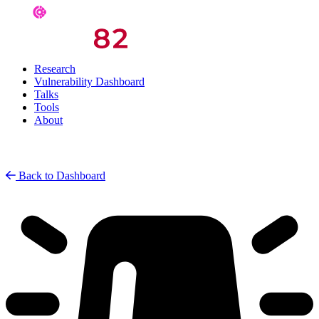
Research
Vulnerability Dashboard
Talks
Tools
About
Back to Dashboard