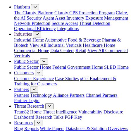
Close Menu
Platform
The Claroty Platform
Claroty CPS Protection Program
Claire,
the AI Security Agent
Asset Inventory
Exposure Management
Network Protection
Secure Access
Threat Detection
Operational Efficiency
Integrations
Industries
Industrial Home
Automotive
Food & Beverage
Pharma &
Biotech
View All Industrial Verticals
Healthcare Home
Commercial Home
Data Centers
Retail
View All Commercial
Verticals
Public Sector
Public Sector Home
Federal Government Home
SLED Home
Customers
Customer Experience
Case Studies
xCel Enablement &
Training for Customers
Partners
Partners
Technology Alliance Partners
Channel Partners
Partner Login
Threat Research
Team82 Home
Threat Intelligence
Vulnerability Disclosure
Dashboard
Research
Talks
PGP Key
Resources
Blog
Reports
White Papers
Datasheets & Solution Overviews