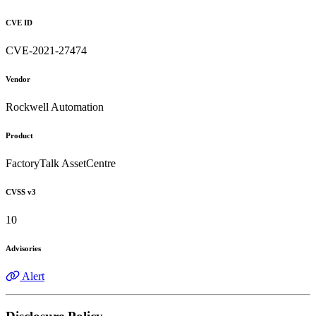
CVE ID
CVE-2021-27474
Vendor
Rockwell Automation
Product
FactoryTalk AssetCentre
CVSS v3
10
Advisories
Alert