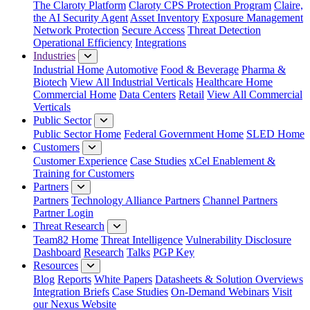
The Claroty Platform
Claroty CPS Protection Program
Claire,
the AI Security Agent
Asset Inventory
Exposure Management
Network Protection
Secure Access
Threat Detection
Operational Efficiency
Integrations
Industries
Industrial Home
Automotive
Food & Beverage
Pharma &
Biotech
View All Industrial Verticals
Healthcare Home
Commercial Home
Data Centers
Retail
View All Commercial
Verticals
Public Sector
Public Sector Home
Federal Government Home
SLED Home
Customers
Customer Experience
Case Studies
xCel Enablement &
Training for Customers
Partners
Partners
Technology Alliance Partners
Channel Partners
Partner Login
Threat Research
Team82 Home
Threat Intelligence
Vulnerability Disclosure
Dashboard
Research
Talks
PGP Key
Resources
Blog
Reports
White Papers
Datasheets & Solution Overviews
Integration Briefs
Case Studies
On-Demand Webinars
Visit
our Nexus Website