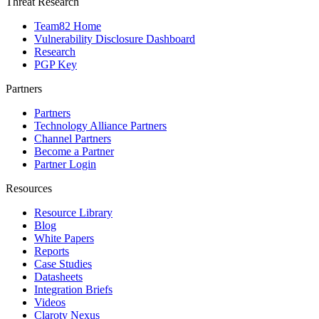
Threat Research
Team82 Home
Vulnerability Disclosure Dashboard
Research
PGP Key
Partners
Partners
Technology Alliance Partners
Channel Partners
Become a Partner
Partner Login
Resources
Resource Library
Blog
White Papers
Reports
Case Studies
Datasheets
Integration Briefs
Videos
Claroty Nexus