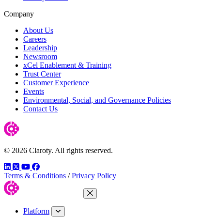
Company
About Us
Careers
Leadership
Newsroom
xCel Enablement & Training
Trust Center
Customer Experience
Events
Environmental, Social, and Governance Policies
Contact Us
© 2026 Claroty. All rights reserved.
LinkedIn
Twitter
YouTube
Facebook
Terms & Conditions
/
Privacy Policy
Close Menu
Platform