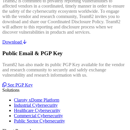
Team82 is committed to privately reporting vulnerabilities to
affected vendors in a coordinated, timely manner in order to ensure
the safety of the cybersecurity ecosystem worldwide. To engage
with the vendor and research community, Team82 invites you to
download and share our Coordinated Disclosure Policy. Team82
will adhere to this reporting and disclosure process when we
discover vulnerabilities in products and services.
Download
Public Email & PGP Key
Team82 has also made its public PGP Key available for the vendor
and research community to securely and safely exchange
vulnerability and research information with us.
See PGP Key
Solutions
Claroty xDome Platform
Industrial Cybersecurity
Healthcare Cybersecurity
Commercial Cybersecurity
Public Sector Cybersecurity