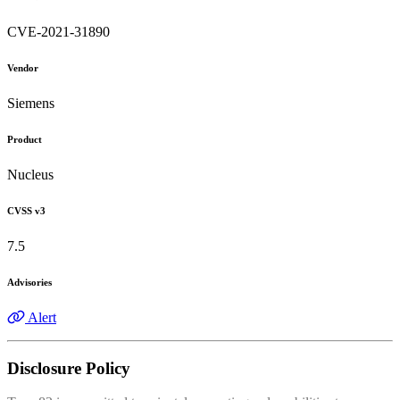
CVE-2021-31890
Vendor
Siemens
Product
Nucleus
CVSS v3
7.5
Advisories
Alert
Disclosure Policy