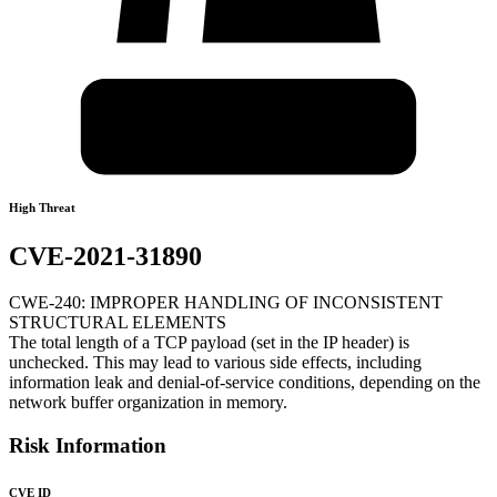
High Threat
CVE-2021-31890
CWE-240: IMPROPER HANDLING OF INCONSISTENT
STRUCTURAL ELEMENTS
The total length of a TCP payload (set in the IP header) is
unchecked. This may lead to various side effects, including
information leak and denial-of-service conditions, depending on the
network buffer organization in memory.
Risk Information
CVE ID