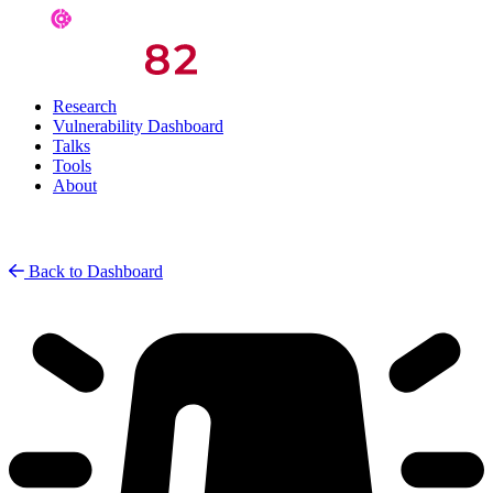
Research
Vulnerability Dashboard
Talks
Tools
About
Back to Dashboard