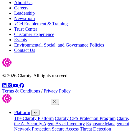
About Us
Careers
Leadership
Newsroom
xCel Enablement & Training
Trust Center
Customer Experience
Events
Environmental, Social, and Governance Policies
Contact Us
© 2026 Claroty. All rights reserved.
LinkedIn
Twitter
YouTube
Facebook
Terms & Conditions
/
Privacy Policy
Close Menu
Platform
The Claroty Platform
Claroty CPS Protection Program
Claire,
the AI Security Agent
Asset Inventory
Exposure Management
Network Protection
Secure Access
Threat Detection