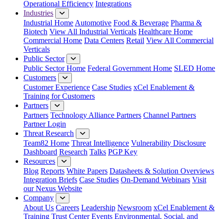
Operational Efficiency
Integrations
Industries
Industrial Home
Automotive
Food & Beverage
Pharma &
Biotech
View All Industrial Verticals
Healthcare Home
Commercial Home
Data Centers
Retail
View All Commercial
Verticals
Public Sector
Public Sector Home
Federal Government Home
SLED Home
Customers
Customer Experience
Case Studies
xCel Enablement &
Training for Customers
Partners
Partners
Technology Alliance Partners
Channel Partners
Partner Login
Threat Research
Team82 Home
Threat Intelligence
Vulnerability Disclosure
Dashboard
Research
Talks
PGP Key
Resources
Blog
Reports
White Papers
Datasheets & Solution Overviews
Integration Briefs
Case Studies
On-Demand Webinars
Visit
our Nexus Website
Company
About Us
Careers
Leadership
Newsroom
xCel Enablement &
Training
Trust Center
Events
Environmental, Social, and