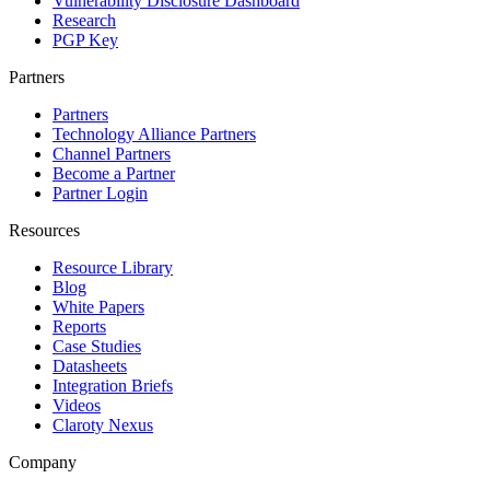
Vulnerability Disclosure Dashboard
Research
PGP Key
Partners
Partners
Technology Alliance Partners
Channel Partners
Become a Partner
Partner Login
Resources
Resource Library
Blog
White Papers
Reports
Case Studies
Datasheets
Integration Briefs
Videos
Claroty Nexus
Company