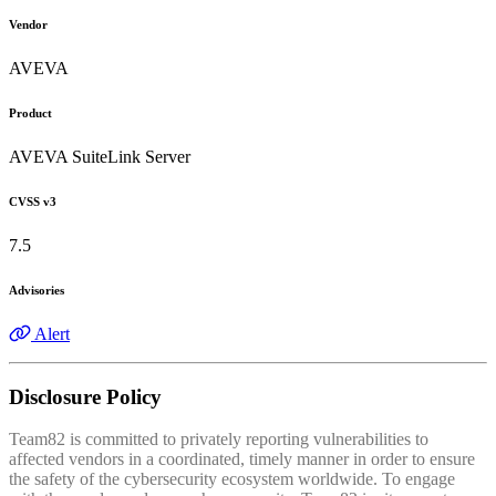
Vendor
AVEVA
Product
AVEVA SuiteLink Server
CVSS v3
7.5
Advisories
Alert
Disclosure Policy
Team82 is committed to privately reporting vulnerabilities to
affected vendors in a coordinated, timely manner in order to ensure
the safety of the cybersecurity ecosystem worldwide. To engage