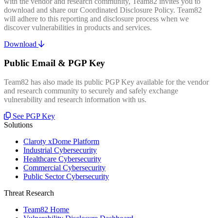
with the vendor and research community, Team82 invites you to
download and share our Coordinated Disclosure Policy. Team82
will adhere to this reporting and disclosure process when we
discover vulnerabilities in products and services.
Download
Public Email & PGP Key
Team82 has also made its public PGP Key available for the vendor
and research community to securely and safely exchange
vulnerability and research information with us.
See PGP Key
Solutions
Claroty xDome Platform
Industrial Cybersecurity
Healthcare Cybersecurity
Commercial Cybersecurity
Public Sector Cybersecurity
Threat Research
Team82 Home