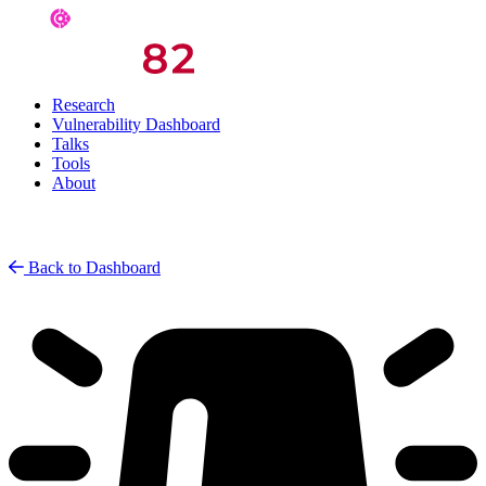
Research
Vulnerability Dashboard
Talks
Tools
About
Back to Dashboard