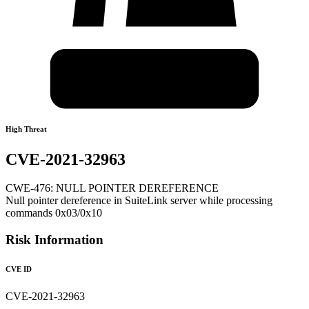
High Threat
CVE-2021-32963
CWE-476: NULL POINTER DEREFERENCE
Null pointer dereference in SuiteLink server while processing
commands 0x03/0x10
Risk Information
CVE ID
CVE-2021-32963