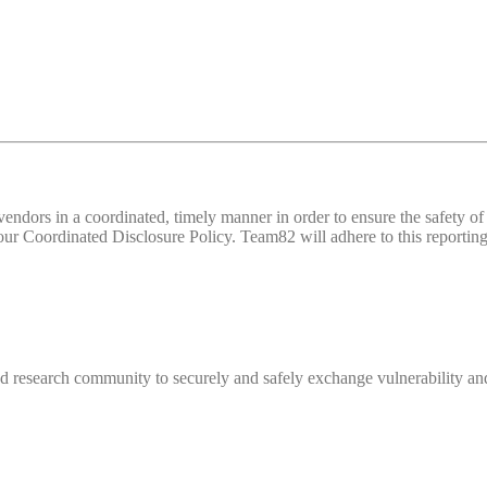
d vendors in a coordinated, timely manner in order to ensure the safety
 Coordinated Disclosure Policy. Team82 will adhere to this reporting 
 research community to securely and safely exchange vulnerability and