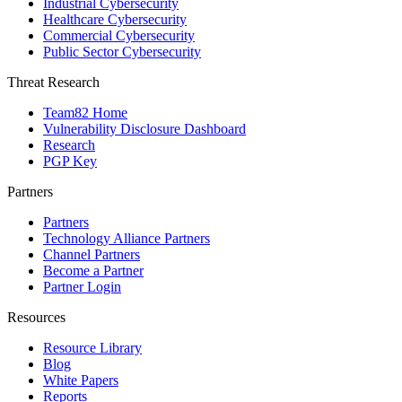
Industrial Cybersecurity
Healthcare Cybersecurity
Commercial Cybersecurity
Public Sector Cybersecurity
Threat Research
Team82 Home
Vulnerability Disclosure Dashboard
Research
PGP Key
Partners
Partners
Technology Alliance Partners
Channel Partners
Become a Partner
Partner Login
Resources
Resource Library
Blog
White Papers
Reports