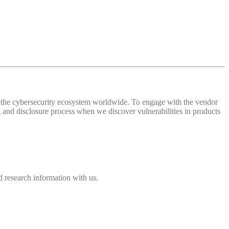
 of the cybersecurity ecosystem worldwide. To engage with the vendor
and disclosure process when we discover vulnerabilities in products
 research information with us.