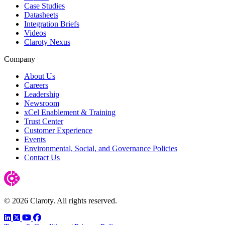
Case Studies
Datasheets
Integration Briefs
Videos
Claroty Nexus
Company
About Us
Careers
Leadership
Newsroom
xCel Enablement & Training
Trust Center
Customer Experience
Events
Environmental, Social, and Governance Policies
Contact Us
© 2026 Claroty. All rights reserved.
LinkedIn
Twitter
YouTube
Facebook