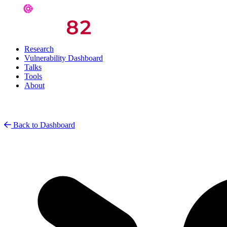
Research
Vulnerability Dashboard
Talks
Tools
About
Back to Dashboard