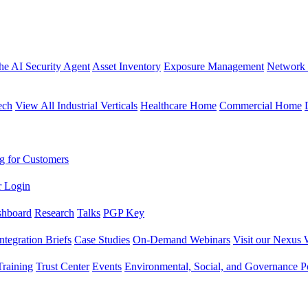
the AI Security Agent
Asset Inventory
Exposure Management
Network 
ech
View All Industrial Verticals
Healthcare Home
Commercial Home
g for Customers
r Login
shboard
Research
Talks
PGP Key
Integration Briefs
Case Studies
On-Demand Webinars
Visit our Nexus 
raining
Trust Center
Events
Environmental, Social, and Governance Po