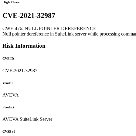
High Threat
CVE-2021-32987
CWE-476: NULL POINTER DEREFERENCE
Null pointer dereference in SuiteLink server while processing comm
Risk Information
CVE ID
CVE-2021-32987
Vendor
AVEVA
Product
AVEVA SuiteLink Server
CVSS v3