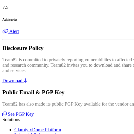
7.5
Advisories
Alert
Disclosure Policy
Team82 is committed to privately reporting vulnerabilities to affecte
and research community, Team82 invites you to download and share our
and services.
Download
Public Email & PGP Key
Team82 has also made its public PGP Key available for the vendor and
See PGP Key
Solutions
Claroty xDome Platform