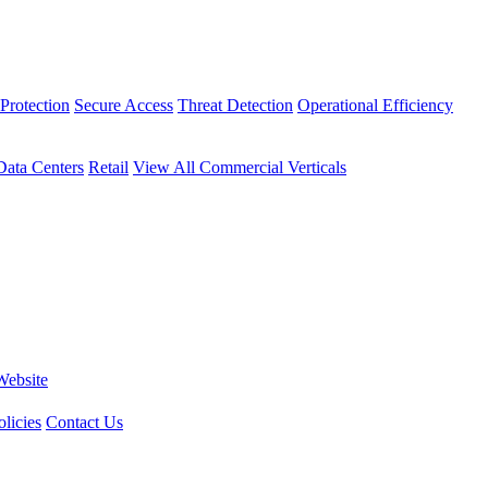
Protection
Secure Access
Threat Detection
Operational Efficiency
Data Centers
Retail
View All Commercial Verticals
Website
licies
Contact Us