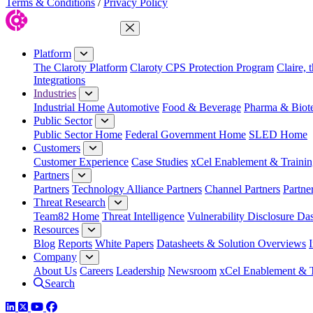
Terms & Conditions
/
Privacy Policy
Close Menu
Platform
The Claroty Platform
Claroty CPS Protection Program
Claire, 
Integrations
Industries
Industrial Home
Automotive
Food & Beverage
Pharma & Biot
Public Sector
Public Sector Home
Federal Government Home
SLED Home
Customers
Customer Experience
Case Studies
xCel Enablement & Trainin
Partners
Partners
Technology Alliance Partners
Channel Partners
Partne
Threat Research
Team82 Home
Threat Intelligence
Vulnerability Disclosure Da
Resources
Blog
Reports
White Papers
Datasheets & Solution Overviews
Company
About Us
Careers
Leadership
Newsroom
xCel Enablement & T
Search
LinkedIn
Twitter
YouTube
Facebook