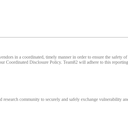
d vendors in a coordinated, timely manner in order to ensure the safety
 Coordinated Disclosure Policy. Team82 will adhere to this reporting 
 research community to securely and safely exchange vulnerability and