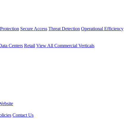
Protection
Secure Access
Threat Detection
Operational Efficiency
Data Centers
Retail
View All Commercial Verticals
Website
licies
Contact Us