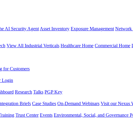
the AI Security Agent
Asset Inventory
Exposure Management
Network 
ech
View All Industrial Verticals
Healthcare Home
Commercial Home
g for Customers
r Login
shboard
Research
Talks
PGP Key
Integration Briefs
Case Studies
On-Demand Webinars
Visit our Nexus 
raining
Trust Center
Events
Environmental, Social, and Governance Po