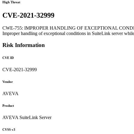
High Threat
CVE-2021-32999
CWE-755: IMPROPER HANDLING OF EXCEPTIONAL COND
Improper handling of exceptional conditions in SuiteLink server wh
Risk Information
CVE ID
CVE-2021-32999
Vendor
AVEVA
Product
AVEVA SuiteLink Server
CVSS v3