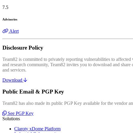
7.5
Advisories
Alert
Disclosure Policy
Team82 is committed to privately reporting vulnerabilities to affecte
and research community, Team82 invites you to download and share our
and services.
Download
Public Email & PGP Key
Team82 has also made its public PGP Key available for the vendor and
See PGP Key
Solutions
Claroty xDome Platform