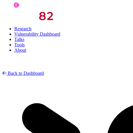
Research
Vulnerability Dashboard
Talks
Tools
About
Back to Dashboard