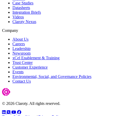
Case Studies
Datasheets
Integration Briefs
Videos
Claroty Nexus
Company
About Us
Careers
Leadership
Newsroom
xCel Enablement & Training
Trust Center
Customer Experience
Events
Environmental, Social, and Governance Policies
Contact Us
© 2026 Claroty. All rights reserved.
LinkedIn
Twitter
YouTube
Facebook