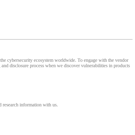
 of the cybersecurity ecosystem worldwide. To engage with the vendor
and disclosure process when we discover vulnerabilities in products
 research information with us.