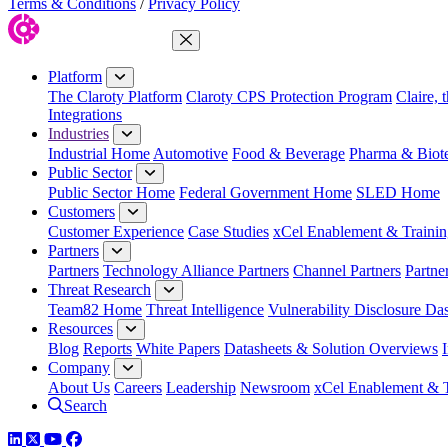
Terms & Conditions
/
Privacy Policy
Close Menu
Platform
The Claroty Platform
Claroty CPS Protection Program
Claire, 
Integrations
Industries
Industrial Home
Automotive
Food & Beverage
Pharma & Biot
Public Sector
Public Sector Home
Federal Government Home
SLED Home
Customers
Customer Experience
Case Studies
xCel Enablement & Trainin
Partners
Partners
Technology Alliance Partners
Channel Partners
Partne
Threat Research
Team82 Home
Threat Intelligence
Vulnerability Disclosure Da
Resources
Blog
Reports
White Papers
Datasheets & Solution Overviews
Company
About Us
Careers
Leadership
Newsroom
xCel Enablement & T
Search
LinkedIn
Twitter
YouTube
Facebook