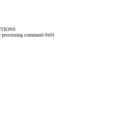
ITIONS
ile processing command 0x01