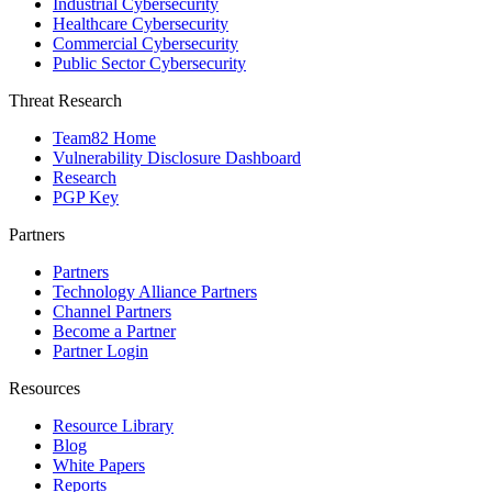
Industrial Cybersecurity
Healthcare Cybersecurity
Commercial Cybersecurity
Public Sector Cybersecurity
Threat Research
Team82 Home
Vulnerability Disclosure Dashboard
Research
PGP Key
Partners
Partners
Technology Alliance Partners
Channel Partners
Become a Partner
Partner Login
Resources
Resource Library
Blog
White Papers
Reports