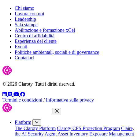
Chi siamo
Lavora con noi
Leadership
Sala stampa
Abilitazione e formazione xCel
Centro di affidabilità
Esperienza del cliente
Eventi
Politiche ambientali, sociali e di governance
Contattaci
© 2026 Claroty. Tutti i diritti riservati.
LinkedIn
Twitter
YouTube
Facebook
Termini e condizioni
/
Informativa sulla privacy
Close Menu
Platform
The Claroty Platform
Claroty CPS Protection Program
Claire,
the AI Security Agent
Asset Inventory
Exposure Management