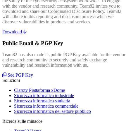
the safety of the cybersecurity ecosystem worldwide. To engage
with the vendor and research community, Team82 invites you to
download and share our Coordinated Disclosure Policy. Team82
will adhere to this reporting and disclosure process when we
discover vulnerabilities in products and services.
Download
Public Email & PGP Key
Team82 has also made its public PGP Key available for the vendor
and research community to securely and safely exchange
vulnerability and research information with us.
See PGP Key
Soluzioni
Claroty Piattaforma xDome
Sicurezza informatica industriale
Sicurezza informatica sanitaria
Sicurezza informatica commerciale
Sicurezza informatica del settore pubblico
Ricerca sulle minacce