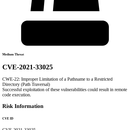
Medium Threat
CVE-2021-33025
CWE-22: Improper Limitation of a Pathname to a Restricted
Directory (Path Traversal)
Successful exploitation of these vulnerabilities could result in remote
code execution.
Risk Information
CVE ID
CVE-2021-33025