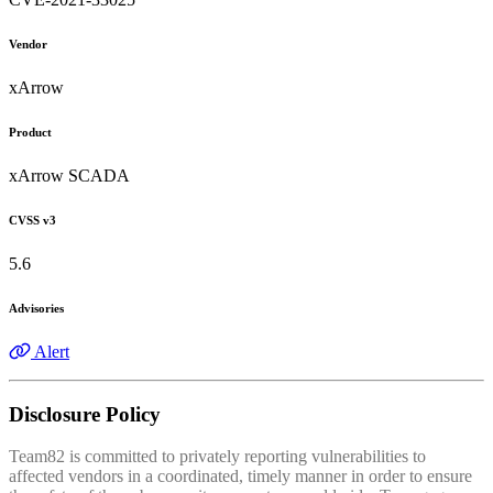
Vendor
xArrow
Product
xArrow SCADA
CVSS v3
5.6
Advisories
Alert
Disclosure Policy
Team82 is committed to privately reporting vulnerabilities to
affected vendors in a coordinated, timely manner in order to ensure