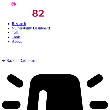
Research
Vulnerability Dashboard
Talks
Tools
About
Back to Dashboard