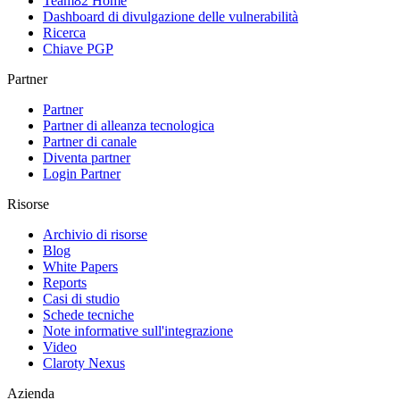
Team82 Home
Dashboard di divulgazione delle vulnerabilità
Ricerca
Chiave PGP
Partner
Partner
Partner di alleanza tecnologica
Partner di canale
Diventa partner
Login Partner
Risorse
Archivio di risorse
Blog
White Papers
Reports
Casi di studio
Schede tecniche
Note informative sull'integrazione
Video
Claroty Nexus
Azienda