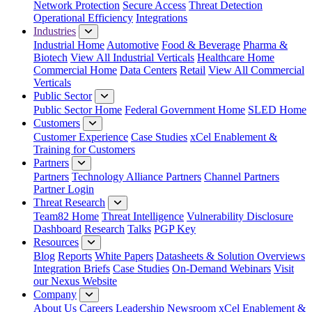
Network Protection
Secure Access
Threat Detection
Operational Efficiency
Integrations
Industries
Industrial Home
Automotive
Food & Beverage
Pharma &
Biotech
View All Industrial Verticals
Healthcare Home
Commercial Home
Data Centers
Retail
View All Commercial
Verticals
Public Sector
Public Sector Home
Federal Government Home
SLED Home
Customers
Customer Experience
Case Studies
xCel Enablement &
Training for Customers
Partners
Partners
Technology Alliance Partners
Channel Partners
Partner Login
Threat Research
Team82 Home
Threat Intelligence
Vulnerability Disclosure
Dashboard
Research
Talks
PGP Key
Resources
Blog
Reports
White Papers
Datasheets & Solution Overviews
Integration Briefs
Case Studies
On-Demand Webinars
Visit
our Nexus Website
Company
About Us
Careers
Leadership
Newsroom
xCel Enablement &