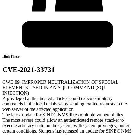
High Threat
CVE-2021-33731
CWE-89: IMPROPER NEUTRALIZATION OF SPECIAL
ELEMENTS USED IN AN SQL COMMAND (SQL
INJECTION)
A privileged authenticated attacker could execute arbitrary
commands in the local database by sending crafted requests to the
web server of the affected application.
The latest update for SINEC NMS fixes multiple vulnerabilities.
The most severe could allow an authenticated remote attacker to
execute arbitrary code on the system, with system privileges, under
certain conditions. Siemens has released an update for SINEC NMS