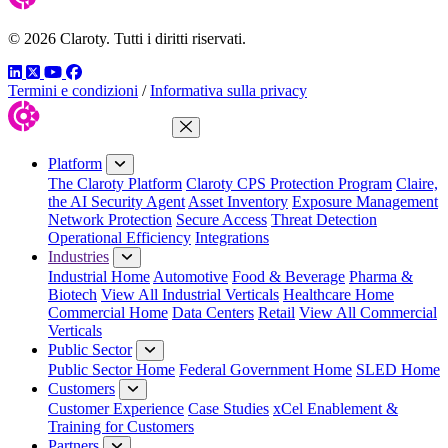
© 2026 Claroty. Tutti i diritti riservati.
LinkedIn
Twitter
YouTube
Facebook
Termini e condizioni
/
Informativa sulla privacy
Close Menu
Platform
The Claroty Platform
Claroty CPS Protection Program
Claire,
the AI Security Agent
Asset Inventory
Exposure Management
Network Protection
Secure Access
Threat Detection
Operational Efficiency
Integrations
Industries
Industrial Home
Automotive
Food & Beverage
Pharma &
Biotech
View All Industrial Verticals
Healthcare Home
Commercial Home
Data Centers
Retail
View All Commercial
Verticals
Public Sector
Public Sector Home
Federal Government Home
SLED Home
Customers
Customer Experience
Case Studies
xCel Enablement &
Training for Customers
Partners