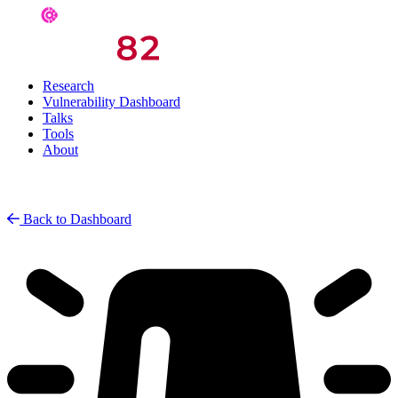
Research
Vulnerability Dashboard
Talks
Tools
About
Back to Dashboard