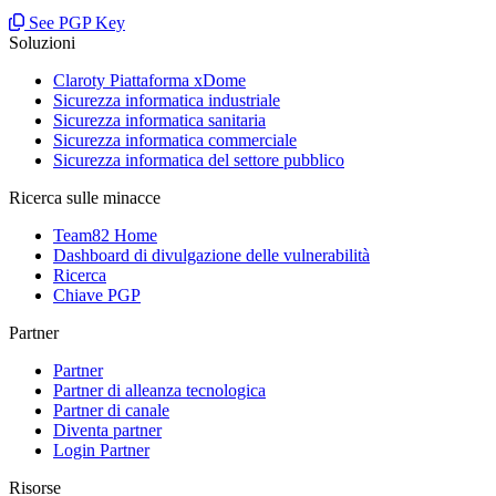
See PGP Key
Soluzioni
Claroty Piattaforma xDome
Sicurezza informatica industriale
Sicurezza informatica sanitaria
Sicurezza informatica commerciale
Sicurezza informatica del settore pubblico
Ricerca sulle minacce
Team82 Home
Dashboard di divulgazione delle vulnerabilità
Ricerca
Chiave PGP
Partner
Partner
Partner di alleanza tecnologica
Partner di canale
Diventa partner
Login Partner
Risorse