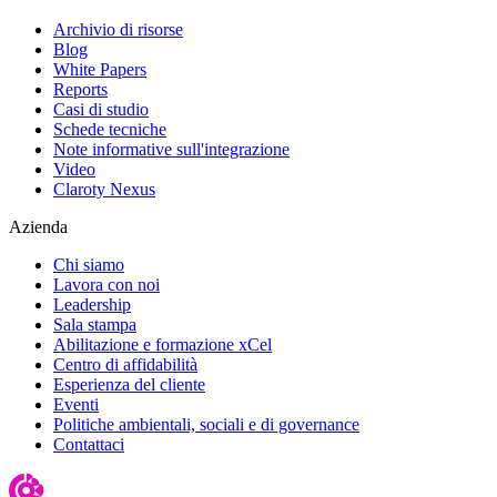
Archivio di risorse
Blog
White Papers
Reports
Casi di studio
Schede tecniche
Note informative sull'integrazione
Video
Claroty Nexus
Azienda
Chi siamo
Lavora con noi
Leadership
Sala stampa
Abilitazione e formazione xCel
Centro di affidabilità
Esperienza del cliente
Eventi
Politiche ambientali, sociali e di governance
Contattaci