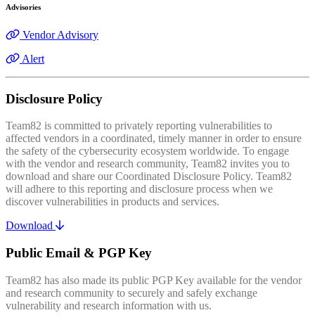
Advisories
Vendor Advisory
Alert
Disclosure Policy
Team82 is committed to privately reporting vulnerabilities to
affected vendors in a coordinated, timely manner in order to ensure
the safety of the cybersecurity ecosystem worldwide. To engage
with the vendor and research community, Team82 invites you to
download and share our Coordinated Disclosure Policy. Team82
will adhere to this reporting and disclosure process when we
discover vulnerabilities in products and services.
Download
Public Email & PGP Key
Team82 has also made its public PGP Key available for the vendor
and research community to securely and safely exchange
vulnerability and research information with us.