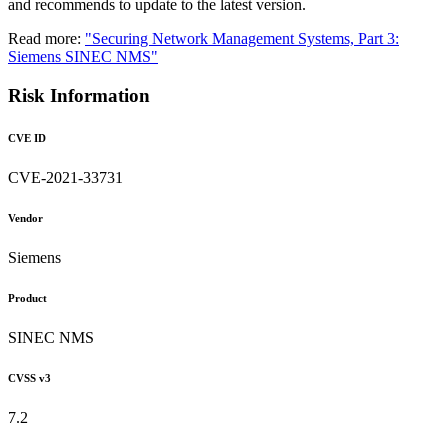
and recommends to update to the latest version.
Read more:
"Securing Network Management Systems, Part 3:
Siemens SINEC NMS"
Risk Information
CVE ID
CVE-2021-33731
Vendor
Siemens
Product
SINEC NMS
CVSS v3
7.2