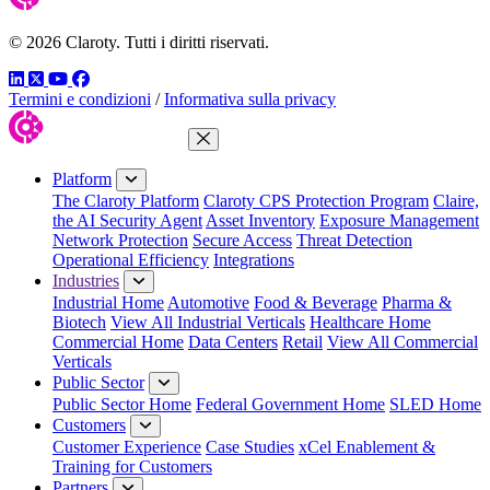
© 2026 Claroty. Tutti i diritti riservati.
LinkedIn
Twitter
YouTube
Facebook
Termini e condizioni
/
Informativa sulla privacy
Close Menu
Platform
The Claroty Platform
Claroty CPS Protection Program
Claire,
the AI Security Agent
Asset Inventory
Exposure Management
Network Protection
Secure Access
Threat Detection
Operational Efficiency
Integrations
Industries
Industrial Home
Automotive
Food & Beverage
Pharma &
Biotech
View All Industrial Verticals
Healthcare Home
Commercial Home
Data Centers
Retail
View All Commercial
Verticals
Public Sector
Public Sector Home
Federal Government Home
SLED Home
Customers
Customer Experience
Case Studies
xCel Enablement &
Training for Customers
Partners