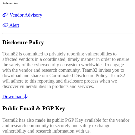
Advisories
Vendor Advisory
Alert
Disclosure Policy
Team82 is committed to privately reporting vulnerabilities to
affected vendors in a coordinated, timely manner in order to ensure
the safety of the cybersecurity ecosystem worldwide. To engage
with the vendor and research community, Team82 invites you to
download and share our Coordinated Disclosure Policy. Team82
will adhere to this reporting and disclosure process when we
discover vulnerabilities in products and services.
Download
Public Email & PGP Key
Team82 has also made its public PGP Key available for the vendor
and research community to securely and safely exchange
vulnerability and research information with us.