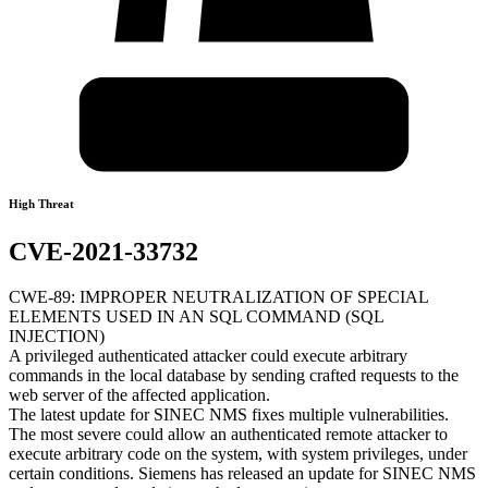
High Threat
CVE-2021-33732
CWE-89: IMPROPER NEUTRALIZATION OF SPECIAL
ELEMENTS USED IN AN SQL COMMAND (SQL
INJECTION)
A privileged authenticated attacker could execute arbitrary
commands in the local database by sending crafted requests to the
web server of the affected application.
The latest update for SINEC NMS fixes multiple vulnerabilities.
The most severe could allow an authenticated remote attacker to
execute arbitrary code on the system, with system privileges, under
certain conditions. Siemens has released an update for SINEC NMS