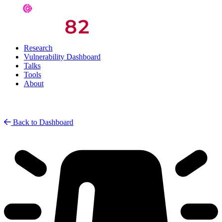
Research
Vulnerability Dashboard
Talks
Tools
About
Back to Dashboard