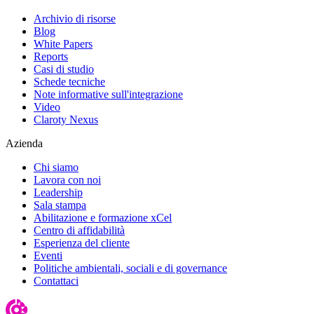
Archivio di risorse
Blog
White Papers
Reports
Casi di studio
Schede tecniche
Note informative sull'integrazione
Video
Claroty Nexus
Azienda
Chi siamo
Lavora con noi
Leadership
Sala stampa
Abilitazione e formazione xCel
Centro di affidabilità
Esperienza del cliente
Eventi
Politiche ambientali, sociali e di governance
Contattaci