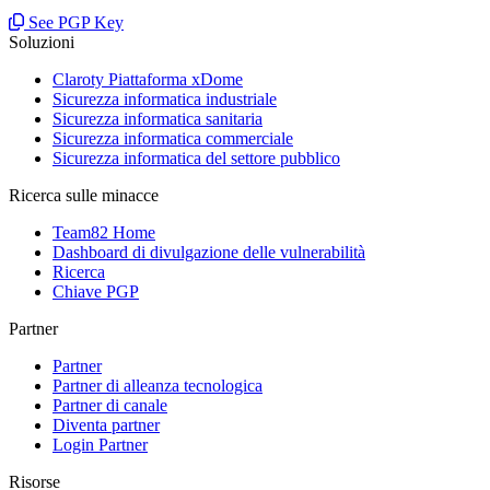
See PGP Key
Soluzioni
Claroty Piattaforma xDome
Sicurezza informatica industriale
Sicurezza informatica sanitaria
Sicurezza informatica commerciale
Sicurezza informatica del settore pubblico
Ricerca sulle minacce
Team82 Home
Dashboard di divulgazione delle vulnerabilità
Ricerca
Chiave PGP
Partner
Partner
Partner di alleanza tecnologica
Partner di canale
Diventa partner
Login Partner
Risorse