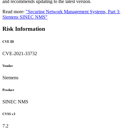
and recommends updating to the latest version.
Read more:
"Securing Network Management Systems, Part 3:
Siemens SINEC NMS"
Risk Information
CVE ID
CVE-2021-33732
Vendor
Siemens
Product
SINEC NMS
CVSS v3
7.2