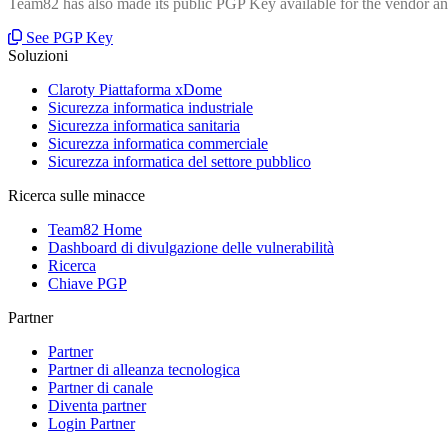
Team82 has also made its public PGP Key available for the vendor and
See PGP Key
Soluzioni
Claroty Piattaforma xDome
Sicurezza informatica industriale
Sicurezza informatica sanitaria
Sicurezza informatica commerciale
Sicurezza informatica del settore pubblico
Ricerca sulle minacce
Team82 Home
Dashboard di divulgazione delle vulnerabilità
Ricerca
Chiave PGP
Partner
Partner
Partner di alleanza tecnologica
Partner di canale
Diventa partner
Login Partner