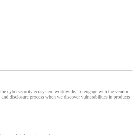
 of the cybersecurity ecosystem worldwide. To engage with the vendor
and disclosure process when we discover vulnerabilities in products