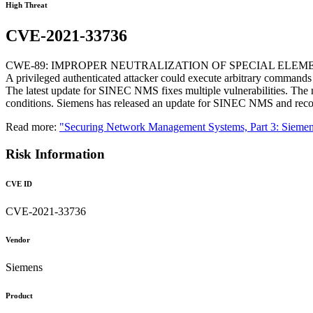
High Threat
CVE-2021-33736
CWE-89: IMPROPER NEUTRALIZATION OF SPECIAL ELEME
A privileged authenticated attacker could execute arbitrary commands i
The latest update for SINEC NMS fixes multiple vulnerabilities. The m
conditions. Siemens has released an update for SINEC NMS and recom
Read more:
"Securing Network Management Systems, Part 3: Sie
Risk Information
CVE ID
CVE-2021-33736
Vendor
Siemens
Product