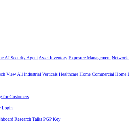
the AI Security Agent
Asset Inventory
Exposure Management
Network 
ech
View All Industrial Verticals
Healthcare Home
Commercial Home
g for Customers
r Login
shboard
Research
Talks
PGP Key