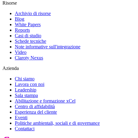
Risorse
Archivio di risorse
Blog
White Papers
Reports
Casi di studio
Schede tecniche
Note informative sull'integrazione
Video
Claroty Nexus
Azienda
Chi siamo
Lavora con noi
Leadership
Sala stampa
Abilitazione e formazione xCel
Centro di affidabilità
Esperienza del cliente
Eventi
Politiche ambientali, sociali e di governance
Contattaci