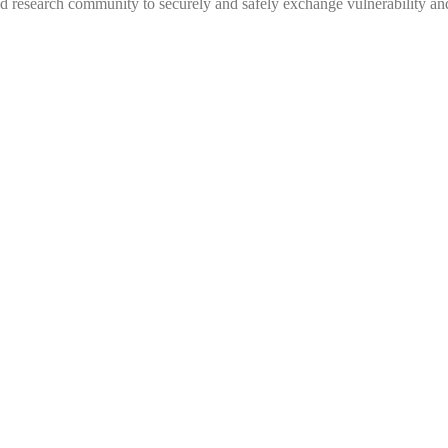
 research community to securely and safely exchange vulnerability and