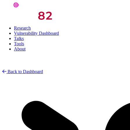
Research
Vulnerability Dashboard
Talks
Tools
About
Back to Dashboard