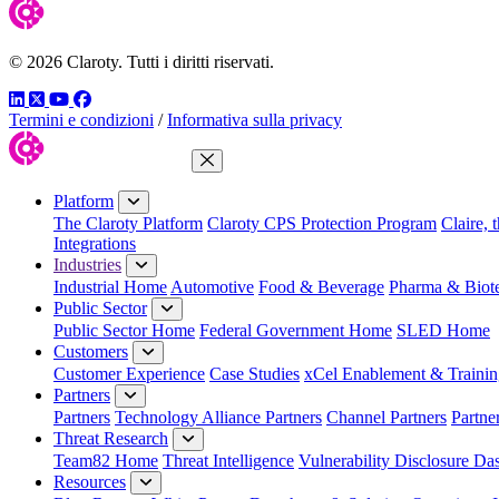
© 2026 Claroty. Tutti i diritti riservati.
LinkedIn
Twitter
YouTube
Facebook
Termini e condizioni
/
Informativa sulla privacy
Close Menu
Platform
The Claroty Platform
Claroty CPS Protection Program
Claire, 
Integrations
Industries
Industrial Home
Automotive
Food & Beverage
Pharma & Biot
Public Sector
Public Sector Home
Federal Government Home
SLED Home
Customers
Customer Experience
Case Studies
xCel Enablement & Trainin
Partners
Partners
Technology Alliance Partners
Channel Partners
Partne
Threat Research
Team82 Home
Threat Intelligence
Vulnerability Disclosure Da
Resources