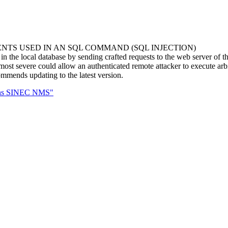
NTS USED IN AN SQL COMMAND (SQL INJECTION)
n the local database by sending crafted requests to the web server of th
ost severe could allow an authenticated remote attacker to execute arbi
mends updating to the latest version.
mens SINEC NMS"