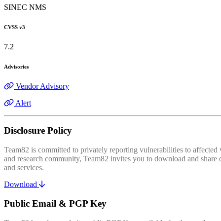
SINEC NMS
CVSS v3
7.2
Advisories
Vendor Advisory
Alert
Disclosure Policy
Team82 is committed to privately reporting vulnerabilities to affecte
and research community, Team82 invites you to download and share our
and services.
Download
Public Email & PGP Key