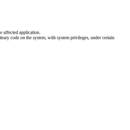
e affected application.
trary code on the system, with system privileges, under certain