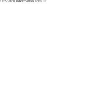
 research information with us.