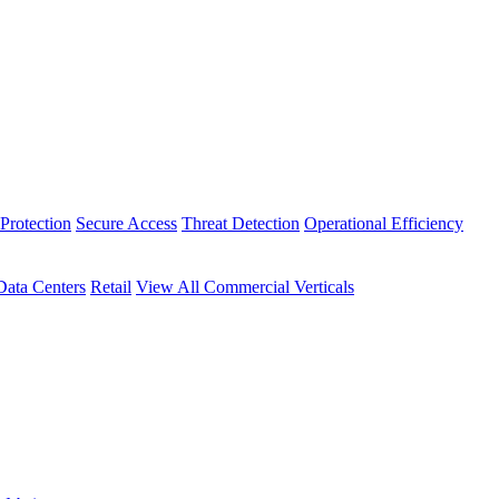
Protection
Secure Access
Threat Detection
Operational Efficiency
Data Centers
Retail
View All Commercial Verticals