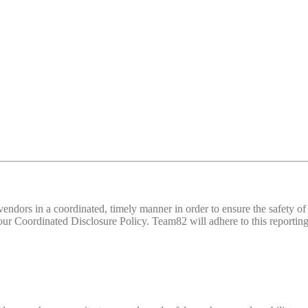
d vendors in a coordinated, timely manner in order to ensure the safety
 Coordinated Disclosure Policy. Team82 will adhere to this reporting 