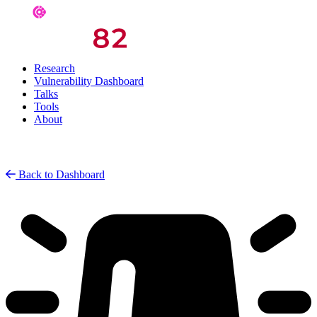
Research
Vulnerability Dashboard
Talks
Tools
About
Back to Dashboard