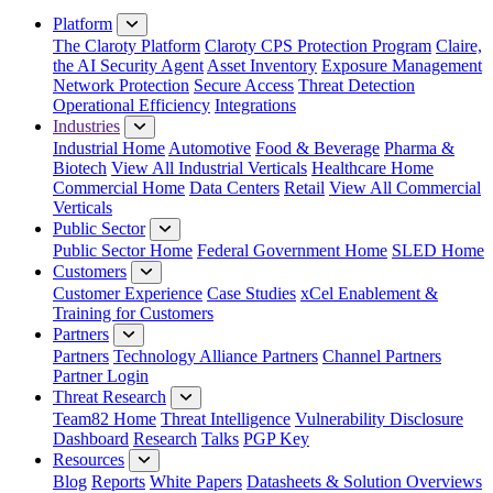
Platform
The Claroty Platform
Claroty CPS Protection Program
Claire,
the AI Security Agent
Asset Inventory
Exposure Management
Network Protection
Secure Access
Threat Detection
Operational Efficiency
Integrations
Industries
Industrial Home
Automotive
Food & Beverage
Pharma &
Biotech
View All Industrial Verticals
Healthcare Home
Commercial Home
Data Centers
Retail
View All Commercial
Verticals
Public Sector
Public Sector Home
Federal Government Home
SLED Home
Customers
Customer Experience
Case Studies
xCel Enablement &
Training for Customers
Partners
Partners
Technology Alliance Partners
Channel Partners
Partner Login
Threat Research
Team82 Home
Threat Intelligence
Vulnerability Disclosure
Dashboard
Research
Talks
PGP Key
Resources
Blog
Reports
White Papers
Datasheets & Solution Overviews