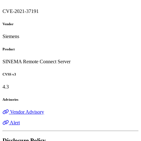
CVE-2021-37191
Vendor
Siemens
Product
SINEMA Remote Connect Server
CVSS v3
4.3
Advisories
Vendor Advisory
Alert
Disclosure Policy