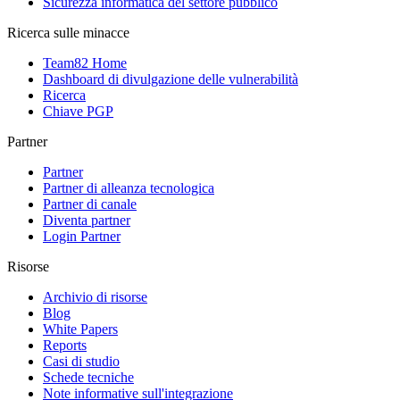
Sicurezza informatica del settore pubblico
Ricerca sulle minacce
Team82 Home
Dashboard di divulgazione delle vulnerabilità
Ricerca
Chiave PGP
Partner
Partner
Partner di alleanza tecnologica
Partner di canale
Diventa partner
Login Partner
Risorse
Archivio di risorse
Blog
White Papers
Reports
Casi di studio
Schede tecniche
Note informative sull'integrazione