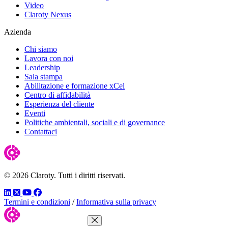
Video
Claroty Nexus
Azienda
Chi siamo
Lavora con noi
Leadership
Sala stampa
Abilitazione e formazione xCel
Centro di affidabilità
Esperienza del cliente
Eventi
Politiche ambientali, sociali e di governance
Contattaci
© 2026 Claroty. Tutti i diritti riservati.
LinkedIn
Twitter
YouTube
Facebook
Termini e condizioni
/
Informativa sulla privacy
Close Menu