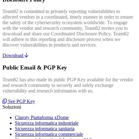
Team82 is committed to privately reporting vulnerabilities to
affected vendors in a coordinated, timely manner in order to ensure
the safety of the cybersecurity ecosystem worldwide. To engage
with the vendor and research community, Team82 invites you to
download and share our Coordinated Disclosure Policy. Team82
will adhere to this reporting and disclosure process when we
discover vulnerabilities in products and services.
Download
Public Email & PGP Key
Team82 has also made its public PGP Key available for the vendor
and research community to securely and safely exchange
vulnerability and research information with us.
See PGP Key
Soluzioni
Claroty Piattaforma xDome
Sicurezza informatica industriale
Sicurezza informatica sanitaria
Sicurezza informatica commerciale