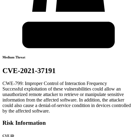
Medium Threat
CVE-2021-37191
CWE-799: Improper Control of Interaction Frequency
Successful exploitation of these vulnerabilities could allow an
unauthorized remote attacker to retrieve or manipulate sensitive
information from the affected software. In addition, the attacker
could also cause a denial-of-service condition in devices controlled
by the affected software.
Risk Information
CVE ID