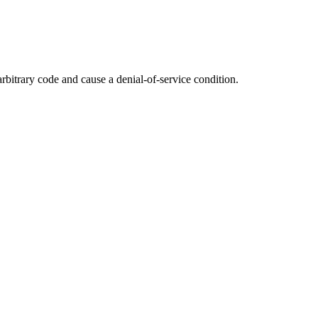
rbitrary code and cause a denial-of-service condition.