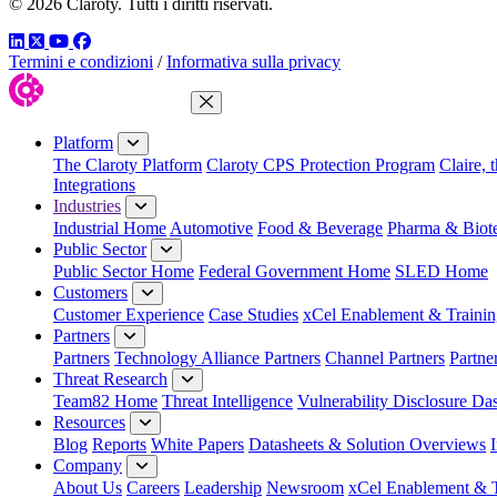
© 2026 Claroty. Tutti i diritti riservati.
LinkedIn
Twitter
YouTube
Facebook
Termini e condizioni
/
Informativa sulla privacy
Close Menu
Platform
The Claroty Platform
Claroty CPS Protection Program
Claire, 
Integrations
Industries
Industrial Home
Automotive
Food & Beverage
Pharma & Biot
Public Sector
Public Sector Home
Federal Government Home
SLED Home
Customers
Customer Experience
Case Studies
xCel Enablement & Trainin
Partners
Partners
Technology Alliance Partners
Channel Partners
Partne
Threat Research
Team82 Home
Threat Intelligence
Vulnerability Disclosure Da
Resources
Blog
Reports
White Papers
Datasheets & Solution Overviews
Company
About Us
Careers
Leadership
Newsroom
xCel Enablement & T