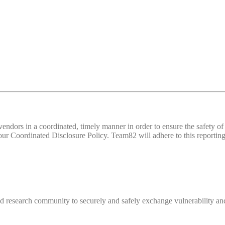
d vendors in a coordinated, timely manner in order to ensure the safety
 Coordinated Disclosure Policy. Team82 will adhere to this reporting 
 research community to securely and safely exchange vulnerability and