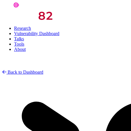
Research
Vulnerability Dashboard
Talks
Tools
About
Back to Dashboard