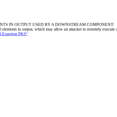
ENTS IN OUTPUT USED BY A DOWNSTREAM COMPONENT:
al elements in output, which may allow an attacker to remotely execute a
ll Experion PKS"