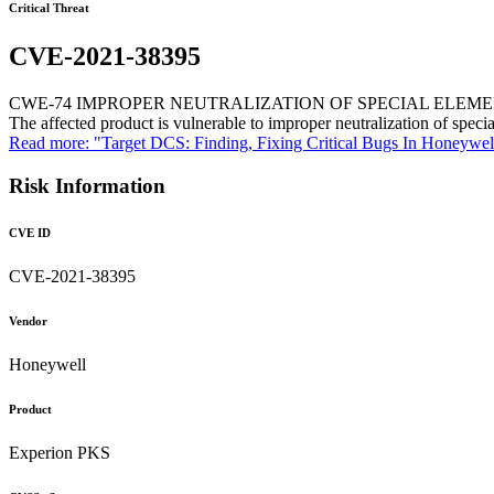
Critical Threat
CVE-2021-38395
CWE-74 IMPROPER NEUTRALIZATION OF SPECIAL ELEM
The affected product is vulnerable to improper neutralization of speci
Read more: "Target DCS: Finding, Fixing Critical Bugs In Honeywe
Risk Information
CVE ID
CVE-2021-38395
Vendor
Honeywell
Product
Experion PKS