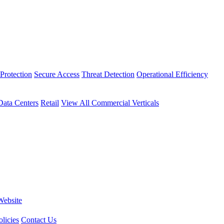
Protection
Secure Access
Threat Detection
Operational Efficiency
Data Centers
Retail
View All Commercial Verticals
Website
licies
Contact Us