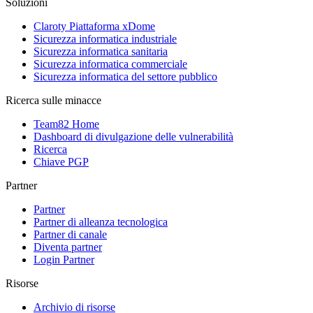
Soluzioni
Claroty Piattaforma xDome
Sicurezza informatica industriale
Sicurezza informatica sanitaria
Sicurezza informatica commerciale
Sicurezza informatica del settore pubblico
Ricerca sulle minacce
Team82 Home
Dashboard di divulgazione delle vulnerabilità
Ricerca
Chiave PGP
Partner
Partner
Partner di alleanza tecnologica
Partner di canale
Diventa partner
Login Partner
Risorse
Archivio di risorse