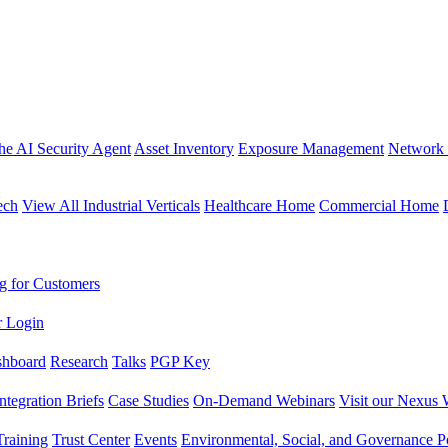
the AI Security Agent
Asset Inventory
Exposure Management
Network 
ech
View All Industrial Verticals
Healthcare Home
Commercial Home
g for Customers
r Login
shboard
Research
Talks
PGP Key
Integration Briefs
Case Studies
On-Demand Webinars
Visit our Nexus 
raining
Trust Center
Events
Environmental, Social, and Governance Po