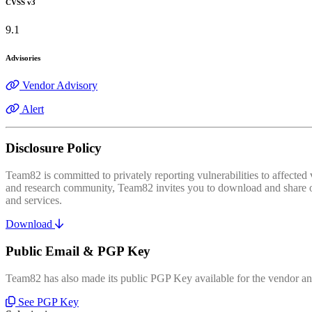
CVSS v3
9.1
Advisories
Vendor Advisory
Alert
Disclosure Policy
Team82 is committed to privately reporting vulnerabilities to affecte
and research community, Team82 invites you to download and share our
and services.
Download
Public Email & PGP Key
Team82 has also made its public PGP Key available for the vendor and
See PGP Key