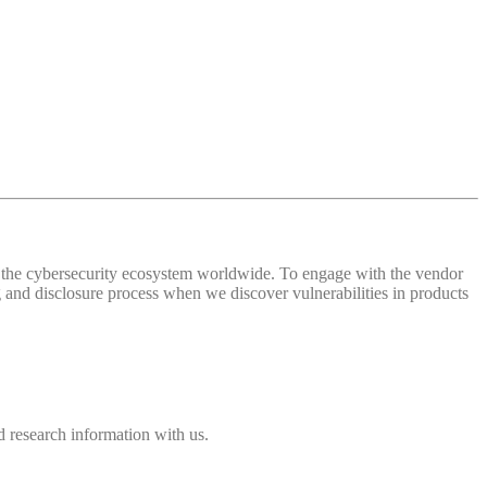
 of the cybersecurity ecosystem worldwide. To engage with the vendor
and disclosure process when we discover vulnerabilities in products
 research information with us.