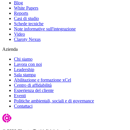
Blog
White Papers
Reports
Casi di studio
Schede tecniche
Note informative sull'integrazione
Video
Claroty Nexus
Azienda
Chi siamo
Lavora con noi
Leadership
Sala stampa
Abilitazione e formazione xCel
Centro di affidabilità
Esperienza del cliente
Eventi
Politiche ambientali, sociali e di governance
Contattaci