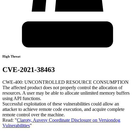
High Threat
CVE-2021-38463
CWE-400: UNCONTROLLED RESOURCE CONSUMPTION
The affected product does not properly control the allocation of
resources. A user may be able to allocate unlimited memory buffers
using API functions.
Successful exploitation of these vulnerabilities could allow an
attacker to achieve remote code execution, and acquire complete
remote control over the machine.
Read: "
Claroty, Auvesy Coordinate Disclosure on Versiondog
Vulnerabilities
"