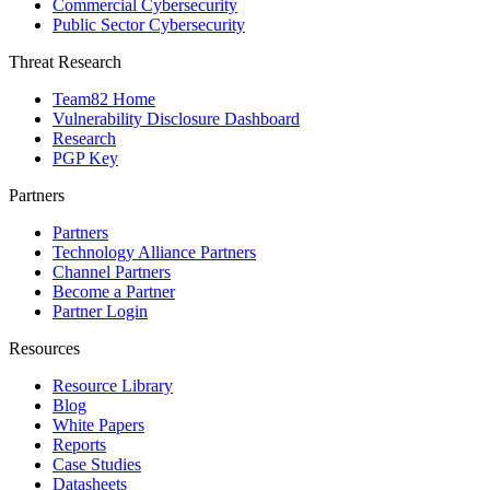
Commercial Cybersecurity
Public Sector Cybersecurity
Threat Research
Team82 Home
Vulnerability Disclosure Dashboard
Research
PGP Key
Partners
Partners
Technology Alliance Partners
Channel Partners
Become a Partner
Partner Login
Resources
Resource Library
Blog
White Papers
Reports
Case Studies
Datasheets