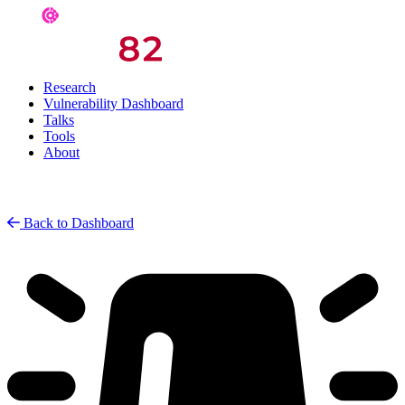
Research
Vulnerability Dashboard
Talks
Tools
About
Back to Dashboard