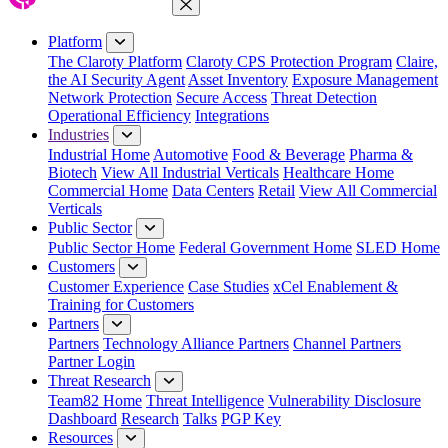
Close Menu
Platform
The Claroty Platform
Claroty CPS Protection Program
Claire,
the AI Security Agent
Asset Inventory
Exposure Management
Network Protection
Secure Access
Threat Detection
Operational Efficiency
Integrations
Industries
Industrial Home
Automotive
Food & Beverage
Pharma &
Biotech
View All Industrial Verticals
Healthcare Home
Commercial Home
Data Centers
Retail
View All Commercial
Verticals
Public Sector
Public Sector Home
Federal Government Home
SLED Home
Customers
Customer Experience
Case Studies
xCel Enablement &
Training for Customers
Partners
Partners
Technology Alliance Partners
Channel Partners
Partner Login
Threat Research
Team82 Home
Threat Intelligence
Vulnerability Disclosure
Dashboard
Research
Talks
PGP Key
Resources