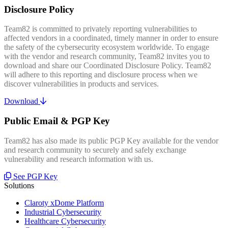
Disclosure Policy
Team82 is committed to privately reporting vulnerabilities to
affected vendors in a coordinated, timely manner in order to ensure
the safety of the cybersecurity ecosystem worldwide. To engage
with the vendor and research community, Team82 invites you to
download and share our Coordinated Disclosure Policy. Team82
will adhere to this reporting and disclosure process when we
discover vulnerabilities in products and services.
Download
Public Email & PGP Key
Team82 has also made its public PGP Key available for the vendor
and research community to securely and safely exchange
vulnerability and research information with us.
See PGP Key
Solutions
Claroty xDome Platform
Industrial Cybersecurity
Healthcare Cybersecurity