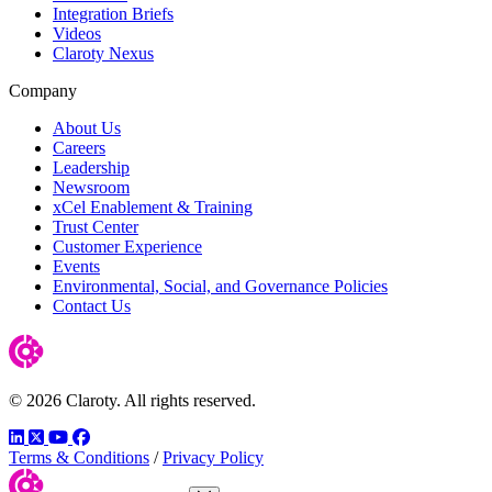
Integration Briefs
Videos
Claroty Nexus
Company
About Us
Careers
Leadership
Newsroom
xCel Enablement & Training
Trust Center
Customer Experience
Events
Environmental, Social, and Governance Policies
Contact Us
© 2026 Claroty. All rights reserved.
LinkedIn
Twitter
YouTube
Facebook
Terms & Conditions
/
Privacy Policy