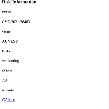
Risk Information
CVE ID
CVE-2021-38463
Vendor
AUVESY
Product
versiondog
CVSS v3
7.3
Advisories
Alert