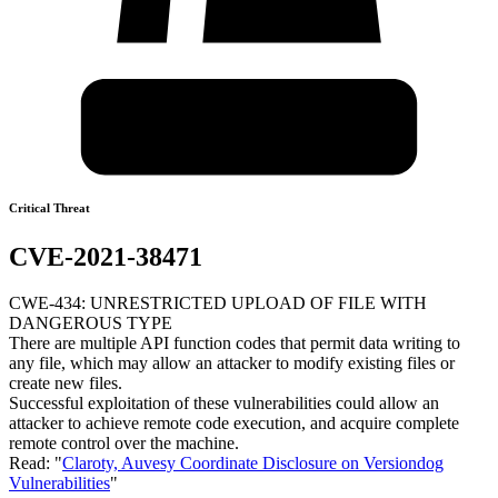
Critical Threat
CVE-2021-38471
CWE-434: UNRESTRICTED UPLOAD OF FILE WITH
DANGEROUS TYPE
There are multiple API function codes that permit data writing to
any file, which may allow an attacker to modify existing files or
create new files.
Successful exploitation of these vulnerabilities could allow an
attacker to achieve remote code execution, and acquire complete
remote control over the machine.
Read: "
Claroty, Auvesy Coordinate Disclosure on Versiondog
Vulnerabilities
"