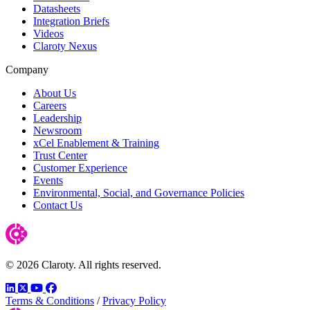
Datasheets
Integration Briefs
Videos
Claroty Nexus
Company
About Us
Careers
Leadership
Newsroom
xCel Enablement & Training
Trust Center
Customer Experience
Events
Environmental, Social, and Governance Policies
Contact Us
© 2026 Claroty. All rights reserved.
LinkedIn
Twitter
YouTube
Facebook
Terms & Conditions
/
Privacy Policy