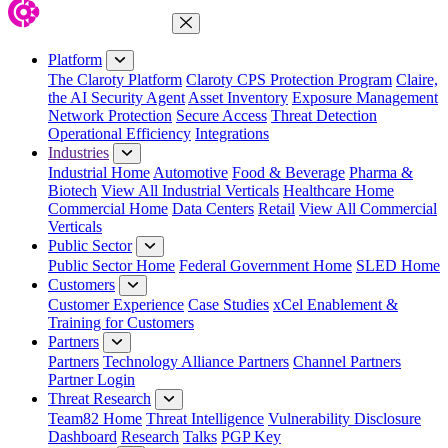
Close Menu
Platform
The Claroty Platform
Claroty CPS Protection Program
Claire,
the AI Security Agent
Asset Inventory
Exposure Management
Network Protection
Secure Access
Threat Detection
Operational Efficiency
Integrations
Industries
Industrial Home
Automotive
Food & Beverage
Pharma &
Biotech
View All Industrial Verticals
Healthcare Home
Commercial Home
Data Centers
Retail
View All Commercial
Verticals
Public Sector
Public Sector Home
Federal Government Home
SLED Home
Customers
Customer Experience
Case Studies
xCel Enablement &
Training for Customers
Partners
Partners
Technology Alliance Partners
Channel Partners
Partner Login
Threat Research
Team82 Home
Threat Intelligence
Vulnerability Disclosure
Dashboard
Research
Talks
PGP Key