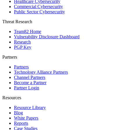
Healthcare Cybersecurity
Commercial Cybersecurity
Public Sector Cybersecurity
Threat Research
Team82 Home
Vulnerability Disclosure Dashboard
Research
PGP Key
Partners
Partners
Technology Alliance Partners
Channel Partners
Become a Partner
Partner Login
Resources
Resource Library
Blog
White Papers
Reports
Case Studies