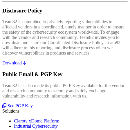
Disclosure Policy
Team82 is committed to privately reporting vulnerabilities to
affected vendors in a coordinated, timely manner in order to ensure
the safety of the cybersecurity ecosystem worldwide. To engage
with the vendor and research community, Team82 invites you to
download and share our Coordinated Disclosure Policy. Team82
will adhere to this reporting and disclosure process when we
discover vulnerabilities in products and services.
Download
Public Email & PGP Key
Team82 has also made its public PGP Key available for the vendor
and research community to securely and safely exchange
vulnerability and research information with us.
See PGP Key
Solutions
Claroty xDome Platform
Industrial Cybersecurity