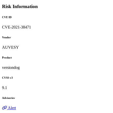
Risk Information
CVE ID
CVE-2021-38471
Vendor
AUVESY
Product
versiondog
CVSS v3
9.1
Advisories
Alert