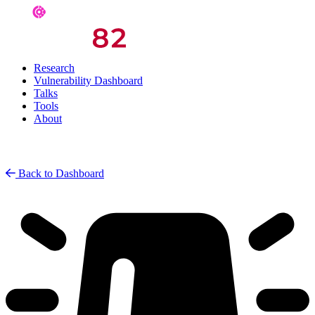
Research
Vulnerability Dashboard
Talks
Tools
About
Back to Dashboard