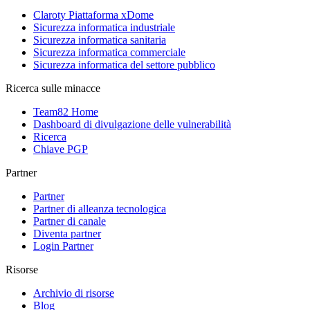
Claroty Piattaforma xDome
Sicurezza informatica industriale
Sicurezza informatica sanitaria
Sicurezza informatica commerciale
Sicurezza informatica del settore pubblico
Ricerca sulle minacce
Team82 Home
Dashboard di divulgazione delle vulnerabilità
Ricerca
Chiave PGP
Partner
Partner
Partner di alleanza tecnologica
Partner di canale
Diventa partner
Login Partner
Risorse
Archivio di risorse
Blog