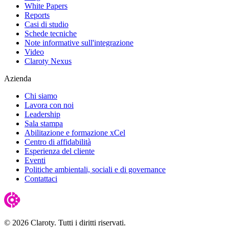
White Papers
Reports
Casi di studio
Schede tecniche
Note informative sull'integrazione
Video
Claroty Nexus
Azienda
Chi siamo
Lavora con noi
Leadership
Sala stampa
Abilitazione e formazione xCel
Centro di affidabilità
Esperienza del cliente
Eventi
Politiche ambientali, sociali e di governance
Contattaci
© 2026 Claroty. Tutti i diritti riservati.