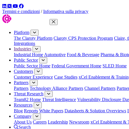
LinkedIn
Twitter
YouTube
Facebook
Termini e condizioni
/
Informativa sulla privacy
Close Menu
Platform
The Claroty Platform
Claroty CPS Protection Program
Claire, 
Integrations
Industries
Industrial Home
Automotive
Food & Beverage
Pharma & Biot
Public Sector
Public Sector Home
Federal Government Home
SLED Home
Customers
Customer Experience
Case Studies
xCel Enablement & Trainin
Partners
Partners
Technology Alliance Partners
Channel Partners
Partne
Threat Research
Team82 Home
Threat Intelligence
Vulnerability Disclosure Da
Resources
Blog
Reports
White Papers
Datasheets & Solution Overviews
Company
About Us
Careers
Leadership
Newsroom
xCel Enablement & T
Search