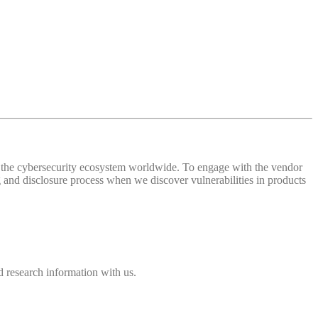
 of the cybersecurity ecosystem worldwide. To engage with the vendor
and disclosure process when we discover vulnerabilities in products
 research information with us.