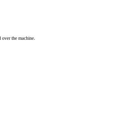
l over the machine.