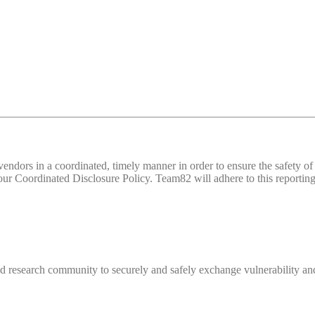
d vendors in a coordinated, timely manner in order to ensure the safety
 Coordinated Disclosure Policy. Team82 will adhere to this reporting 
 research community to securely and safely exchange vulnerability and