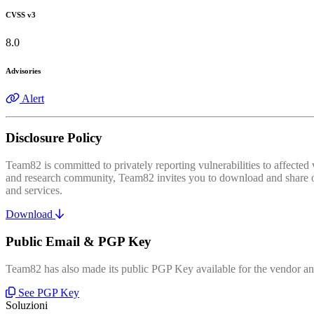
CVSS v3
8.0
Advisories
Alert
Disclosure Policy
Team82 is committed to privately reporting vulnerabilities to affecte
and research community, Team82 invites you to download and share our
and services.
Download
Public Email & PGP Key
Team82 has also made its public PGP Key available for the vendor and
See PGP Key
Soluzioni