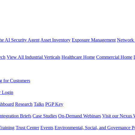
the AI Security Agent
Asset Inventory
Exposure Management
Network 
ech
View All Industrial Verticals
Healthcare Home
Commercial Home
g for Customers
r Login
shboard
Research
Talks
PGP Key
Integration Briefs
Case Studies
On-Demand Webinars
Visit our Nexus 
raining
Trust Center
Events
Environmental, Social, and Governance Po