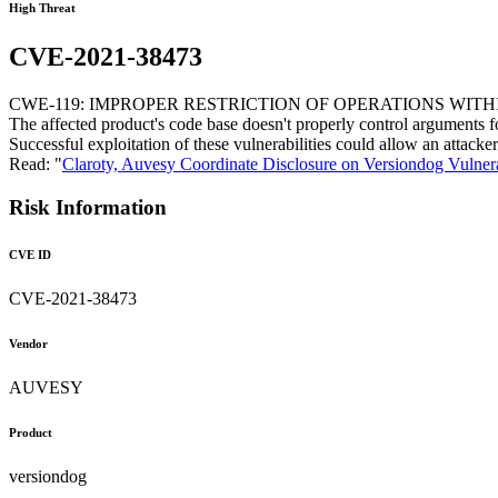
High Threat
CVE-2021-38473
CWE-119: IMPROPER RESTRICTION OF OPERATIONS WIT
The affected product's code base doesn't properly control arguments fo
Successful exploitation of these vulnerabilities could allow an attac
Read: "
Claroty, Auvesy Coordinate Disclosure on Versiondog Vulnera
Risk Information
CVE ID
CVE-2021-38473
Vendor
AUVESY
Product
versiondog