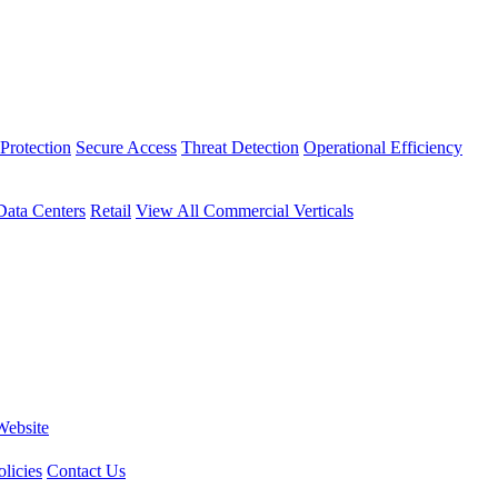
Protection
Secure Access
Threat Detection
Operational Efficiency
Data Centers
Retail
View All Commercial Verticals
Website
licies
Contact Us