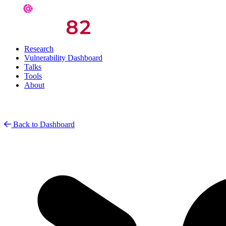
Research
Vulnerability Dashboard
Talks
Tools
About
Back to Dashboard