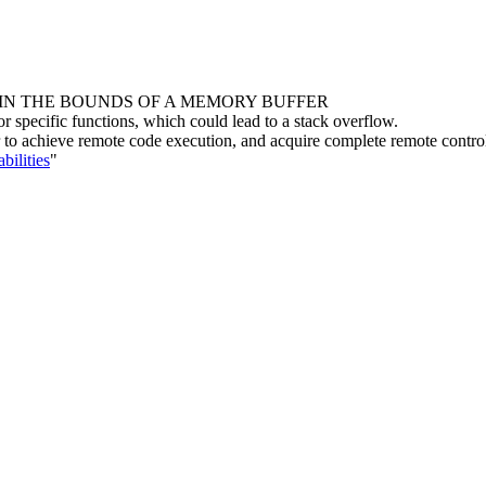
HIN THE BOUNDS OF A MEMORY BUFFER
r specific functions, which could lead to a stack overflow.
ker to achieve remote code execution, and acquire complete remote contro
bilities
"