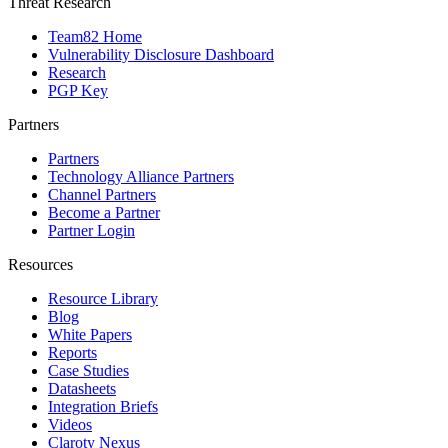
Threat Research
Team82 Home
Vulnerability Disclosure Dashboard
Research
PGP Key
Partners
Partners
Technology Alliance Partners
Channel Partners
Become a Partner
Partner Login
Resources
Resource Library
Blog
White Papers
Reports
Case Studies
Datasheets
Integration Briefs
Videos
Claroty Nexus