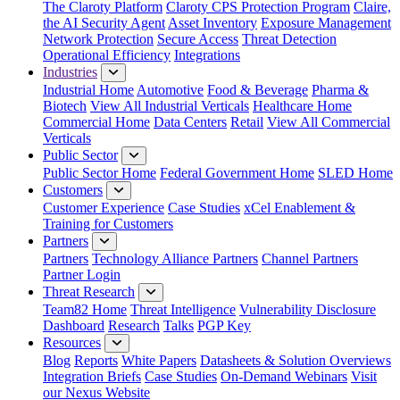
The Claroty Platform
Claroty CPS Protection Program
Claire,
the AI Security Agent
Asset Inventory
Exposure Management
Network Protection
Secure Access
Threat Detection
Operational Efficiency
Integrations
Industries
Industrial Home
Automotive
Food & Beverage
Pharma &
Biotech
View All Industrial Verticals
Healthcare Home
Commercial Home
Data Centers
Retail
View All Commercial
Verticals
Public Sector
Public Sector Home
Federal Government Home
SLED Home
Customers
Customer Experience
Case Studies
xCel Enablement &
Training for Customers
Partners
Partners
Technology Alliance Partners
Channel Partners
Partner Login
Threat Research
Team82 Home
Threat Intelligence
Vulnerability Disclosure
Dashboard
Research
Talks
PGP Key
Resources
Blog
Reports
White Papers
Datasheets & Solution Overviews
Integration Briefs
Case Studies
On-Demand Webinars
Visit
our Nexus Website