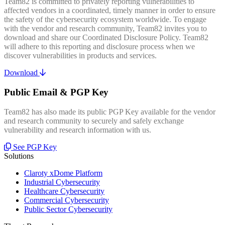
Team82 is committed to privately reporting vulnerabilities to
affected vendors in a coordinated, timely manner in order to ensure
the safety of the cybersecurity ecosystem worldwide. To engage
with the vendor and research community, Team82 invites you to
download and share our Coordinated Disclosure Policy. Team82
will adhere to this reporting and disclosure process when we
discover vulnerabilities in products and services.
Download
Public Email & PGP Key
Team82 has also made its public PGP Key available for the vendor
and research community to securely and safely exchange
vulnerability and research information with us.
See PGP Key
Solutions
Claroty xDome Platform
Industrial Cybersecurity
Healthcare Cybersecurity
Commercial Cybersecurity
Public Sector Cybersecurity