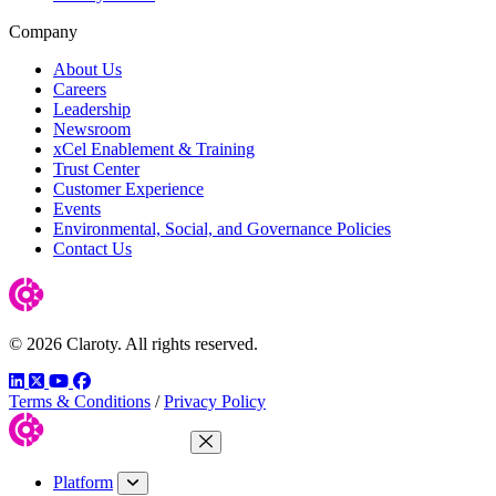
Company
About Us
Careers
Leadership
Newsroom
xCel Enablement & Training
Trust Center
Customer Experience
Events
Environmental, Social, and Governance Policies
Contact Us
© 2026 Claroty. All rights reserved.
LinkedIn
Twitter
YouTube
Facebook
Terms & Conditions
/
Privacy Policy
Close Menu
Platform