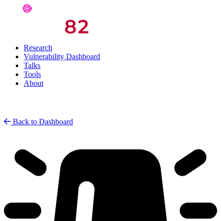
Research
Vulnerability Dashboard
Talks
Tools
About
Back to Dashboard