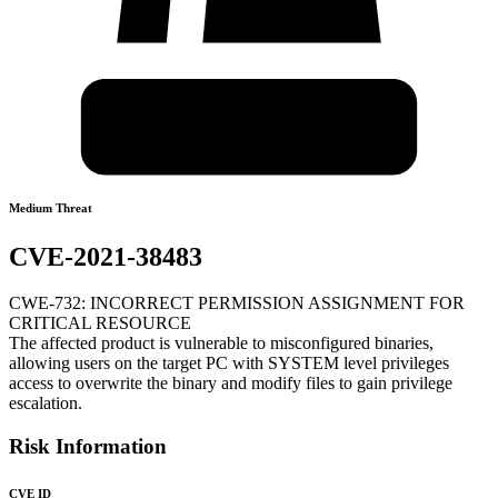
Medium Threat
CVE-2021-38483
CWE-732: INCORRECT PERMISSION ASSIGNMENT FOR
CRITICAL RESOURCE
The affected product is vulnerable to misconfigured binaries,
allowing users on the target PC with SYSTEM level privileges
access to overwrite the binary and modify files to gain privilege
escalation.
Risk Information
CVE ID