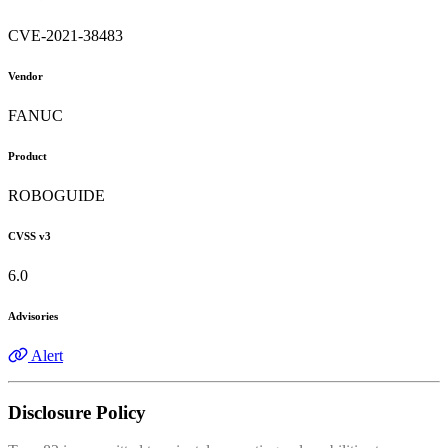
CVE-2021-38483
Vendor
FANUC
Product
ROBOGUIDE
CVSS v3
6.0
Advisories
Alert
Disclosure Policy