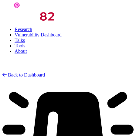
Research
Vulnerability Dashboard
Talks
Tools
About
Back to Dashboard