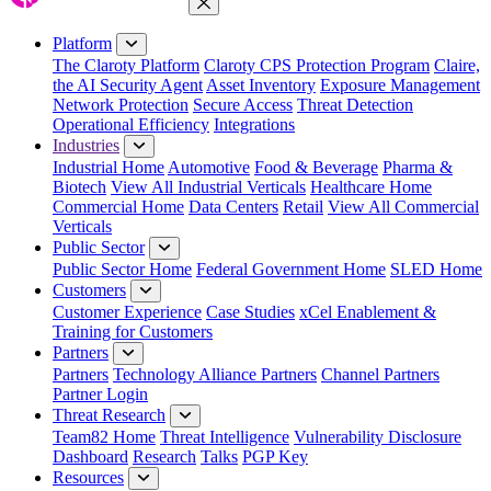
Close Menu
Platform
The Claroty Platform
Claroty CPS Protection Program
Claire,
the AI Security Agent
Asset Inventory
Exposure Management
Network Protection
Secure Access
Threat Detection
Operational Efficiency
Integrations
Industries
Industrial Home
Automotive
Food & Beverage
Pharma &
Biotech
View All Industrial Verticals
Healthcare Home
Commercial Home
Data Centers
Retail
View All Commercial
Verticals
Public Sector
Public Sector Home
Federal Government Home
SLED Home
Customers
Customer Experience
Case Studies
xCel Enablement &
Training for Customers
Partners
Partners
Technology Alliance Partners
Channel Partners
Partner Login
Threat Research
Team82 Home
Threat Intelligence
Vulnerability Disclosure
Dashboard
Research
Talks
PGP Key
Resources