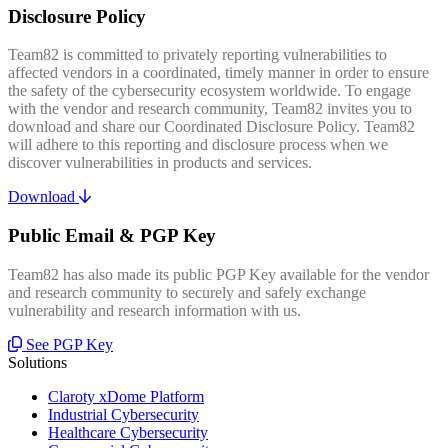
Disclosure Policy
Team82 is committed to privately reporting vulnerabilities to
affected vendors in a coordinated, timely manner in order to ensure
the safety of the cybersecurity ecosystem worldwide. To engage
with the vendor and research community, Team82 invites you to
download and share our Coordinated Disclosure Policy. Team82
will adhere to this reporting and disclosure process when we
discover vulnerabilities in products and services.
Download
Public Email & PGP Key
Team82 has also made its public PGP Key available for the vendor
and research community to securely and safely exchange
vulnerability and research information with us.
See PGP Key
Solutions
Claroty xDome Platform
Industrial Cybersecurity
Healthcare Cybersecurity