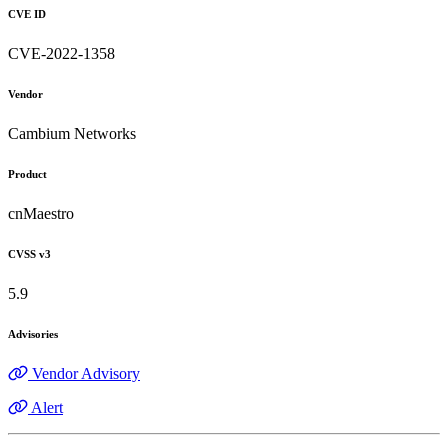
CVE ID
CVE-2022-1358
Vendor
Cambium Networks
Product
cnMaestro
CVSS v3
5.9
Advisories
Vendor Advisory
Alert