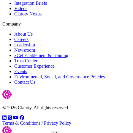
Integration Briefs
Videos
Claroty Nexus
Company
About Us
Careers
Leadership
Newsroom
xCel Enablement & Training
Trust Center
Customer Experience
Events
Environmental, Social, and Governance Policies
Contact Us
© 2026 Claroty. All rights reserved.
LinkedIn
Twitter
YouTube
Facebook
Terms & Conditions
/
Privacy Policy