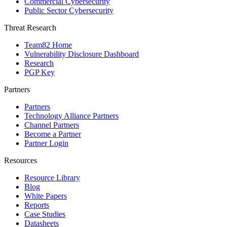
Commercial Cybersecurity
Public Sector Cybersecurity
Threat Research
Team82 Home
Vulnerability Disclosure Dashboard
Research
PGP Key
Partners
Partners
Technology Alliance Partners
Channel Partners
Become a Partner
Partner Login
Resources
Resource Library
Blog
White Papers
Reports
Case Studies
Datasheets