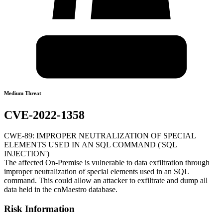
Medium Threat
CVE-2022-1358
CWE-89: IMPROPER NEUTRALIZATION OF SPECIAL
ELEMENTS USED IN AN SQL COMMAND ('SQL
INJECTION')
The affected On-Premise is vulnerable to data exfiltration through
improper neutralization of special elements used in an SQL
command. This could allow an attacker to exfiltrate and dump all
data held in the cnMaestro database.
Risk Information