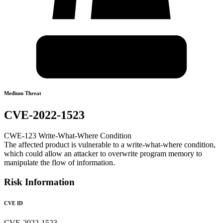
Medium Threat
CVE-2022-1523
CWE-123 Write-What-Where Condition
The affected product is vulnerable to a write-what-where condition,
which could allow an attacker to overwrite program memory to
manipulate the flow of information.
Risk Information
CVE ID
CVE-2022-1523