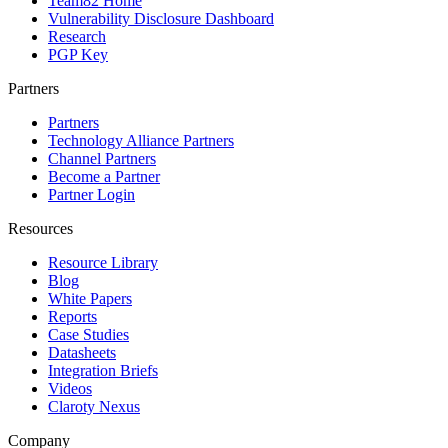
Team82 Home
Vulnerability Disclosure Dashboard
Research
PGP Key
Partners
Partners
Technology Alliance Partners
Channel Partners
Become a Partner
Partner Login
Resources
Resource Library
Blog
White Papers
Reports
Case Studies
Datasheets
Integration Briefs
Videos
Claroty Nexus
Company