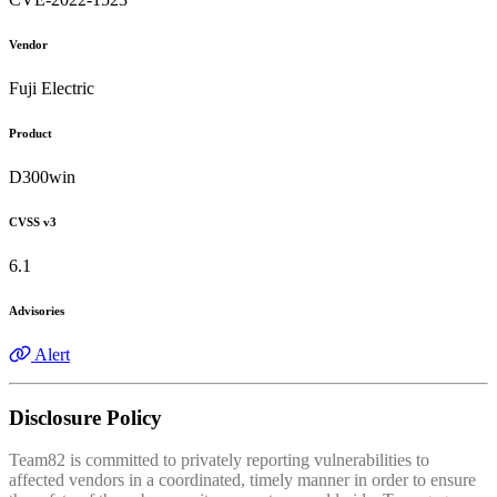
Vendor
Fuji Electric
Product
D300win
CVSS v3
6.1
Advisories
Alert
Disclosure Policy
Team82 is committed to privately reporting vulnerabilities to
affected vendors in a coordinated, timely manner in order to ensure