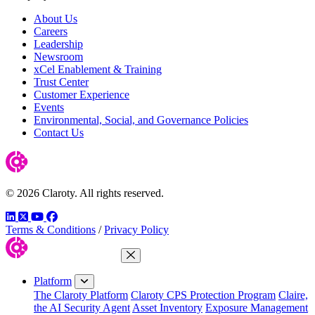
About Us
Careers
Leadership
Newsroom
xCel Enablement & Training
Trust Center
Customer Experience
Events
Environmental, Social, and Governance Policies
Contact Us
© 2026 Claroty. All rights reserved.
LinkedIn
Twitter
YouTube
Facebook
Terms & Conditions
/
Privacy Policy
Close Menu
Platform
The Claroty Platform
Claroty CPS Protection Program
Claire,
the AI Security Agent
Asset Inventory
Exposure Management