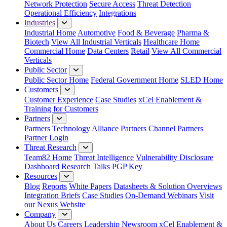
Network Protection
Secure Access
Threat Detection
Operational Efficiency
Integrations
Industries
Industrial Home
Automotive
Food & Beverage
Pharma &
Biotech
View All Industrial Verticals
Healthcare Home
Commercial Home
Data Centers
Retail
View All Commercial
Verticals
Public Sector
Public Sector Home
Federal Government Home
SLED Home
Customers
Customer Experience
Case Studies
xCel Enablement &
Training for Customers
Partners
Partners
Technology Alliance Partners
Channel Partners
Partner Login
Threat Research
Team82 Home
Threat Intelligence
Vulnerability Disclosure
Dashboard
Research
Talks
PGP Key
Resources
Blog
Reports
White Papers
Datasheets & Solution Overviews
Integration Briefs
Case Studies
On-Demand Webinars
Visit
our Nexus Website
Company
About Us
Careers
Leadership
Newsroom
xCel Enablement &