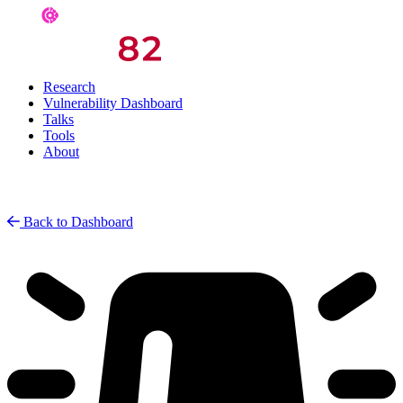
Research
Vulnerability Dashboard
Talks
Tools
About
Back to Dashboard