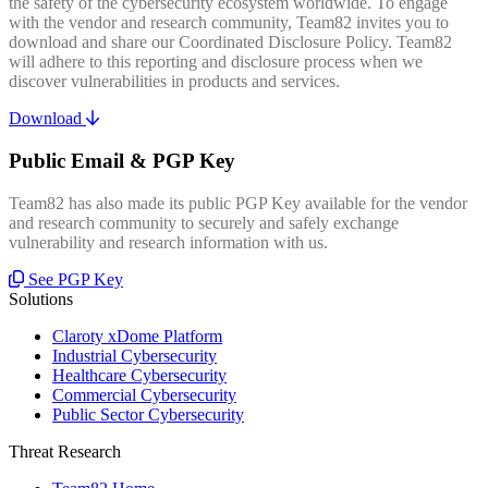
the safety of the cybersecurity ecosystem worldwide. To engage
with the vendor and research community, Team82 invites you to
download and share our Coordinated Disclosure Policy. Team82
will adhere to this reporting and disclosure process when we
discover vulnerabilities in products and services.
Download
Public Email & PGP Key
Team82 has also made its public PGP Key available for the vendor
and research community to securely and safely exchange
vulnerability and research information with us.
See PGP Key
Solutions
Claroty xDome Platform
Industrial Cybersecurity
Healthcare Cybersecurity
Commercial Cybersecurity
Public Sector Cybersecurity
Threat Research