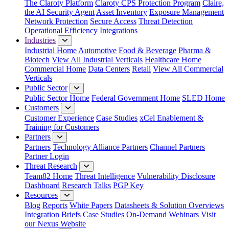
The Claroty Platform
Claroty CPS Protection Program
Claire,
the AI Security Agent
Asset Inventory
Exposure Management
Network Protection
Secure Access
Threat Detection
Operational Efficiency
Integrations
Industries
Industrial Home
Automotive
Food & Beverage
Pharma &
Biotech
View All Industrial Verticals
Healthcare Home
Commercial Home
Data Centers
Retail
View All Commercial
Verticals
Public Sector
Public Sector Home
Federal Government Home
SLED Home
Customers
Customer Experience
Case Studies
xCel Enablement &
Training for Customers
Partners
Partners
Technology Alliance Partners
Channel Partners
Partner Login
Threat Research
Team82 Home
Threat Intelligence
Vulnerability Disclosure
Dashboard
Research
Talks
PGP Key
Resources
Blog
Reports
White Papers
Datasheets & Solution Overviews
Integration Briefs
Case Studies
On-Demand Webinars
Visit
our Nexus Website