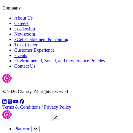
Company
About Us
Careers
Leadership
Newsroom
xCel Enablement & Training
Trust Center
Customer Experience
Events
Environmental, Social, and Governance Policies
Contact Us
© 2026 Claroty. All rights reserved.
LinkedIn
Twitter
YouTube
Facebook
Terms & Conditions
/
Privacy Policy
Close Menu
Platform