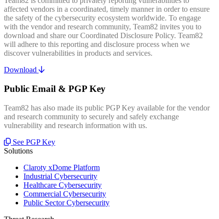
Team82 is committed to privately reporting vulnerabilities to
affected vendors in a coordinated, timely manner in order to ensure
the safety of the cybersecurity ecosystem worldwide. To engage
with the vendor and research community, Team82 invites you to
download and share our Coordinated Disclosure Policy. Team82
will adhere to this reporting and disclosure process when we
discover vulnerabilities in products and services.
Download
Public Email & PGP Key
Team82 has also made its public PGP Key available for the vendor
and research community to securely and safely exchange
vulnerability and research information with us.
See PGP Key
Solutions
Claroty xDome Platform
Industrial Cybersecurity
Healthcare Cybersecurity
Commercial Cybersecurity
Public Sector Cybersecurity