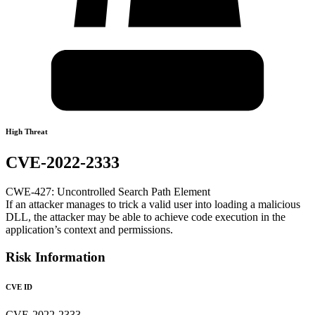
High Threat
CVE-2022-2333
CWE-427: Uncontrolled Search Path Element
If an attacker manages to trick a valid user into loading a malicious
DLL, the attacker may be able to achieve code execution in the
application’s context and permissions.
Risk Information
CVE ID
CVE-2022-2333