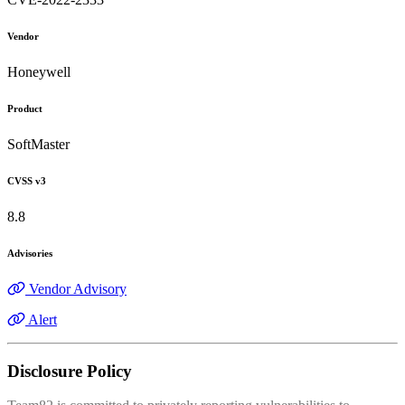
Vendor
Honeywell
Product
SoftMaster
CVSS v3
8.8
Advisories
Vendor Advisory
Alert
Disclosure Policy