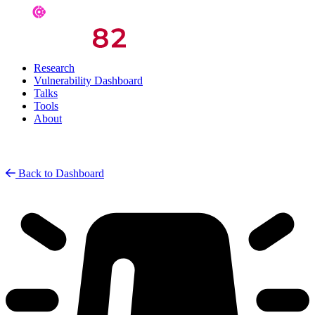
Research
Vulnerability Dashboard
Talks
Tools
About
Back to Dashboard