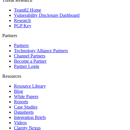
Threat Research
Team82 Home
Vulnerability Disclosure Dashboard
Research
PGP Key
Partners
Partners
Technology Alliance Partners
Channel Partners
Become a Partner
Partner Login
Resources
Resource Library
Blog
White Papers
Reports
Case Studies
Datasheets
Integration Briefs
Videos
Claroty Nexus