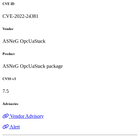
CVE ID
CVE-2022-24381
Vendor
ASNeG OpcUaStack
Product
ASNeG OpcUaStack package
CVSS v3
7.5
Advisories
Vendor Advisory
Alert