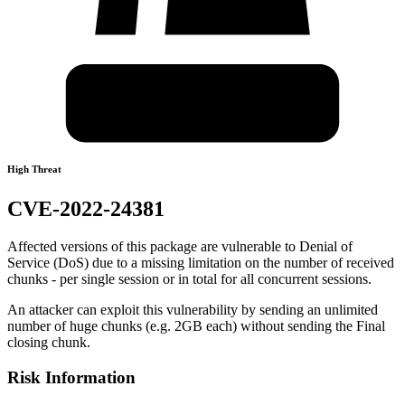
High Threat
CVE-2022-24381
Affected versions of this package are vulnerable to Denial of
Service (DoS) due to a missing limitation on the number of received
chunks - per single session or in total for all concurrent sessions.
An attacker can exploit this vulnerability by sending an unlimited
number of huge chunks (e.g. 2GB each) without sending the Final
closing chunk.
Risk Information