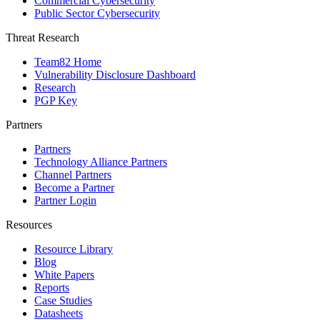
Commercial Cybersecurity
Public Sector Cybersecurity
Threat Research
Team82 Home
Vulnerability Disclosure Dashboard
Research
PGP Key
Partners
Partners
Technology Alliance Partners
Channel Partners
Become a Partner
Partner Login
Resources
Resource Library
Blog
White Papers
Reports
Case Studies
Datasheets