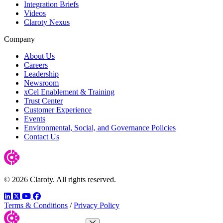
Integration Briefs
Videos
Claroty Nexus
Company
About Us
Careers
Leadership
Newsroom
xCel Enablement & Training
Trust Center
Customer Experience
Events
Environmental, Social, and Governance Policies
Contact Us
© 2026 Claroty. All rights reserved.
LinkedIn
Twitter
YouTube
Facebook
Terms & Conditions
/
Privacy Policy