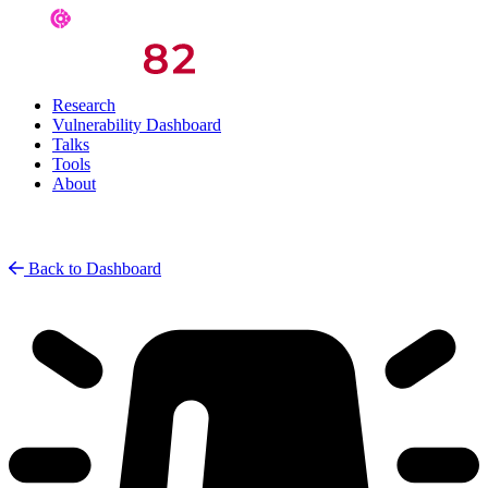
Research
Vulnerability Dashboard
Talks
Tools
About
Back to Dashboard