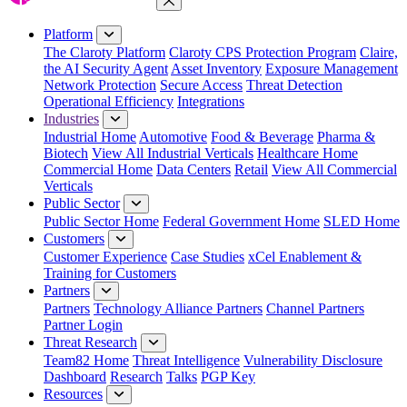
Close Menu
Platform
The Claroty Platform
Claroty CPS Protection Program
Claire,
the AI Security Agent
Asset Inventory
Exposure Management
Network Protection
Secure Access
Threat Detection
Operational Efficiency
Integrations
Industries
Industrial Home
Automotive
Food & Beverage
Pharma &
Biotech
View All Industrial Verticals
Healthcare Home
Commercial Home
Data Centers
Retail
View All Commercial
Verticals
Public Sector
Public Sector Home
Federal Government Home
SLED Home
Customers
Customer Experience
Case Studies
xCel Enablement &
Training for Customers
Partners
Partners
Technology Alliance Partners
Channel Partners
Partner Login
Threat Research
Team82 Home
Threat Intelligence
Vulnerability Disclosure
Dashboard
Research
Talks
PGP Key
Resources