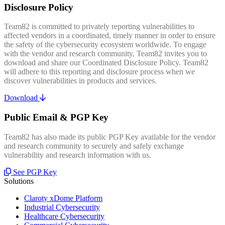
Disclosure Policy
Team82 is committed to privately reporting vulnerabilities to
affected vendors in a coordinated, timely manner in order to ensure
the safety of the cybersecurity ecosystem worldwide. To engage
with the vendor and research community, Team82 invites you to
download and share our Coordinated Disclosure Policy. Team82
will adhere to this reporting and disclosure process when we
discover vulnerabilities in products and services.
Download
Public Email & PGP Key
Team82 has also made its public PGP Key available for the vendor
and research community to securely and safely exchange
vulnerability and research information with us.
See PGP Key
Solutions
Claroty xDome Platform
Industrial Cybersecurity
Healthcare Cybersecurity