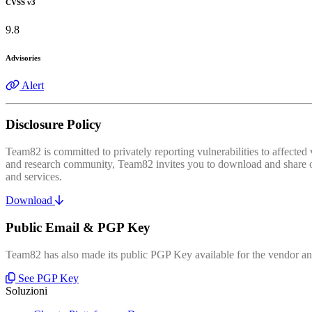
CVSS v3
9.8
Advisories
Alert
Disclosure Policy
Team82 is committed to privately reporting vulnerabilities to affecte
and research community, Team82 invites you to download and share our
and services.
Download
Public Email & PGP Key
Team82 has also made its public PGP Key available for the vendor and
See PGP Key
Soluzioni