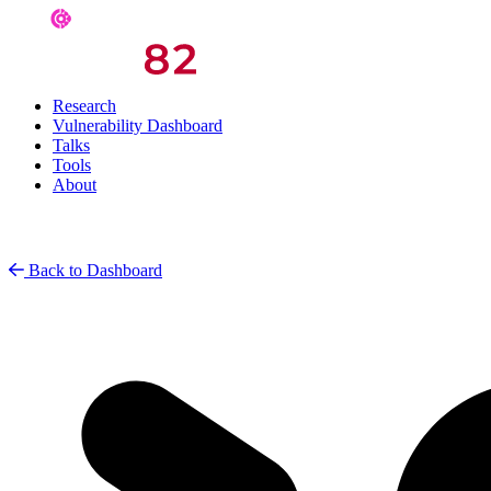
Research
Vulnerability Dashboard
Talks
Tools
About
Back to Dashboard