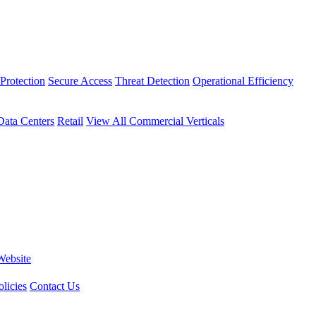
Protection
Secure Access
Threat Detection
Operational Efficiency
Data Centers
Retail
View All Commercial Verticals
Website
licies
Contact Us