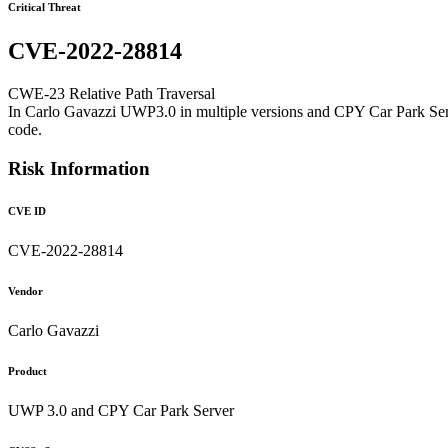
Critical Threat
CVE-2022-28814
CWE-23 Relative Path Traversal
In Carlo Gavazzi UWP3.0 in multiple versions and CPY Car Park Server 
code.
Risk Information
CVE ID
CVE-2022-28814
Vendor
Carlo Gavazzi
Product
UWP 3.0 and CPY Car Park Server