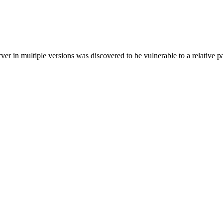
in multiple versions was discovered to be vulnerable to a relative pat