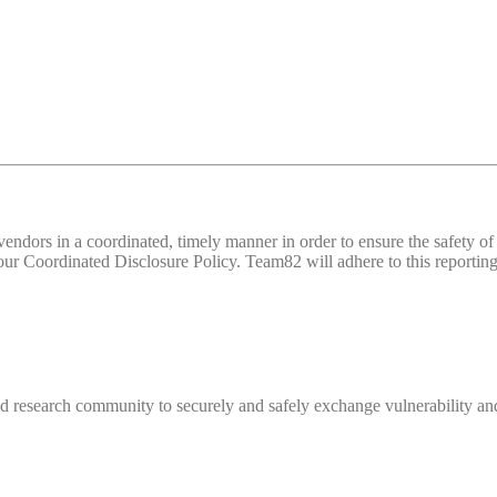
d vendors in a coordinated, timely manner in order to ensure the safety
 Coordinated Disclosure Policy. Team82 will adhere to this reporting 
 research community to securely and safely exchange vulnerability and