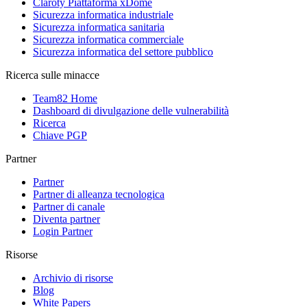
Claroty Piattaforma xDome
Sicurezza informatica industriale
Sicurezza informatica sanitaria
Sicurezza informatica commerciale
Sicurezza informatica del settore pubblico
Ricerca sulle minacce
Team82 Home
Dashboard di divulgazione delle vulnerabilità
Ricerca
Chiave PGP
Partner
Partner
Partner di alleanza tecnologica
Partner di canale
Diventa partner
Login Partner
Risorse
Archivio di risorse
Blog
White Papers