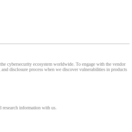
 of the cybersecurity ecosystem worldwide. To engage with the vendor
and disclosure process when we discover vulnerabilities in products
 research information with us.