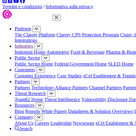
LinkedIn
Twitter
YouTube
Facebook
Termini e condizioni
/
Informativa sulla privacy
Close Menu
Platform
The Claroty Platform
Claroty CPS Protection Program
Claire, 
Integrations
Industries
Industrial Home
Automotive
Food & Beverage
Pharma & Biot
Public Sector
Public Sector Home
Federal Government Home
SLED Home
Customers
Customer Experience
Case Studies
xCel Enablement & Trainin
Partners
Partners
Technology Alliance Partners
Channel Partners
Partne
Threat Research
Team82 Home
Threat Intelligence
Vulnerability Disclosure Da
Resources
Blog
Reports
White Papers
Datasheets & Solution Overviews
Company
About Us
Careers
Leadership
Newsroom
xCel Enablement & T
Search