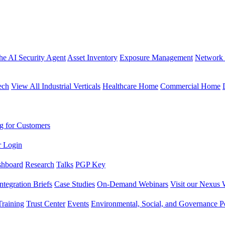
the AI Security Agent
Asset Inventory
Exposure Management
Network 
ech
View All Industrial Verticals
Healthcare Home
Commercial Home
g for Customers
r Login
shboard
Research
Talks
PGP Key
Integration Briefs
Case Studies
On-Demand Webinars
Visit our Nexus 
raining
Trust Center
Events
Environmental, Social, and Governance Po