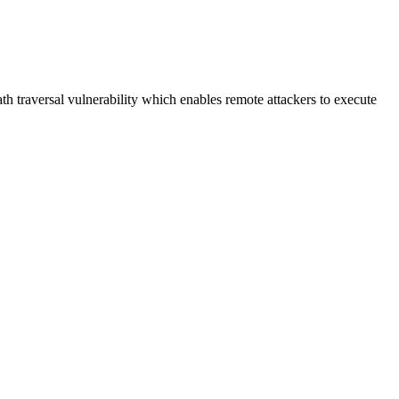
h traversal vulnerability which enables remote attackers to execute