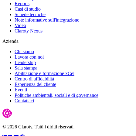
Reports
Casi di studio
Schede tecniche
Note informative sull'integrazione
Video
Claroty Nexus
Azienda
Chi siamo
Lavora con noi
Leadership
Sala stampa
Abilitazione e formazione xCel
Centro di affidabilità
Esperienza del cliente
Eventi
Politiche ambientali, sociali e di governance
Contattaci
© 2026 Claroty. Tutti i diritti riservati.