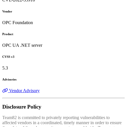
Vendor
OPC Foundation
Product
OPC UA .NET server
CVSS v3
5.3
Advisories
Vendor Advisory
Disclosure Policy
Team82 is committed to privately reporting vulnerabilities to
affected vendors in a coordinated, timely manner in order to ensure