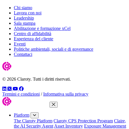
Chi siamo
Lavora con noi
Leadership
Sala stampa
Abilitazione e formazione xCel
Centro di affidabilità
Esperienza del cliente
Eventi
Politiche ambientali, sociali e di governance
Contattaci
© 2026 Claroty. Tutti i diritti riservati.
LinkedIn
Twitter
YouTube
Facebook
Termini e condizioni
/
Informativa sulla privacy
Close Menu
Platform
The Claroty Platform
Claroty CPS Protection Program
Claire,
the AI Security Agent
Asset Inventory
Exposure Management