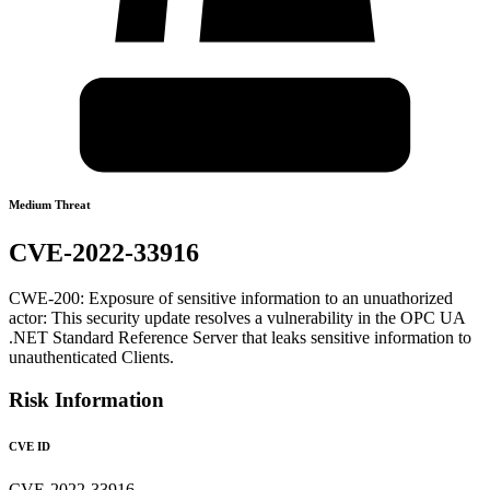
Medium Threat
CVE-2022-33916
CWE-200: Exposure of sensitive information to an unuathorized
actor: This security update resolves a vulnerability in the OPC UA
.NET Standard Reference Server that leaks sensitive information to
unauthenticated Clients.
Risk Information
CVE ID
CVE-2022-33916