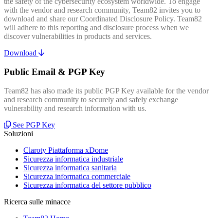
the safety of the cybersecurity ecosystem worldwide. To engage
with the vendor and research community, Team82 invites you to
download and share our Coordinated Disclosure Policy. Team82
will adhere to this reporting and disclosure process when we
discover vulnerabilities in products and services.
Download
Public Email & PGP Key
Team82 has also made its public PGP Key available for the vendor
and research community to securely and safely exchange
vulnerability and research information with us.
See PGP Key
Soluzioni
Claroty Piattaforma xDome
Sicurezza informatica industriale
Sicurezza informatica sanitaria
Sicurezza informatica commerciale
Sicurezza informatica del settore pubblico
Ricerca sulle minacce