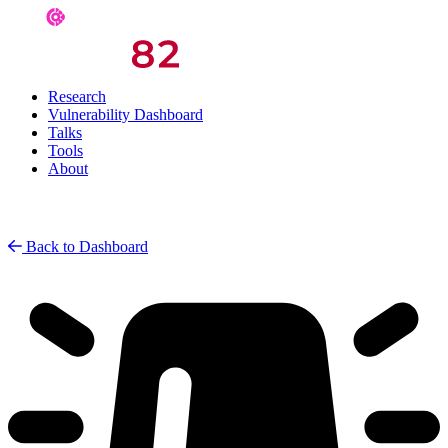
Research
Vulnerability Dashboard
Talks
Tools
About
Back to Dashboard