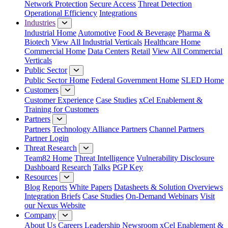
Network Protection
Secure Access
Threat Detection
Operational Efficiency
Integrations
Industries
Industrial Home
Automotive
Food & Beverage
Pharma &
Biotech
View All Industrial Verticals
Healthcare Home
Commercial Home
Data Centers
Retail
View All Commercial
Verticals
Public Sector
Public Sector Home
Federal Government Home
SLED Home
Customers
Customer Experience
Case Studies
xCel Enablement &
Training for Customers
Partners
Partners
Technology Alliance Partners
Channel Partners
Partner Login
Threat Research
Team82 Home
Threat Intelligence
Vulnerability Disclosure
Dashboard
Research
Talks
PGP Key
Resources
Blog
Reports
White Papers
Datasheets & Solution Overviews
Integration Briefs
Case Studies
On-Demand Webinars
Visit
our Nexus Website
Company
About Us
Careers
Leadership
Newsroom
xCel Enablement &