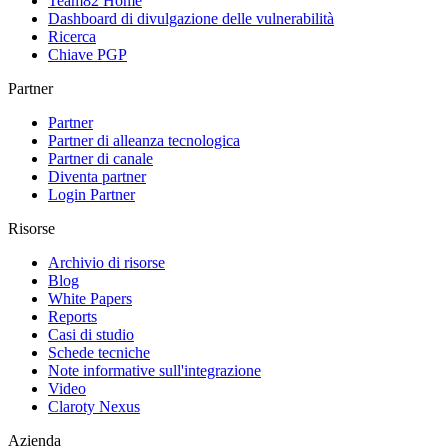
Team82 Home
Dashboard di divulgazione delle vulnerabilità
Ricerca
Chiave PGP
Partner
Partner
Partner di alleanza tecnologica
Partner di canale
Diventa partner
Login Partner
Risorse
Archivio di risorse
Blog
White Papers
Reports
Casi di studio
Schede tecniche
Note informative sull'integrazione
Video
Claroty Nexus
Azienda