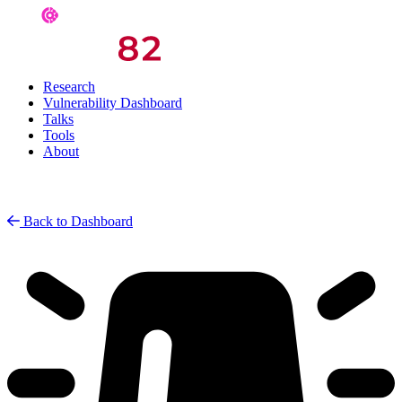
Research
Vulnerability Dashboard
Talks
Tools
About
Back to Dashboard