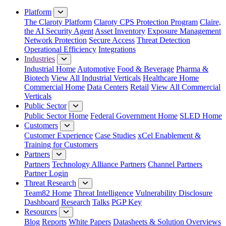
Close Menu
Platform
The Claroty Platform
Claroty CPS Protection Program
Claire,
the AI Security Agent
Asset Inventory
Exposure Management
Network Protection
Secure Access
Threat Detection
Operational Efficiency
Integrations
Industries
Industrial Home
Automotive
Food & Beverage
Pharma &
Biotech
View All Industrial Verticals
Healthcare Home
Commercial Home
Data Centers
Retail
View All Commercial
Verticals
Public Sector
Public Sector Home
Federal Government Home
SLED Home
Customers
Customer Experience
Case Studies
xCel Enablement &
Training for Customers
Partners
Partners
Technology Alliance Partners
Channel Partners
Partner Login
Threat Research
Team82 Home
Threat Intelligence
Vulnerability Disclosure
Dashboard
Research
Talks
PGP Key
Resources
Blog
Reports
White Papers
Datasheets & Solution Overviews