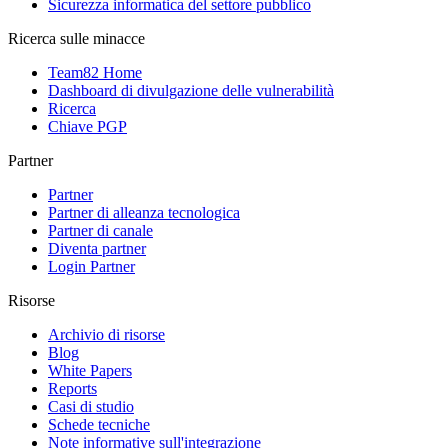
Sicurezza informatica del settore pubblico
Ricerca sulle minacce
Team82 Home
Dashboard di divulgazione delle vulnerabilità
Ricerca
Chiave PGP
Partner
Partner
Partner di alleanza tecnologica
Partner di canale
Diventa partner
Login Partner
Risorse
Archivio di risorse
Blog
White Papers
Reports
Casi di studio
Schede tecniche
Note informative sull'integrazione