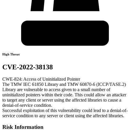
High Threat
CVE-2022-38138
CWE-824: Access of Uninitialized Pointer
The TMW IEC 61850 Library and TMW 60870-6 (ICCP/TASE.2)
Library are vulnerable to access given to a small number of
uninitialized pointers within their code. This could allow an attacker
to target any client or server using the affected libraries to cause a
denial-of-service condition.
Successful exploitation of this vulnerability could lead to a denial-of-
service condition to any server or client using the affected libraries.
Risk Information