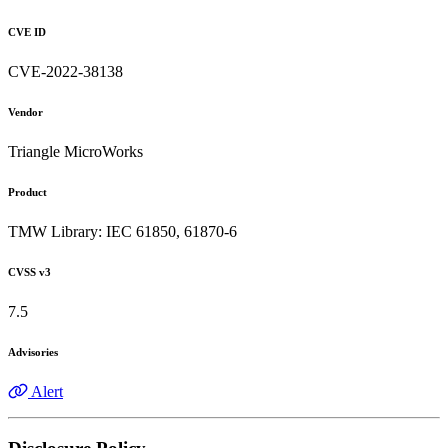
CVE ID
CVE-2022-38138
Vendor
Triangle MicroWorks
Product
TMW Library: IEC 61850, 61870-6
CVSS v3
7.5
Advisories
Alert