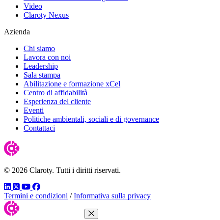
Video
Claroty Nexus
Azienda
Chi siamo
Lavora con noi
Leadership
Sala stampa
Abilitazione e formazione xCel
Centro di affidabilità
Esperienza del cliente
Eventi
Politiche ambientali, sociali e di governance
Contattaci
© 2026 Claroty. Tutti i diritti riservati.
LinkedIn
Twitter
YouTube
Facebook
Termini e condizioni
/
Informativa sulla privacy