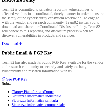
Disclosure Policy
Team82 is committed to privately reporting vulnerabilities to
affected vendors in a coordinated, timely manner in order to ensure
the safety of the cybersecurity ecosystem worldwide. To engage
with the vendor and research community, Team82 invites you to
download and share our Coordinated Disclosure Policy. Team82
will adhere to this reporting and disclosure process when we
discover vulnerabilities in products and services.
Download
Public Email & PGP Key
Team82 has also made its public PGP Key available for the vendor
and research community to securely and safely exchange
vulnerability and research information with us.
See PGP Key
Soluzioni
Claroty Piattaforma xDome
Sicurezza informatica industriale
Sicurezza informatica sanitaria
Sicurezza informatica commerciale