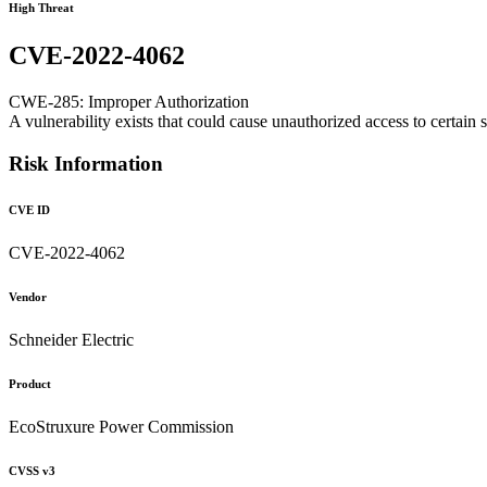
High Threat
CVE-2022-4062
CWE-285: Improper Authorization
A vulnerability exists that could cause unauthorized access to certai
Risk Information
CVE ID
CVE-2022-4062
Vendor
Schneider Electric
Product
EcoStruxure Power Commission
CVSS v3