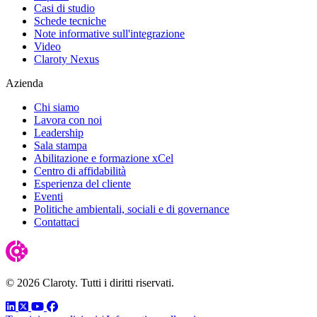
Casi di studio
Schede tecniche
Note informative sull'integrazione
Video
Claroty Nexus
Azienda
Chi siamo
Lavora con noi
Leadership
Sala stampa
Abilitazione e formazione xCel
Centro di affidabilità
Esperienza del cliente
Eventi
Politiche ambientali, sociali e di governance
Contattaci
© 2026 Claroty. Tutti i diritti riservati.
LinkedIn
Twitter
YouTube
Facebook