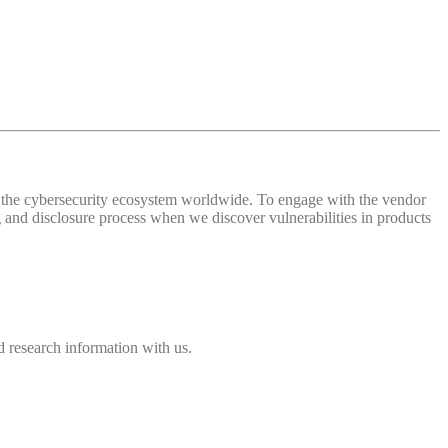
 of the cybersecurity ecosystem worldwide. To engage with the vendor
and disclosure process when we discover vulnerabilities in products
 research information with us.