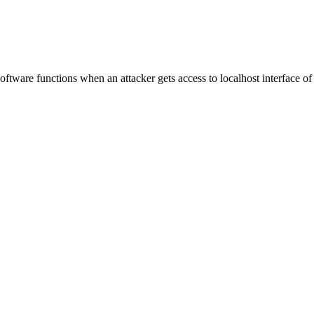
n software functions when an attacker gets access to localhost interface