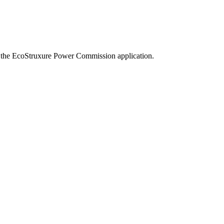
 of the EcoStruxure Power Commission application.