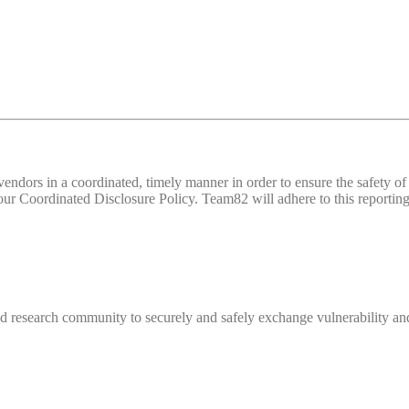
d vendors in a coordinated, timely manner in order to ensure the safety
 Coordinated Disclosure Policy. Team82 will adhere to this reporting 
 research community to securely and safely exchange vulnerability and