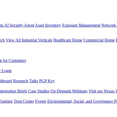
the AI Security Agent
Asset Inventory
Exposure Management
Network 
ech
View All Industrial Verticals
Healthcare Home
Commercial Home
g for Customers
r Login
shboard
Research
Talks
PGP Key
Integration Briefs
Case Studies
On-Demand Webinars
Visit our Nexus 
raining
Trust Center
Events
Environmental, Social, and Governance Po