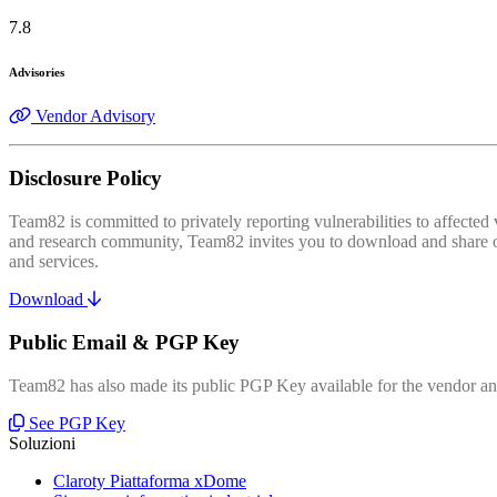
7.8
Advisories
Vendor Advisory
Disclosure Policy
Team82 is committed to privately reporting vulnerabilities to affecte
and research community, Team82 invites you to download and share our
and services.
Download
Public Email & PGP Key
Team82 has also made its public PGP Key available for the vendor and
See PGP Key
Soluzioni
Claroty Piattaforma xDome