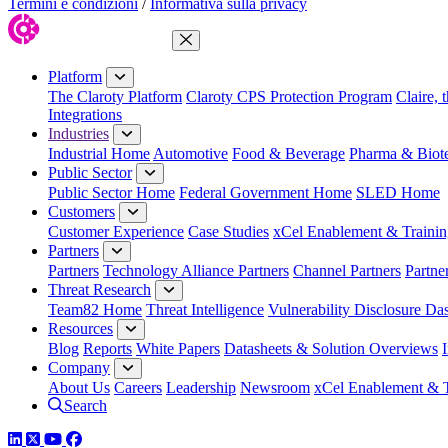
Termini e condizioni
/
Informativa sulla privacy
Close Menu
Platform
The Claroty Platform
Claroty CPS Protection Program
Claire, 
Integrations
Industries
Industrial Home
Automotive
Food & Beverage
Pharma & Biot
Public Sector
Public Sector Home
Federal Government Home
SLED Home
Customers
Customer Experience
Case Studies
xCel Enablement & Trainin
Partners
Partners
Technology Alliance Partners
Channel Partners
Partne
Threat Research
Team82 Home
Threat Intelligence
Vulnerability Disclosure Da
Resources
Blog
Reports
White Papers
Datasheets & Solution Overviews
Company
About Us
Careers
Leadership
Newsroom
xCel Enablement & T
Search
LinkedIn
Twitter
YouTube
Facebook