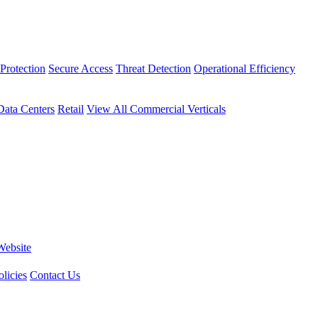
Protection
Secure Access
Threat Detection
Operational Efficiency
Data Centers
Retail
View All Commercial Verticals
Website
licies
Contact Us