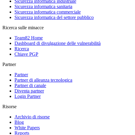
Sicurezza informatica industriale
Sicurezza informatica sanitaria
Sicurezza informatica commerciale
Sicurezza informatica del settore pubblico
Ricerca sulle minacce
Team82 Home
Dashboard di divulgazione delle vulnerabilità
Ricerca
Chiave PGP
Partner
Partner
Partner di alleanza tecnologica
Partner di canale
Diventa partner
Login Partner
Risorse
Archivio di risorse
Blog
White Papers
Reports