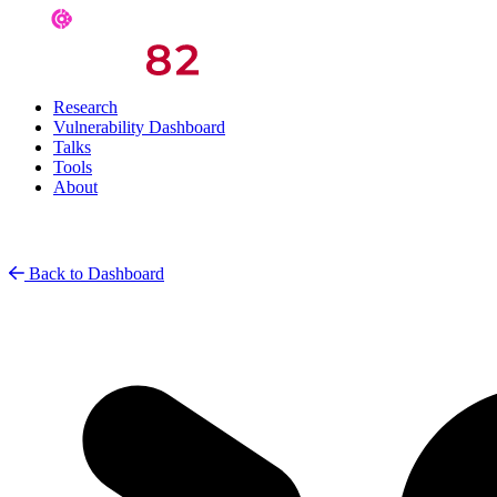
Research
Vulnerability Dashboard
Talks
Tools
About
Back to Dashboard