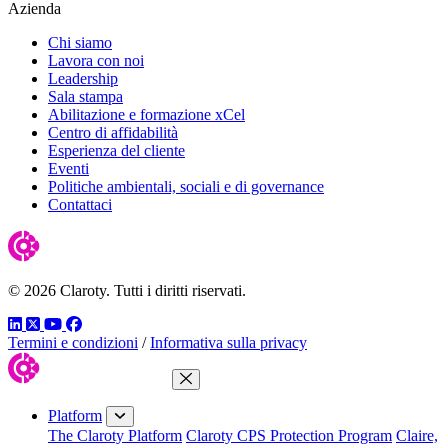
Azienda
Chi siamo
Lavora con noi
Leadership
Sala stampa
Abilitazione e formazione xCel
Centro di affidabilità
Esperienza del cliente
Eventi
Politiche ambientali, sociali e di governance
Contattaci
© 2026 Claroty. Tutti i diritti riservati.
LinkedIn
Twitter
YouTube
Facebook
Termini e condizioni
/
Informativa sulla privacy
Close Menu
Platform
The Claroty Platform
Claroty CPS Protection Program
Claire,