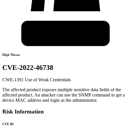
High Threat
CVE-2022-46738
CWE-1391 Use of Weak Credentials
The affected product exposes multiple sensitive data fields of the
affected product. An attacker can use the SNMP command to get a
device MAC address and login as the administrator.
Risk Information
CVE ID