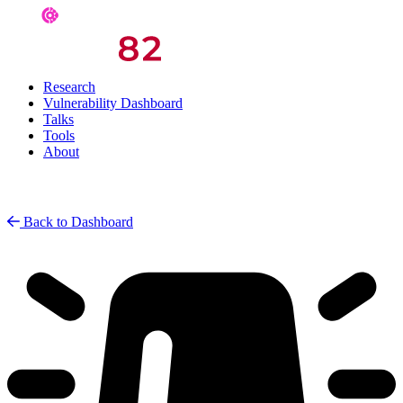
Research
Vulnerability Dashboard
Talks
Tools
About
Back to Dashboard