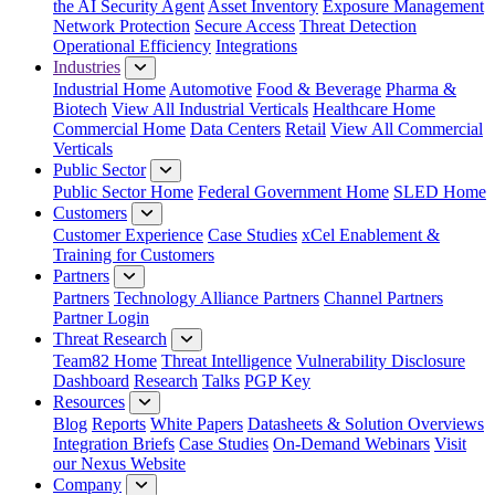
the AI Security Agent
Asset Inventory
Exposure Management
Network Protection
Secure Access
Threat Detection
Operational Efficiency
Integrations
Industries
Industrial Home
Automotive
Food & Beverage
Pharma &
Biotech
View All Industrial Verticals
Healthcare Home
Commercial Home
Data Centers
Retail
View All Commercial
Verticals
Public Sector
Public Sector Home
Federal Government Home
SLED Home
Customers
Customer Experience
Case Studies
xCel Enablement &
Training for Customers
Partners
Partners
Technology Alliance Partners
Channel Partners
Partner Login
Threat Research
Team82 Home
Threat Intelligence
Vulnerability Disclosure
Dashboard
Research
Talks
PGP Key
Resources
Blog
Reports
White Papers
Datasheets & Solution Overviews
Integration Briefs
Case Studies
On-Demand Webinars
Visit
our Nexus Website
Company