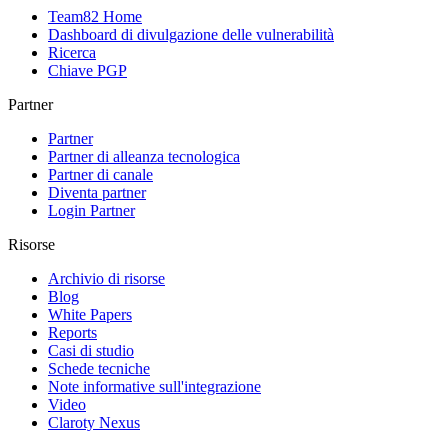
Team82 Home
Dashboard di divulgazione delle vulnerabilità
Ricerca
Chiave PGP
Partner
Partner
Partner di alleanza tecnologica
Partner di canale
Diventa partner
Login Partner
Risorse
Archivio di risorse
Blog
White Papers
Reports
Casi di studio
Schede tecniche
Note informative sull'integrazione
Video
Claroty Nexus