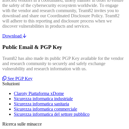
affected vendors in a coordinated, timely manner in order to ensure
the safety of the cybersecurity ecosystem worldwide. To engage
with the vendor and research community, Team82 invites you to
download and share our Coordinated Disclosure Policy. Team82
will adhere to this reporting and disclosure process when we
discover vulnerabilities in products and services.
Download
Public Email & PGP Key
Team82 has also made its public PGP Key available for the vendor
and research community to securely and safely exchange
vulnerability and research information with us.
See PGP Key
Soluzioni
Claroty Piattaforma xDome
Sicurezza informatica industriale
Sicurezza informatica sanitaria
Sicurezza informatica commerciale
Sicurezza informatica del settore pubblico
Ricerca sulle minacce