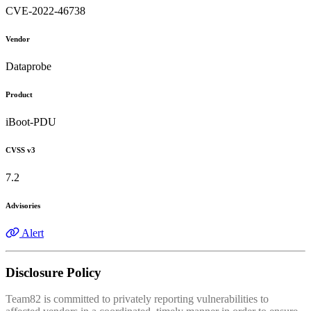
CVE-2022-46738
Vendor
Dataprobe
Product
iBoot-PDU
CVSS v3
7.2
Advisories
Alert
Disclosure Policy
Team82 is committed to privately reporting vulnerabilities to