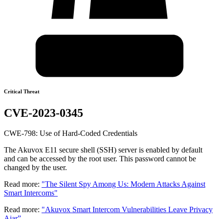
Critical Threat
CVE-2023-0345
CWE-798: Use of Hard-Coded Credentials
The Akuvox E11 secure shell (SSH) server is enabled by default
and can be accessed by the root user. This password cannot be
changed by the user.
Read more:
"The Silent Spy Among Us: Modern Attacks Against
Smart Intercoms"
Read more:
"Akuvox Smart Intercom Vulnerabilities Leave Privacy
Ajar”