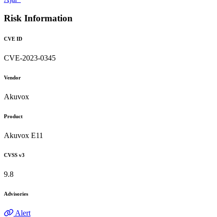
Risk Information
CVE ID
CVE-2023-0345
Vendor
Akuvox
Product
Akuvox E11
CVSS v3
9.8
Advisories
Alert