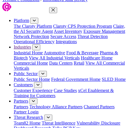
Close Menu
Platform
The Claroty Platform
Claroty CPS Protection Program
Claire,
the AI Security Agent
Asset Inventory
Exposure Management
Network Protection
Secure Access
Threat Detection
Operational Efficiency
Integrations
Industries
Industrial Home
Automotive
Food & Beverage
Pharma &
Biotech
View All Industrial Verticals
Healthcare Home
Commercial Home
Data Centers
Retail
View All Commercial
Verticals
Public Sector
Public Sector Home
Federal Government Home
SLED Home
Customers
Customer Experience
Case Studies
xCel Enablement &
Training for Customers
Partners
Partners
Technology Alliance Partners
Channel Partners
Partner Login
Threat Research
Team82 Home
Threat Intelligence
Vulnerability Disclosure