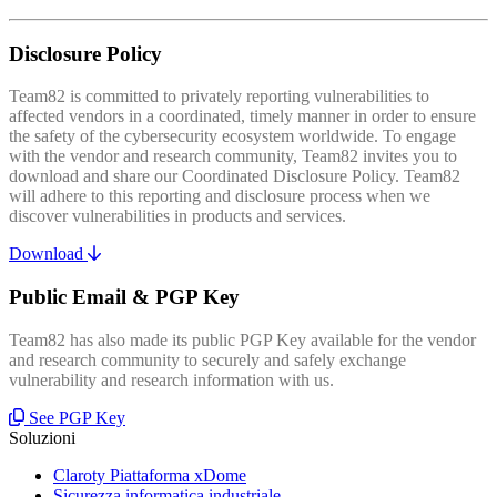
Disclosure Policy
Team82 is committed to privately reporting vulnerabilities to
affected vendors in a coordinated, timely manner in order to ensure
the safety of the cybersecurity ecosystem worldwide. To engage
with the vendor and research community, Team82 invites you to
download and share our Coordinated Disclosure Policy. Team82
will adhere to this reporting and disclosure process when we
discover vulnerabilities in products and services.
Download
Public Email & PGP Key
Team82 has also made its public PGP Key available for the vendor
and research community to securely and safely exchange
vulnerability and research information with us.
See PGP Key
Soluzioni
Claroty Piattaforma xDome
Sicurezza informatica industriale