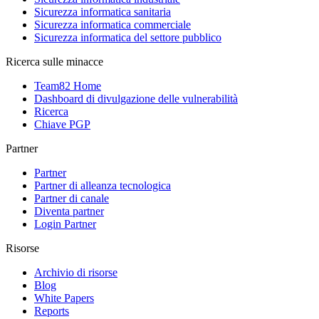
Sicurezza informatica sanitaria
Sicurezza informatica commerciale
Sicurezza informatica del settore pubblico
Ricerca sulle minacce
Team82 Home
Dashboard di divulgazione delle vulnerabilità
Ricerca
Chiave PGP
Partner
Partner
Partner di alleanza tecnologica
Partner di canale
Diventa partner
Login Partner
Risorse
Archivio di risorse
Blog
White Papers
Reports