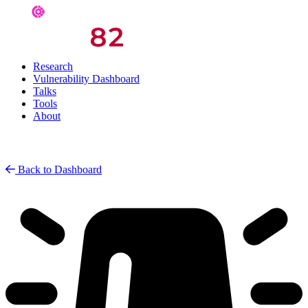
Research
Vulnerability Dashboard
Talks
Tools
About
Back to Dashboard