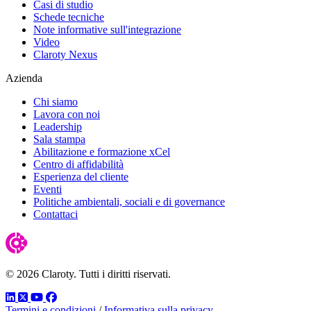
Casi di studio
Schede tecniche
Note informative sull'integrazione
Video
Claroty Nexus
Azienda
Chi siamo
Lavora con noi
Leadership
Sala stampa
Abilitazione e formazione xCel
Centro di affidabilità
Esperienza del cliente
Eventi
Politiche ambientali, sociali e di governance
Contattaci
© 2026 Claroty. Tutti i diritti riservati.
LinkedIn
Twitter
YouTube
Facebook
Termini e condizioni
/
Informativa sulla privacy