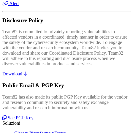
Alert
Disclosure Policy
Team82 is committed to privately reporting vulnerabilities to
affected vendors in a coordinated, timely manner in order to ensure
the safety of the cybersecurity ecosystem worldwide. To engage
with the vendor and research community, Team82 invites you to
download and share our Coordinated Disclosure Policy. Team82
will adhere to this reporting and disclosure process when we
discover vulnerabilities in products and services.
Download
Public Email & PGP Key
Team82 has also made its public PGP Key available for the vendor
and research community to securely and safely exchange
vulnerability and research information with us.
See PGP Key
Soluzioni