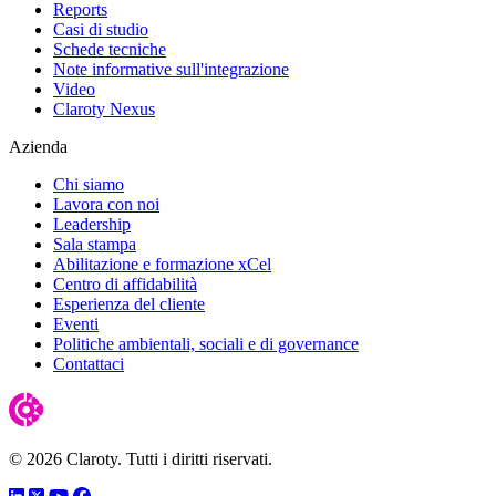
Reports
Casi di studio
Schede tecniche
Note informative sull'integrazione
Video
Claroty Nexus
Azienda
Chi siamo
Lavora con noi
Leadership
Sala stampa
Abilitazione e formazione xCel
Centro di affidabilità
Esperienza del cliente
Eventi
Politiche ambientali, sociali e di governance
Contattaci
© 2026 Claroty. Tutti i diritti riservati.
LinkedIn
Twitter
YouTube
Facebook