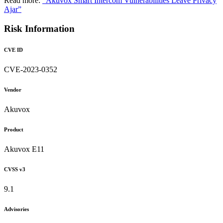
Read more:
"Akuvox Smart Intercom Vulnerabilities Leave Privacy
Ajar”
Risk Information
CVE ID
CVE-2023-0352
Vendor
Akuvox
Product
Akuvox E11
CVSS v3
9.1
Advisories