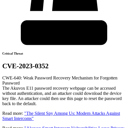
Critical Threat
CVE-2023-0352
CWE-640: Weak Password Recovery Mechanism for Forgotten
Password
The Akuvox E11 password recovery webpage can be accessed
without authentication, and an attacker could download the device
key file. An attacker could then use this page to reset the password
back to the default.
Read more:
"The Silent Spy Among Us: Modern Attacks Against
Smart Intercoms"