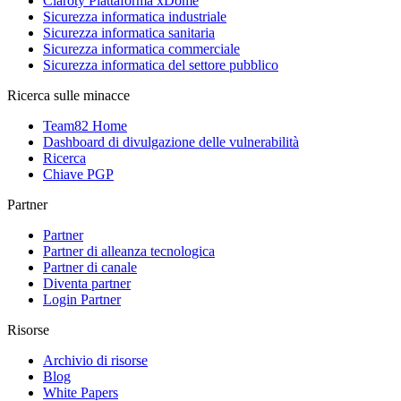
Claroty Piattaforma xDome
Sicurezza informatica industriale
Sicurezza informatica sanitaria
Sicurezza informatica commerciale
Sicurezza informatica del settore pubblico
Ricerca sulle minacce
Team82 Home
Dashboard di divulgazione delle vulnerabilità
Ricerca
Chiave PGP
Partner
Partner
Partner di alleanza tecnologica
Partner di canale
Diventa partner
Login Partner
Risorse
Archivio di risorse
Blog
White Papers