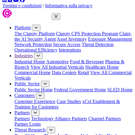
Termini e condizioni
/
Informativa sulla privacy
Close Menu
Platform
The Claroty Platform
Claroty CPS Protection Program
Claire,
the AI Security Agent
Asset Inventory
Exposure Management
Network Protection
Secure Access
Threat Detection
Operational Efficiency
Integrations
Industries
Industrial Home
Automotive
Food & Beverage
Pharma &
Biotech
View All Industrial Verticals
Healthcare Home
Commercial Home
Data Centers
Retail
View All Commercial
Verticals
Public Sector
Public Sector Home
Federal Government Home
SLED Home
Customers
Customer Experience
Case Studies
xCel Enablement &
Training for Customers
Partners
Partners
Technology Alliance Partners
Channel Partners
Partner Login
Threat Research