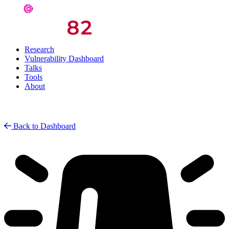
Research
Vulnerability Dashboard
Talks
Tools
About
Back to Dashboard