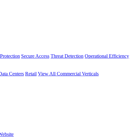
Protection
Secure Access
Threat Detection
Operational Efficiency
Data Centers
Retail
View All Commercial Verticals
Website