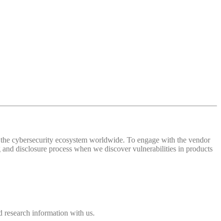
 of the cybersecurity ecosystem worldwide. To engage with the vendor
and disclosure process when we discover vulnerabilities in products
 research information with us.