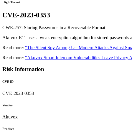
High Threat
CVE-2023-0353
CWE-257: Storing Passwords in a Recoverable Format
Akuvox E11 uses a weak encryption algorithm for stored passwords an
Read more:
"The Silent Spy Among Us: Modern Attacks Against Sma
Read more:
"Akuvox Smart Intercom Vulnerabilities Leave Privacy A
Risk Information
CVE ID
CVE-2023-0353
Vendor
Akuvox
Product