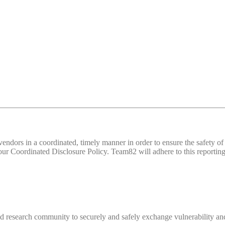
d vendors in a coordinated, timely manner in order to ensure the safety
 Coordinated Disclosure Policy. Team82 will adhere to this reporting 
 research community to securely and safely exchange vulnerability and