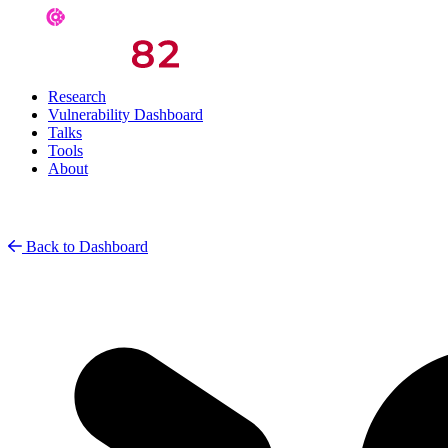
Research
Vulnerability Dashboard
Talks
Tools
About
Back to Dashboard