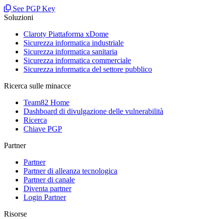
See PGP Key
Soluzioni
Claroty Piattaforma xDome
Sicurezza informatica industriale
Sicurezza informatica sanitaria
Sicurezza informatica commerciale
Sicurezza informatica del settore pubblico
Ricerca sulle minacce
Team82 Home
Dashboard di divulgazione delle vulnerabilità
Ricerca
Chiave PGP
Partner
Partner
Partner di alleanza tecnologica
Partner di canale
Diventa partner
Login Partner
Risorse