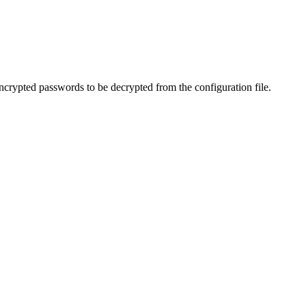
rypted passwords to be decrypted from the configuration file.