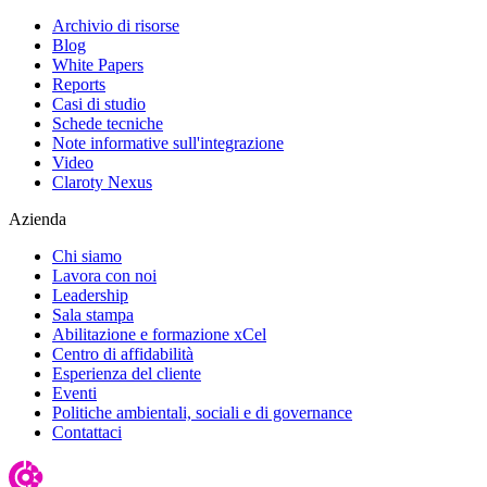
Archivio di risorse
Blog
White Papers
Reports
Casi di studio
Schede tecniche
Note informative sull'integrazione
Video
Claroty Nexus
Azienda
Chi siamo
Lavora con noi
Leadership
Sala stampa
Abilitazione e formazione xCel
Centro di affidabilità
Esperienza del cliente
Eventi
Politiche ambientali, sociali e di governance
Contattaci