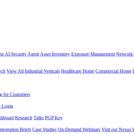
the AI Security Agent
Asset Inventory
Exposure Management
Network 
ech
View All Industrial Verticals
Healthcare Home
Commercial Home
g for Customers
r Login
shboard
Research
Talks
PGP Key
Integration Briefs
Case Studies
On-Demand Webinars
Visit our Nexus 