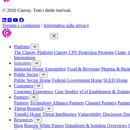
© 2026 Claroty. Tutti i diritti riservati.
LinkedIn
Twitter
YouTube
Facebook
Termini e condizioni
/
Informativa sulla privacy
Close Menu
Platform
The Claroty Platform
Claroty CPS Protection Program
Claire, 
Integrations
Industries
Industrial Home
Automotive
Food & Beverage
Pharma & Biot
Public Sector
Public Sector Home
Federal Government Home
SLED Home
Customers
Customer Experience
Case Studies
xCel Enablement & Trainin
Partners
Partners
Technology Alliance Partners
Channel Partners
Partne
Threat Research
Team82 Home
Threat Intelligence
Vulnerability Disclosure Da
Resources
Blog
Reports
White Papers
Datasheets & Solution Overviews