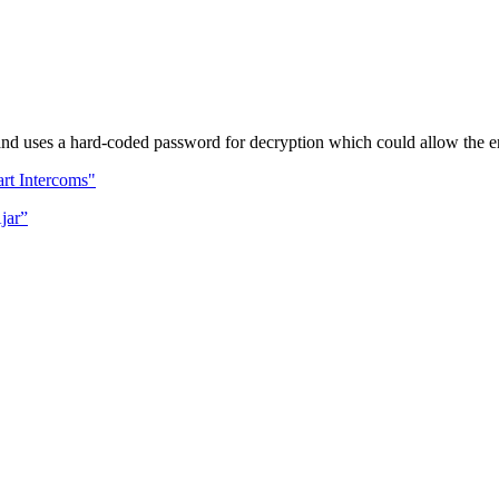
d uses a hard-coded password for decryption which could allow the enc
rt Intercoms"
jar”