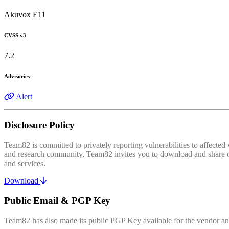
Akuvox E11
CVSS v3
7.2
Advisories
Alert
Disclosure Policy
Team82 is committed to privately reporting vulnerabilities to affecte
and research community, Team82 invites you to download and share our
and services.
Download
Public Email & PGP Key
Team82 has also made its public PGP Key available for the vendor and