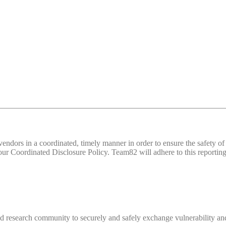
d vendors in a coordinated, timely manner in order to ensure the safety
 Coordinated Disclosure Policy. Team82 will adhere to this reporting 
 research community to securely and safely exchange vulnerability and