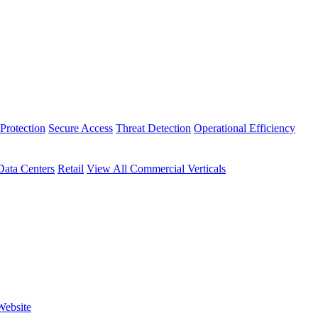
Protection
Secure Access
Threat Detection
Operational Efficiency
Data Centers
Retail
View All Commercial Verticals
Website