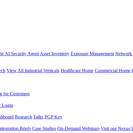
the AI Security Agent
Asset Inventory
Exposure Management
Network 
ech
View All Industrial Verticals
Healthcare Home
Commercial Home
g for Customers
r Login
shboard
Research
Talks
PGP Key
Integration Briefs
Case Studies
On-Demand Webinars
Visit our Nexus 