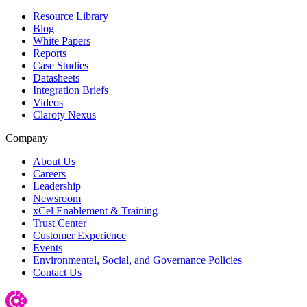
Resource Library
Blog
White Papers
Reports
Case Studies
Datasheets
Integration Briefs
Videos
Claroty Nexus
Company
About Us
Careers
Leadership
Newsroom
xCel Enablement & Training
Trust Center
Customer Experience
Events
Environmental, Social, and Governance Policies
Contact Us