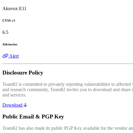
Akuvox E11
CVSS v3
6.5
Advisories
Alert
Disclosure Policy
Team82 is committed to privately reporting vulnerabilities to affecte
and research community, Team82 invites you to download and share our
and services.
Download
Public Email & PGP Key
Team82 has also made its public PGP Key available for the vendor and