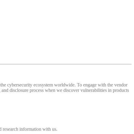
 of the cybersecurity ecosystem worldwide. To engage with the vendor
and disclosure process when we discover vulnerabilities in products
 research information with us.