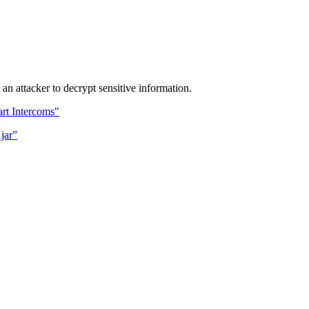
 attacker to decrypt sensitive information.
rt Intercoms"
jar”