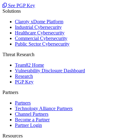
See PGP Key
Solutions
Claroty xDome Platform
Industrial Cybersecurity
Healthcare Cybersecurity
Commercial Cybersecurity
Public Sector Cybersecurity
Threat Research
Team82 Home
Vulnerability Disclosure Dashboard
Research
PGP Key
Partners
Partners
Technology Alliance Partners
Channel Partners
Become a Partner
Partner Login
Resources