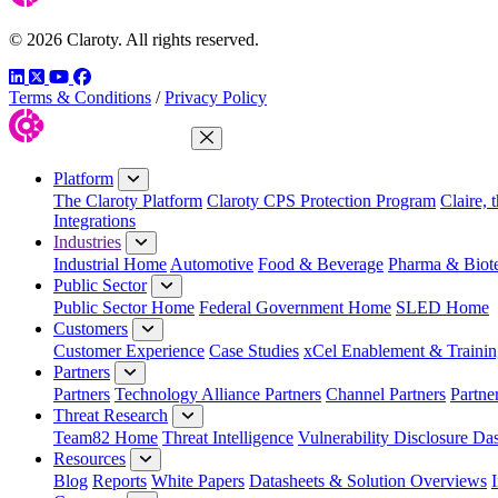
© 2026 Claroty. All rights reserved.
LinkedIn
Twitter
YouTube
Facebook
Terms & Conditions
/
Privacy Policy
Close Menu
Platform
The Claroty Platform
Claroty CPS Protection Program
Claire, 
Integrations
Industries
Industrial Home
Automotive
Food & Beverage
Pharma & Biot
Public Sector
Public Sector Home
Federal Government Home
SLED Home
Customers
Customer Experience
Case Studies
xCel Enablement & Trainin
Partners
Partners
Technology Alliance Partners
Channel Partners
Partne
Threat Research
Team82 Home
Threat Intelligence
Vulnerability Disclosure Da
Resources
Blog
Reports
White Papers
Datasheets & Solution Overviews