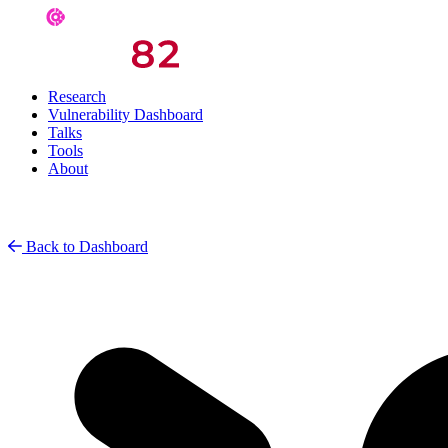
Research
Vulnerability Dashboard
Talks
Tools
About
Back to Dashboard