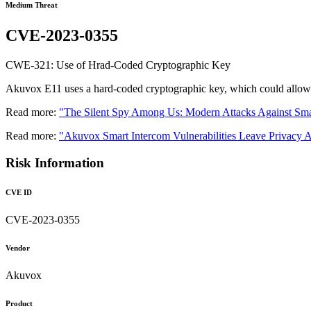
Medium Threat
CVE-2023-0355
CWE-321: Use of Hrad-Coded Cryptographic Key
Akuvox E11 uses a hard-coded cryptographic key, which could allow an
Read more:
"The Silent Spy Among Us: Modern Attacks Against Sma
Read more:
"Akuvox Smart Intercom Vulnerabilities Leave Privacy A
Risk Information
CVE ID
CVE-2023-0355
Vendor
Akuvox
Product