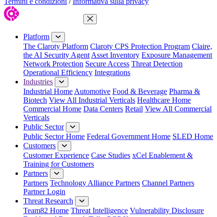
Termini e condizioni
/
Informativa sulla privacy
Close Menu
Platform
The Claroty Platform
Claroty CPS Protection Program
Claire,
the AI Security Agent
Asset Inventory
Exposure Management
Network Protection
Secure Access
Threat Detection
Operational Efficiency
Integrations
Industries
Industrial Home
Automotive
Food & Beverage
Pharma &
Biotech
View All Industrial Verticals
Healthcare Home
Commercial Home
Data Centers
Retail
View All Commercial
Verticals
Public Sector
Public Sector Home
Federal Government Home
SLED Home
Customers
Customer Experience
Case Studies
xCel Enablement &
Training for Customers
Partners
Partners
Technology Alliance Partners
Channel Partners
Partner Login
Threat Research
Team82 Home
Threat Intelligence
Vulnerability Disclosure