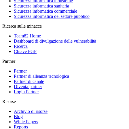
Sicurezza informatica industriale
Sicurezza informatica sanitaria
Sicurezza informatica commerciale
Sicurezza informatica del settore pubblico
Ricerca sulle minacce
Team82 Home
Dashboard di divulgazione delle vulnerabilità
Ricerca
Chiave PGP
Partner
Partner
Partner di alleanza tecnologica
Partner di canale
Diventa partner
Login Partner
Risorse
Archivio di risorse
Blog
White Papers
Reports