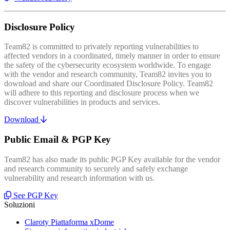
Disclosure Policy
Team82 is committed to privately reporting vulnerabilities to
affected vendors in a coordinated, timely manner in order to ensure
the safety of the cybersecurity ecosystem worldwide. To engage
with the vendor and research community, Team82 invites you to
download and share our Coordinated Disclosure Policy. Team82
will adhere to this reporting and disclosure process when we
discover vulnerabilities in products and services.
Download
Public Email & PGP Key
Team82 has also made its public PGP Key available for the vendor
and research community to securely and safely exchange
vulnerability and research information with us.
See PGP Key
Soluzioni
Claroty Piattaforma xDome