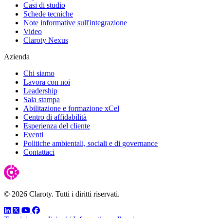
Casi di studio
Schede tecniche
Note informative sull'integrazione
Video
Claroty Nexus
Azienda
Chi siamo
Lavora con noi
Leadership
Sala stampa
Abilitazione e formazione xCel
Centro di affidabilità
Esperienza del cliente
Eventi
Politiche ambientali, sociali e di governance
Contattaci
© 2026 Claroty. Tutti i diritti riservati.
LinkedIn
Twitter
YouTube
Facebook