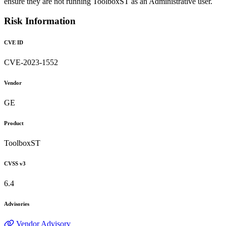
ensure they are not running ToolboxST as an Administrative user.
Risk Information
CVE ID
CVE-2023-1552
Vendor
GE
Product
ToolboxST
CVSS v3
6.4
Advisories
Vendor Advisory