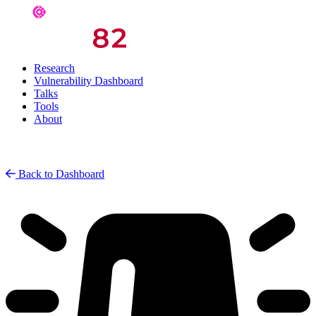
Research
Vulnerability Dashboard
Talks
Tools
About
Back to Dashboard