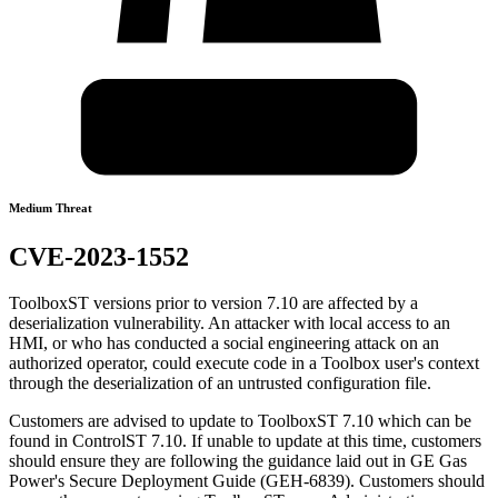
Medium Threat
CVE-2023-1552
ToolboxST versions prior to version 7.10 are affected by a
deserialization vulnerability. An attacker with local access to an
HMI, or who has conducted a social engineering attack on an
authorized operator, could execute code in a Toolbox user's context
through the deserialization of an untrusted configuration file.
Customers are advised to update to ToolboxST 7.10 which can be
found in ControlST 7.10. If unable to update at this time, customers
should ensure they are following the guidance laid out in GE Gas
Power's Secure Deployment Guide (GEH-6839). Customers should