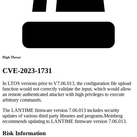
High Threat
CVE-2023-1731
In LTOS versions prior to V7.06.013, the configuration file upload
function would not correctly validate the input, which would allow
an remote authenticated attacker with high privileges to execute
arbitrary commands.
The LANTIME firmware version 7.06.013 includes security
updates of various third party libraries and programs.Meinberg
recommends updating to LANTIME firmware version 7.06.013.
Risk Information