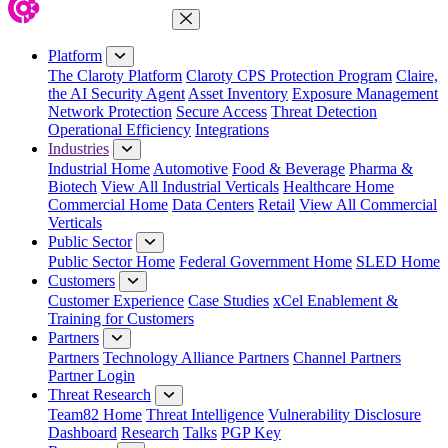
Close Menu
Platform
The Claroty Platform
Claroty CPS Protection Program
Claire,
the AI Security Agent
Asset Inventory
Exposure Management
Network Protection
Secure Access
Threat Detection
Operational Efficiency
Integrations
Industries
Industrial Home
Automotive
Food & Beverage
Pharma &
Biotech
View All Industrial Verticals
Healthcare Home
Commercial Home
Data Centers
Retail
View All Commercial
Verticals
Public Sector
Public Sector Home
Federal Government Home
SLED Home
Customers
Customer Experience
Case Studies
xCel Enablement &
Training for Customers
Partners
Partners
Technology Alliance Partners
Channel Partners
Partner Login
Threat Research
Team82 Home
Threat Intelligence
Vulnerability Disclosure
Dashboard
Research
Talks
PGP Key