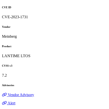
CVE ID
CVE-2023-1731
Vendor
Meinberg
Product
LANTIME LTOS
CVSS v3
7.2
Advisories
Vendor Advisory
Alert