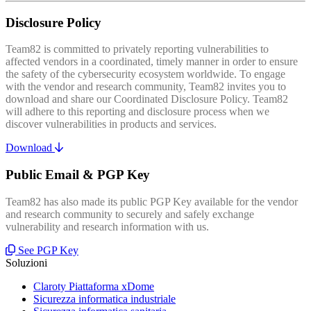
Disclosure Policy
Team82 is committed to privately reporting vulnerabilities to
affected vendors in a coordinated, timely manner in order to ensure
the safety of the cybersecurity ecosystem worldwide. To engage
with the vendor and research community, Team82 invites you to
download and share our Coordinated Disclosure Policy. Team82
will adhere to this reporting and disclosure process when we
discover vulnerabilities in products and services.
Download
Public Email & PGP Key
Team82 has also made its public PGP Key available for the vendor
and research community to securely and safely exchange
vulnerability and research information with us.
See PGP Key
Soluzioni
Claroty Piattaforma xDome
Sicurezza informatica industriale