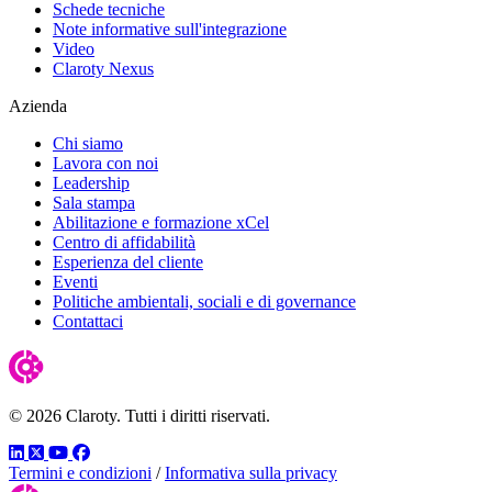
Schede tecniche
Note informative sull'integrazione
Video
Claroty Nexus
Azienda
Chi siamo
Lavora con noi
Leadership
Sala stampa
Abilitazione e formazione xCel
Centro di affidabilità
Esperienza del cliente
Eventi
Politiche ambientali, sociali e di governance
Contattaci
© 2026 Claroty. Tutti i diritti riservati.
LinkedIn
Twitter
YouTube
Facebook
Termini e condizioni
/
Informativa sulla privacy