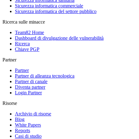
Sicurezza informatica sanitaria
Sicurezza informatica commerciale
Sicurezza informatica del settore pubblico
Ricerca sulle minacce
Team82 Home
Dashboard di divulgazione delle vulnerabilità
Ricerca
Chiave PGP
Partner
Partner
Partner di alleanza tecnologica
Partner di canale
Diventa partner
Login Partner
Risorse
Archivio di risorse
Blog
White Papers
Reports
Casi di studio