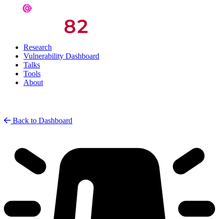
Research
Vulnerability Dashboard
Talks
Tools
About
Back to Dashboard