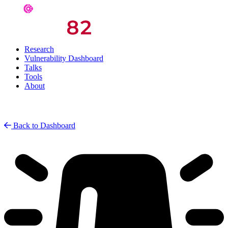
Research
Vulnerability Dashboard
Talks
Tools
About
Back to Dashboard