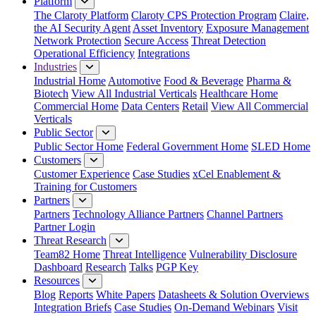
Platform
The Claroty Platform
Claroty CPS Protection Program
Claire,
the AI Security Agent
Asset Inventory
Exposure Management
Network Protection
Secure Access
Threat Detection
Operational Efficiency
Integrations
Industries
Industrial Home
Automotive
Food & Beverage
Pharma &
Biotech
View All Industrial Verticals
Healthcare Home
Commercial Home
Data Centers
Retail
View All Commercial
Verticals
Public Sector
Public Sector Home
Federal Government Home
SLED Home
Customers
Customer Experience
Case Studies
xCel Enablement &
Training for Customers
Partners
Partners
Technology Alliance Partners
Channel Partners
Partner Login
Threat Research
Team82 Home
Threat Intelligence
Vulnerability Disclosure
Dashboard
Research
Talks
PGP Key
Resources
Blog
Reports
White Papers
Datasheets & Solution Overviews
Integration Briefs
Case Studies
On-Demand Webinars
Visit