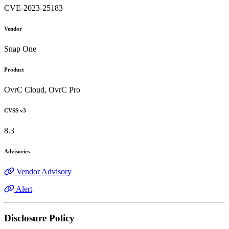
CVE-2023-25183
Vendor
Snap One
Product
OvrC Cloud, OvrC Pro
CVSS v3
8.3
Advisories
Vendor Advisory
Alert
Disclosure Policy