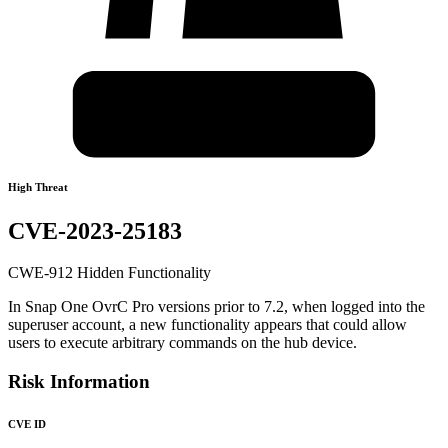
High Threat
CVE-2023-25183
CWE-912 Hidden Functionality
In Snap One OvrC Pro versions prior to 7.2, when logged into the
superuser account, a new functionality appears that could allow
users to execute arbitrary commands on the hub device.
Risk Information
CVE ID