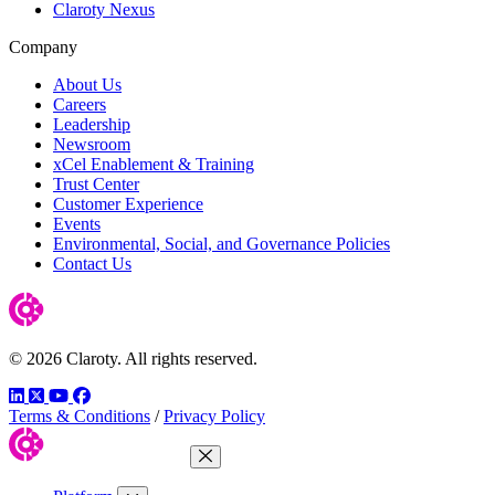
Claroty Nexus
Company
About Us
Careers
Leadership
Newsroom
xCel Enablement & Training
Trust Center
Customer Experience
Events
Environmental, Social, and Governance Policies
Contact Us
© 2026 Claroty. All rights reserved.
LinkedIn
Twitter
YouTube
Facebook
Terms & Conditions
/
Privacy Policy
Close Menu