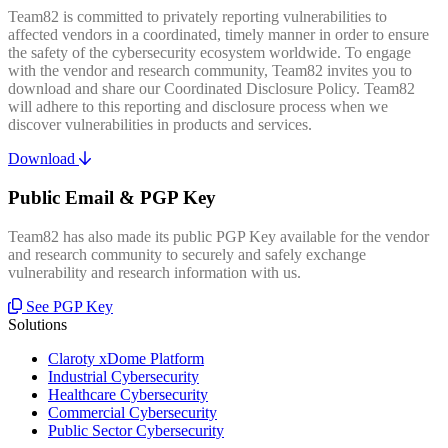
Team82 is committed to privately reporting vulnerabilities to
affected vendors in a coordinated, timely manner in order to ensure
the safety of the cybersecurity ecosystem worldwide. To engage
with the vendor and research community, Team82 invites you to
download and share our Coordinated Disclosure Policy. Team82
will adhere to this reporting and disclosure process when we
discover vulnerabilities in products and services.
Download
Public Email & PGP Key
Team82 has also made its public PGP Key available for the vendor
and research community to securely and safely exchange
vulnerability and research information with us.
See PGP Key
Solutions
Claroty xDome Platform
Industrial Cybersecurity
Healthcare Cybersecurity
Commercial Cybersecurity
Public Sector Cybersecurity