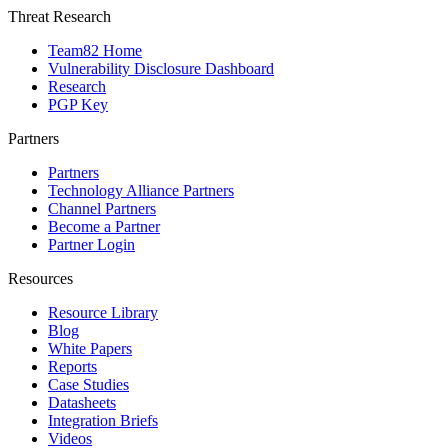
Threat Research
Team82 Home
Vulnerability Disclosure Dashboard
Research
PGP Key
Partners
Partners
Technology Alliance Partners
Channel Partners
Become a Partner
Partner Login
Resources
Resource Library
Blog
White Papers
Reports
Case Studies
Datasheets
Integration Briefs
Videos