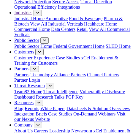
Network Protection
Secure Access
Threat Detection
Operational Efficiency
Integrations
Industries
Industrial Home
Automotive
Food & Beverage
Pharma &
Biotech
View All Industrial Verticals
Healthcare Home
Commercial Home
Data Centers
Retail
View All Commercial
Verticals
Public Sector
Public Sector Home
Federal Government Home
SLED Home
Customers
Customer Experience
Case Studies
xCel Enablement &
Training for Customers
Partners
Partners
Technology Alliance Partners
Channel Partners
Partner Login
Threat Research
Team82 Home
Threat Intelligence
Vulnerability Disclosure
Dashboard
Research
Talks
PGP Key
Resources
Blog
Reports
White Papers
Datasheets & Solution Overviews
Integration Briefs
Case Studies
On-Demand Webinars
Visit
our Nexus Website
Company
About Us
Careers
Leadership
Newsroom
xCel Enablement &