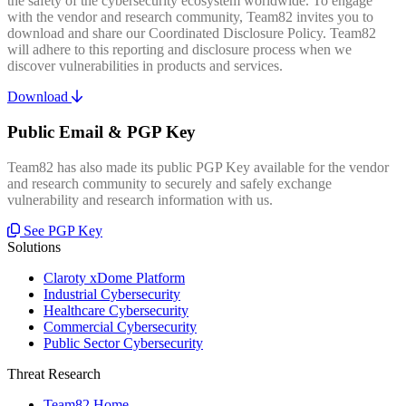
the safety of the cybersecurity ecosystem worldwide. To engage
with the vendor and research community, Team82 invites you to
download and share our Coordinated Disclosure Policy. Team82
will adhere to this reporting and disclosure process when we
discover vulnerabilities in products and services.
Download
Public Email & PGP Key
Team82 has also made its public PGP Key available for the vendor
and research community to securely and safely exchange
vulnerability and research information with us.
See PGP Key
Solutions
Claroty xDome Platform
Industrial Cybersecurity
Healthcare Cybersecurity
Commercial Cybersecurity
Public Sector Cybersecurity
Threat Research
Team82 Home