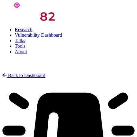
Research
Vulnerability Dashboard
Talks
Tools
About
Back to Dashboard