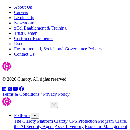
About Us
Careers
Leadership
Newsroom
xCel Enablement & Training
Trust Center
Customer Experience
Events
Environmental, Social, and Governance Policies
Contact Us
© 2026 Claroty. All rights reserved.
LinkedIn
Twitter
YouTube
Facebook
Terms & Conditions
/
Privacy Policy
Close Menu
Platform
The Claroty Platform
Claroty CPS Protection Program
Claire,
the AI Security Agent
Asset Inventory
Exposure Management