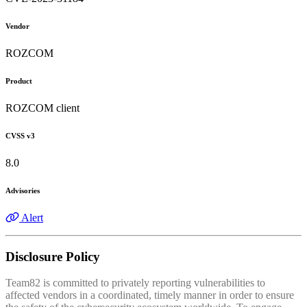
Vendor
ROZCOM
Product
ROZCOM client
CVSS v3
8.0
Advisories
Alert
Disclosure Policy
Team82 is committed to privately reporting vulnerabilities to
affected vendors in a coordinated, timely manner in order to ensure