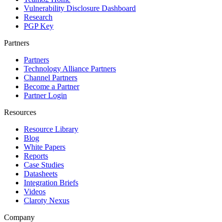
Vulnerability Disclosure Dashboard
Research
PGP Key
Partners
Partners
Technology Alliance Partners
Channel Partners
Become a Partner
Partner Login
Resources
Resource Library
Blog
White Papers
Reports
Case Studies
Datasheets
Integration Briefs
Videos
Claroty Nexus
Company